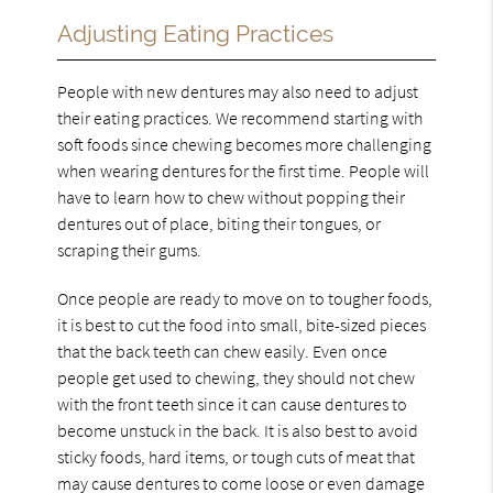
Adjusting Eating Practices
People with new dentures may also need to adjust
their eating practices. We recommend starting with
soft foods since chewing becomes more challenging
when wearing dentures for the first time. People will
have to learn how to chew without popping their
dentures out of place, biting their tongues, or
scraping their gums.
Once people are ready to move on to tougher foods,
it is best to cut the food into small, bite-sized pieces
that the back teeth can chew easily. Even once
people get used to chewing, they should not chew
with the front teeth since it can cause dentures to
become unstuck in the back. It is also best to avoid
sticky foods, hard items, or tough cuts of meat that
may cause dentures to come loose or even damage