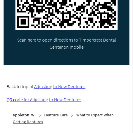
Scan here to open directions to Timbercrest Dental
Center on mobile
Back to top of
Adjusting to New Dentures
QR code for Adjusting to New Dentures
Appleton, WI
Denture Care
What to Expect When
Getting Dentures