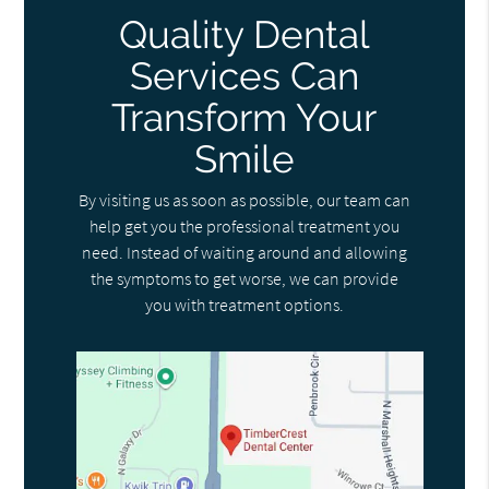
Quality Dental
Services Can
Transform Your
Smile
By visiting us as soon as possible, our team can
help get you the professional treatment you
need. Instead of waiting around and allowing
the symptoms to get worse, we can provide
you with treatment options.