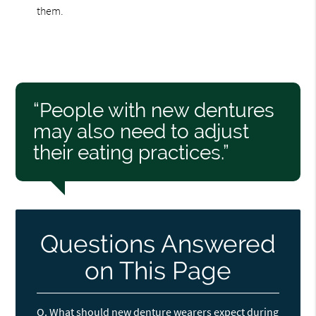
them.
“People with new dentures
may also need to adjust
their eating practices.”
Questions Answered
on This Page
Q.
What should new denture wearers expect during