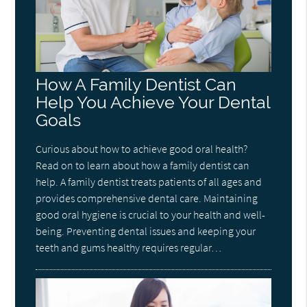
How A Family Dentist Can
Help You Achieve Your Dental
Goals
Curious about how to achieve good oral health?
Read on to learn about how a family dentist can
help. A family dentist treats patients of all ages and
provides comprehensive dental care. Maintaining
good oral hygiene is crucial to your health and well-
being. Preventing dental issues and keeping your
teeth and gums healthy requires regular…