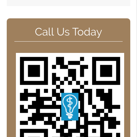
Call Us Today