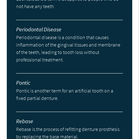
not have any teeth.
Periodontal Disease
Periodontal disease is a condition that causes
inflammation of the gingival tissues and membrane
of the teeth, leading to tooth loss without
professional treatment.
Pontic
Pontic is another term for an artificial tooth on a
fixed partial denture.
Rebase
Rebase is the process of refitting denture prosthesis
by replacing the base material.