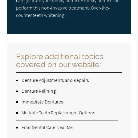
can get from your family dentist.A family dentist can
perform this non-invasive treatment. Over-the-
counter teeth whitening…
Explore additional topics
covered on our website:
Denture Adjustments and Repairs
Denture Relining
Immediate Dentures
Multiple Teeth Replacement Options
Find Dental Care Near Me