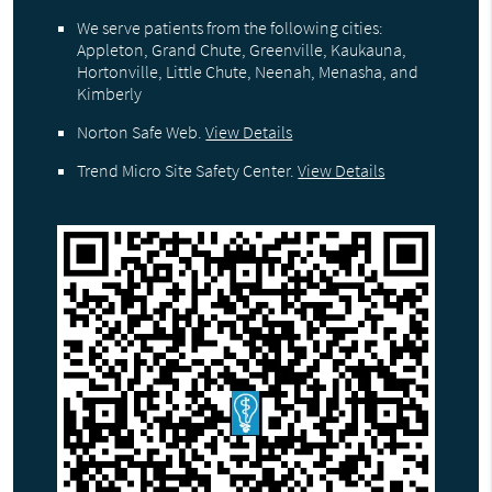
We serve patients from the following cities:
Appleton, Grand Chute, Greenville, Kaukauna,
Hortonville, Little Chute, Neenah, Menasha, and
Kimberly
Norton Safe Web
.
View Details
Trend Micro Site Safety Center
.
View Details