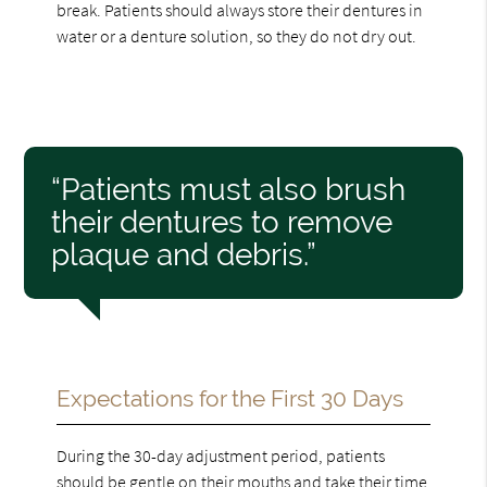
break. Patients should always store their dentures in
water or a denture solution, so they do not dry out.
“Patients must also brush
their dentures to remove
plaque and debris.”
Expectations for the First 30 Days
During the 30-day adjustment period, patients
should be gentle on their mouths and take their time