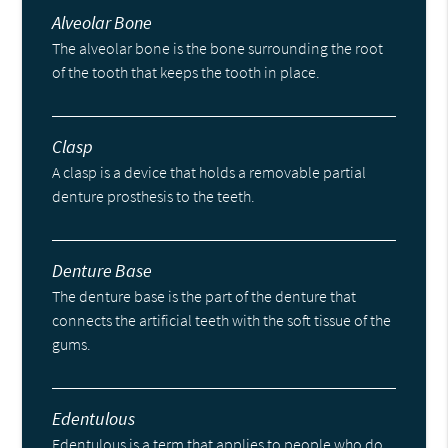
Alveolar Bone
The alveolar bone is the bone surrounding the root
of the tooth that keeps the tooth in place.
Clasp
A clasp is a device that holds a removable partial
denture prosthesis to the teeth.
Denture Base
The denture base is the part of the denture that
connects the artificial teeth with the soft tissue of the
gums.
Edentulous
Edentulous is a term that applies to people who do