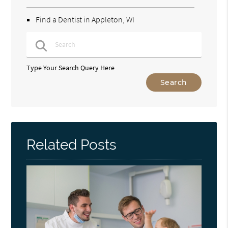
Find a Dentist in Appleton, WI
Type Your Search Query Here
Related Posts