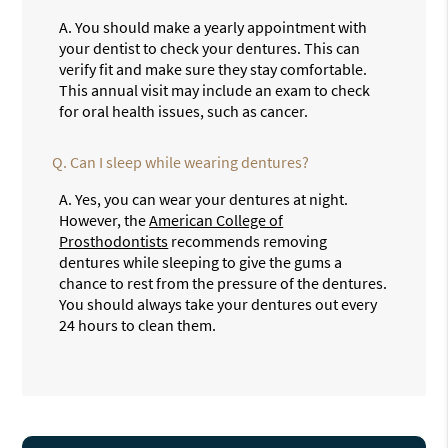
A.
You should make a yearly appointment with
your dentist to check your dentures. This can
verify fit and make sure they stay comfortable.
This annual visit may include an exam to check
for oral health issues, such as cancer.
Q.
Can I sleep while wearing dentures?
A.
Yes, you can wear your dentures at night.
However, the
American College of
Prosthodontists
recommends removing
dentures while sleeping to give the gums a
chance to rest from the pressure of the dentures.
You should always take your dentures out every
24 hours to clean them.