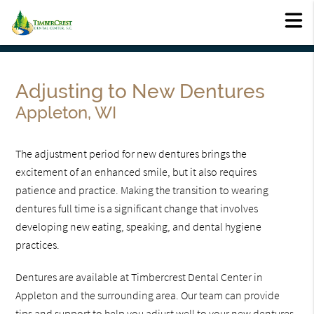
Adjusting to New Dentures
Appleton, WI
The adjustment period for new dentures brings the
excitement of an enhanced smile, but it also requires
patience and practice. Making the transition to wearing
dentures full time is a significant change that involves
developing new eating, speaking, and dental hygiene
practices.
Dentures are available at Timbercrest Dental Center in
Appleton and the surrounding area. Our team can provide
tips and support to help you adjust well to your new dentures.