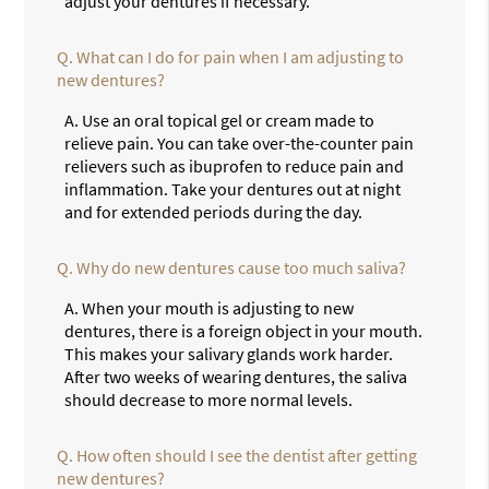
adjust your dentures if necessary.
Q.
What can I do for pain when I am adjusting to
new dentures?
A.
Use an oral topical gel or cream made to
relieve pain. You can take over-the-counter pain
relievers such as ibuprofen to reduce pain and
inflammation. Take your dentures out at night
and for extended periods during the day.
Q.
Why do new dentures cause too much saliva?
A.
When your mouth is adjusting to new
dentures, there is a foreign object in your mouth.
This makes your salivary glands work harder.
After two weeks of wearing dentures, the saliva
should decrease to more normal levels.
Q.
How often should I see the dentist after getting
new dentures?