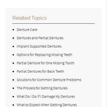
Related Topics
Denture Care
Dentures and Partial Dentures
Implant Supported Dentures
Options for Replacing Missing Teeth
Partial Denture for One Missing Tooth
Partial Dentures for Back Teeth
Solutions for Common Denture Problems
The Process for Getting Dentures
What Do I Do If I Damage My Dentures
What to Expect When Getting Dentures