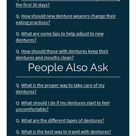
the first 30 days?
Q.
How should new denture wearers change their
eating practices?
Q.
What are some tips to help adjust to new
dentures?
Q.
How should those with dentures keep their
dentures and mouths clean?
People Also Ask
Q.
What is the proper way to take care of my
dentures?
Q.
What should I do if my dentures start to feel
uncomfortable?
Q.
What are the different types of dentures?
Q.
What is the best way to travel with dentures?