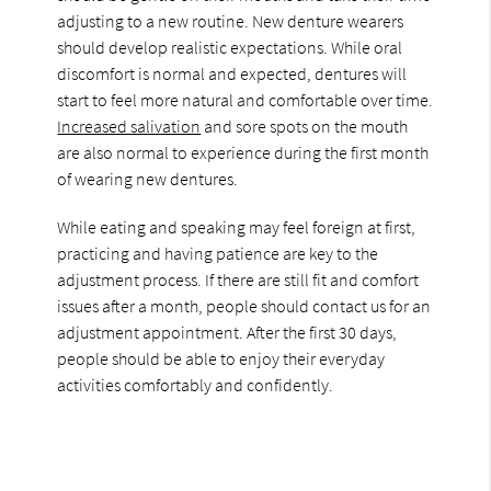
adjusting to a new routine. New denture wearers
should develop realistic expectations. While oral
discomfort is normal and expected, dentures will
start to feel more natural and comfortable over time.
Increased salivation
and sore spots on the mouth
are also normal to experience during the first month
of wearing new dentures.
While eating and speaking may feel foreign at first,
practicing and having patience are key to the
adjustment process. If there are still fit and comfort
issues after a month, people should contact us for an
adjustment appointment. After the first 30 days,
people should be able to enjoy their everyday
activities comfortably and confidently.