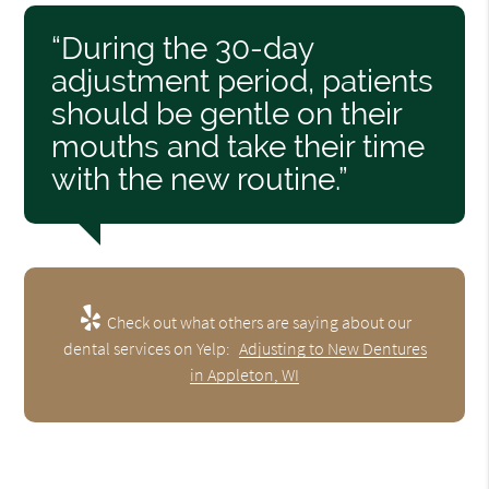
“During the 30-day
adjustment period, patients
should be gentle on their
mouths and take their time
with the new routine.”
Check out what others are saying about our
dental services on Yelp:
Adjusting to New Dentures
in Appleton, WI