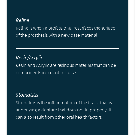
Reline
Reline is when a professional resurfaces the surface
of the prosthesis with a new base material.
Resin/Acrylic
Resin and Acrylic are resinous materials that can be
components in a denture base.
Stomatitis
Stomatitis is the inflammation of the tissue that is
underlying a denture that does not fit properly. It
can also result from other oral health factors.