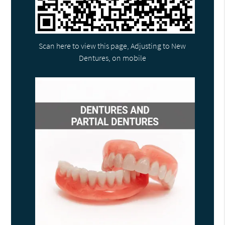
Scan here to view this page, Adjusting to New
Dentures, on mobile