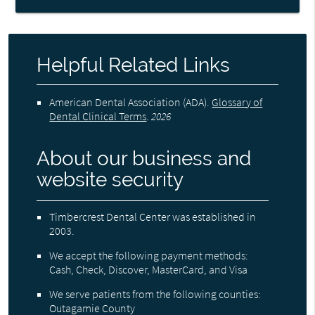
Helpful Related Links
American Dental Association (ADA)
.
Glossary of
Dental Clinical Terms
.
2026
About our business and
website security
Timbercrest Dental Center was established in
2003.
We accept the following payment methods:
Cash, Check, Discover, MasterCard, and Visa
We serve patients from the following counties:
Outagamie County