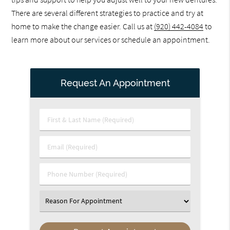
There are several different strategies to practice and try at
home to make the change easier. Call us at
(920) 442-4084
to
learn more about our services or schedule an appointment.
Request An Appointment
First
&
Last
Email
Name
(Required)
(Required)
Phone
Number
(Required)
Select
an
Option