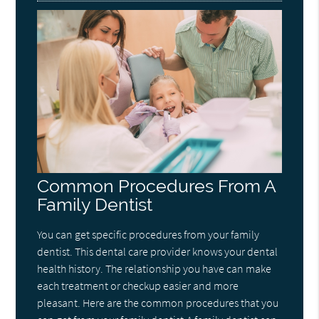
Common Procedures From A
Family Dentist
You can get specific procedures from your family
dentist. This dental care provider knows your dental
health history. The relationship you have can make
each treatment or checkup easier and more
pleasant. Here are the common procedures that you