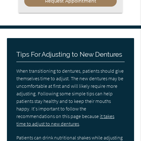
Tips For Adjusting to New Dentures
When transitioning to dentures, patients should give
themselves time to adjust. The new dentures may be
uncomfortable at first and will likely require more
adjusting. Following some simple tips can help
patients stay healthy and to keep their mouths
happy. It's important to follow the
recommendations on this page because
it takes
time to adjust to new dentures
.
Patients can drink nutritional shakes while adjusting