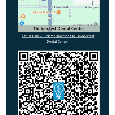
Let Us Help – Click for Directions to Timbercrest
Dental Center