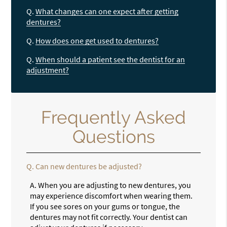
Q.
What changes can one expect after getting
dentures?
Q.
How does one get used to dentures?
Q.
When should a patient see the dentist for an
adjustment?
Frequently Asked
Questions
Q.
Can new dentures be adjusted?
A.
When you are adjusting to new dentures, you
may experience discomfort when wearing them.
If you see sores on your gums or tongue, the
dentures may not fit correctly. Your dentist can