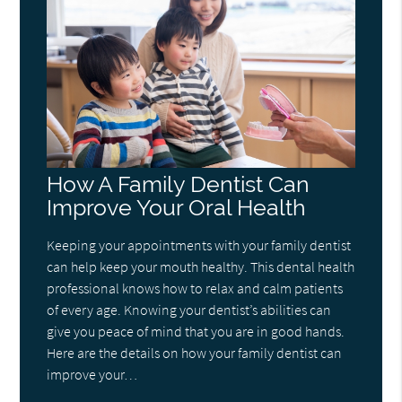
How A Family Dentist Can
Improve Your Oral Health
Keeping your appointments with your family dentist
can help keep your mouth healthy. This dental health
professional knows how to relax and calm patients
of every age. Knowing your dentist’s abilities can
give you peace of mind that you are in good hands.
Here are the details on how your family dentist can
improve your…