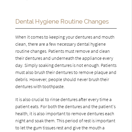
Dental Hygiene Routine Changes
When it comes to keeping your dentures and mouth
clean, there are a few necessary dental hygiene
routine changes. Patients must remove and clean
their dentures and underneath the appliance every
day. Simply soaking dentures is not enough. Patients
must also brush their dentures to remove plaque and
debris. However, people should never brush their
dentures with toothpaste.
It is also crucial to rinse dentures after every time a
patient eats. For both the dentures and the patient's
health, it is also important to remove dentures each
night and soak them. This period of rest is important
to let the gum tissues rest and give the mouth a