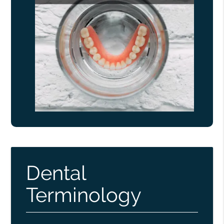
Dental
Terminology