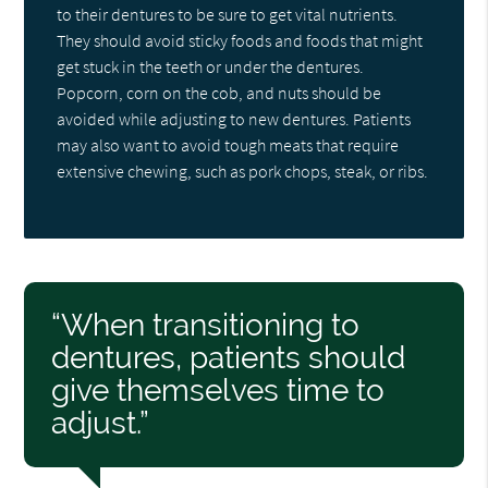
to their dentures to be sure to get vital nutrients.
They should avoid sticky foods and foods that might
get stuck in the teeth or under the dentures.
Popcorn, corn on the cob, and nuts should be
avoided while adjusting to new dentures. Patients
may also want to avoid tough meats that require
extensive chewing, such as pork chops, steak, or ribs.
“When transitioning to
dentures, patients should
give themselves time to
adjust.”