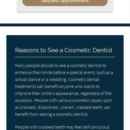
Reasons to See a Cosmetic Dentist
Many people decide to see a cosmetic dentist to
enhance their smile before a special event, such as a
school dance or a wedding. Cosmetic dental
treatments can benefit anyone who wants to
improve their smile's appearance, regardless of the
occasion. People with various cosmetic issues, such
as crooked, discolored, uneven, cracked teeth, can
benefit from seeing a cosmetic dentist.
People with crooked teeth may feel self-conscious