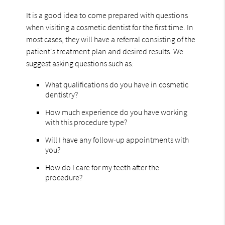
It is a good idea to come prepared with questions
when visiting a cosmetic dentist for the first time. In
most cases, they will have a referral consisting of the
patient's treatment plan and desired results. We
suggest asking questions such as:
What qualifications do you have in cosmetic
dentistry?
How much experience do you have working
with this procedure type?
Will I have any follow-up appointments with
you?
How do I care for my teeth after the
procedure?