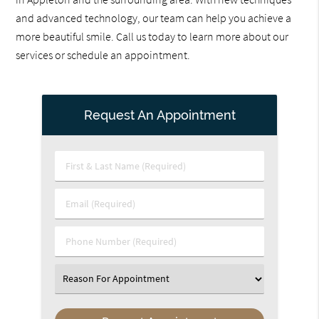
and advanced technology, our team can help you achieve a
more beautiful smile. Call us today to learn more about our
services or schedule an appointment.
Request An Appointment
First
&
Last
Email
Name
(Required)
(Required)
Phone
Number
(Required)
Select
an
Option