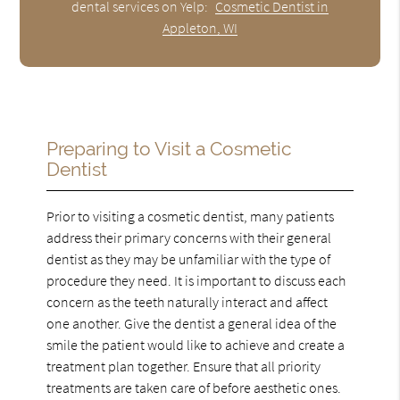
dental services on Yelp:
Cosmetic Dentist in
Appleton, WI
Preparing to Visit a Cosmetic
Dentist
Prior to visiting a cosmetic dentist, many patients
address their primary concerns with their general
dentist as they may be unfamiliar with the type of
procedure they need. It is important to discuss each
concern as the teeth naturally interact and affect
one another. Give the dentist a general idea of the
smile the patient would like to achieve and create a
treatment plan together. Ensure that all priority
treatments are taken care of before aesthetic ones.