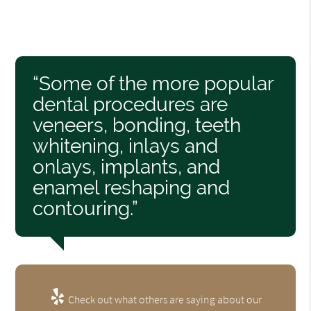
“Some of the more popular
dental procedures are
veneers, bonding, teeth
whitening, inlays and
onlays, implants, and
enamel reshaping and
contouring.”
Check out what others are saying about our