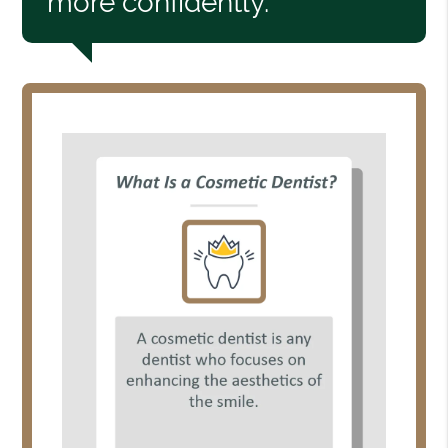
more confidently.”