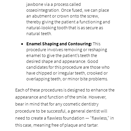
jawbone via a process called
osseointegration. Once fused, we can place
an abutment or crown onto the screw,
thereby giving the patient a functioning and
natural-looking tooth that is as secure as
natural teeth.
Enamel Shaping and Contouring:
This
procedure involves removing or reshaping
enamel to give the patient’s teeth the
desired shape and appearance. Good
candidates for this procedure are those who
have chipped or irregular teeth, crooked or
overlapping teeth, or minor bite problems.
Each of these procedures is designed to enhance the
appearance and function of the smile. However,
bear in mind that for any cosmetic dentistry
procedure to be successful, a general dentist will
need to create a flawless foundation — "flawless," in
this case, meaning free of plaque and tartar.