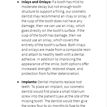
Inlays and Onlays:
If a tooth has mild to
moderate decay but not enough tooth
structure to support a filling, our cosmetic
dentist may recommend an inlay or onlay. If
the cusp of the tooth does not have any
damage, then we can use an inlay, which
goes directly on the tooth’s surface. If the
cusp of the tooth has damage, then we
would use an onlay, which covers the
entirety of the tooth’s surface. Both inlays
and onlays are made from a composite resin
and attach to healthy teeth with a dental
adhesive. In addition to improving the
appearance of the smile, both options offer
increased strength, restored shape, and
protection from further deterioration.
Implants:
Dental implants replace lost
teeth. To place an implant, our cosmetic
dentist would first place a small titanium
screw into the patient’s jaw at the site of the
missing tooth. The dentist would then give
the screw four to six months to fuse to the