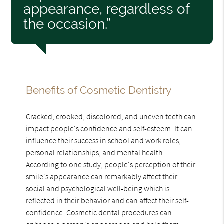
appearance, regardless of
the occasion.”
Benefits of Cosmetic Dentistry
Cracked, crooked, discolored, and uneven teeth can
impact people's confidence and self-esteem. It can
influence their success in school and work roles,
personal relationships, and mental health.
According to one study, people's perception of their
smile's appearance can remarkably affect their
social and psychological well-being which is
reflected in their behavior and
can affect their self-
confidence.
Cosmetic dental procedures can