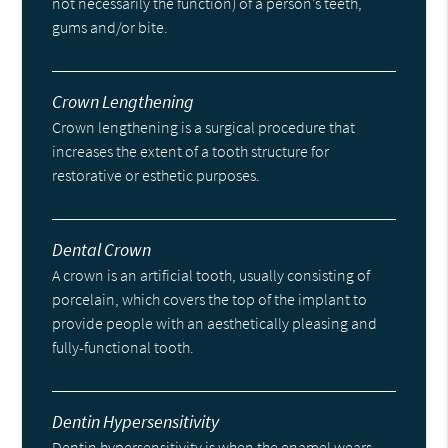
not necessarily the function) of a person’s teeth,
gums and/or bite.
Crown Lengthening
Crown lengthening is a surgical procedure that
increases the extent of a tooth structure for
restorative or esthetic purposes.
Dental Crown
A crown is an artificial tooth, usually consisting of
porcelain, which covers the top of the implant to
provide people with an aesthetically pleasing and
fully-functional tooth.
Dentin Hypersensitivity
Dentin hypersensitivity is when the enamel wears