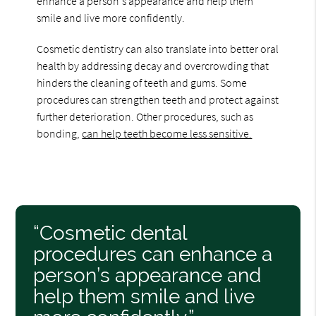
enhance a person's appearance and help them
smile and live more confidently.
Cosmetic dentistry can also translate into better oral
health by addressing decay and overcrowding that
hinders the cleaning of teeth and gums. Some
procedures can strengthen teeth and protect against
further deterioration. Other procedures, such as
bonding,
can help teeth become less sensitive.
“Cosmetic dental
procedures can enhance a
person’s appearance and
help them smile and live