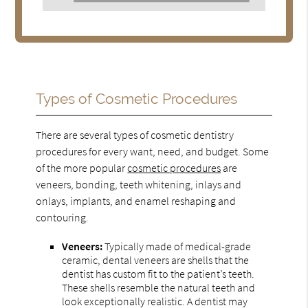
Types of Cosmetic Procedures
There are several types of cosmetic dentistry
procedures for every want, need, and budget. Some
of the more popular
cosmetic procedures
are
veneers, bonding, teeth whitening, inlays and
onlays, implants, and enamel reshaping and
contouring.
Veneers:
Typically made of medical-grade
ceramic, dental veneers are shells that the
dentist has custom fit to the patient’s teeth.
These shells resemble the natural teeth and
look exceptionally realistic. A dentist may