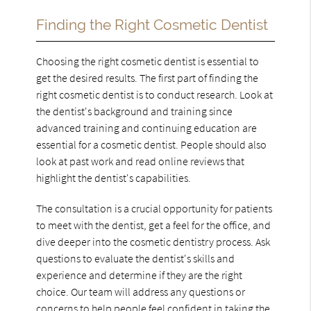
Finding the Right Cosmetic Dentist
Choosing the right cosmetic dentist is essential to
get the desired results. The first part of finding the
right cosmetic dentist is to conduct research. Look at
the dentist's background and training since
advanced training and continuing education are
essential for a cosmetic dentist. People should also
look at past work and read online reviews that
highlight the dentist's capabilities.
The consultation is a crucial opportunity for patients
to meet with the dentist, get a feel for the office, and
dive deeper into the cosmetic dentistry process. Ask
questions to evaluate the dentist's skills and
experience and determine if they are the right
choice. Our team will address any questions or
concerns to help people feel confident in taking the