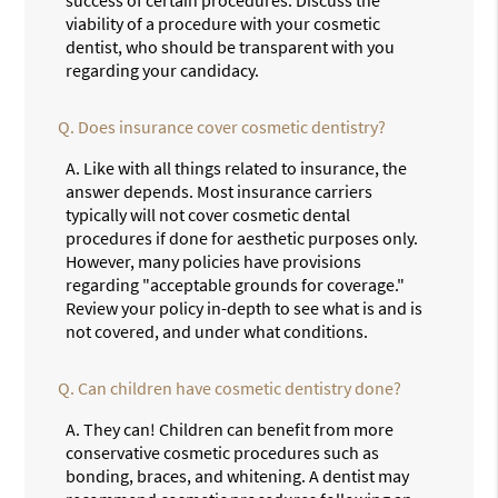
success of certain procedures. Discuss the
viability of a procedure with your cosmetic
dentist, who should be transparent with you
regarding your candidacy.
Q.
Does insurance cover cosmetic dentistry?
A.
Like with all things related to insurance, the
answer depends. Most insurance carriers
typically will not cover cosmetic dental
procedures if done for aesthetic purposes only.
However, many policies have provisions
regarding "acceptable grounds for coverage."
Review your policy in-depth to see what is and is
not covered, and under what conditions.
Q.
Can children have cosmetic dentistry done?
A.
They can! Children can benefit from more
conservative cosmetic procedures such as
bonding, braces, and whitening. A dentist may