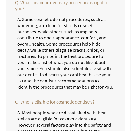
Q.
What cosmetic dentistry procedure is right for
you?
A.
Some cosmetic dental procedures, such as
whitening, are done for strictly cosmetic
purposes, while others, such as implants,
contribute to one's appearance, comfort, and
overall health. Some procedures help hide
decay, while others disguise cracks, chips, or
fractures. To pinpoint the best procedure for
you, make a list of what you do not like about
your smile. You should also schedule a visit with
our dentist to discuss your oral health. Use your
list and the dentist's recommendations to
identify the procedures that may be right for you.
Q.
Who is eligible for cosmetic dentistry?
A.
Most people who are dissatisfied with their
smiles are eligible for cosmetic dentistry.
However, several factors play into the safety and