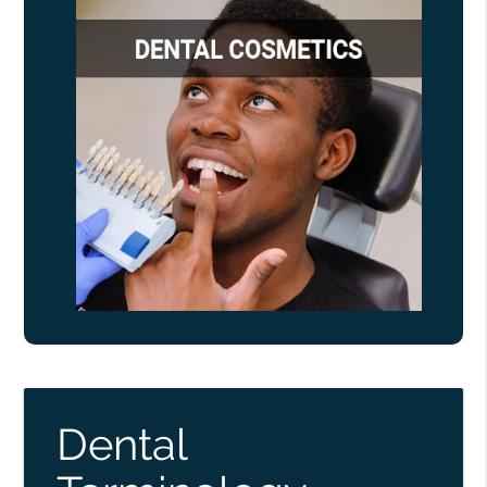
Dental