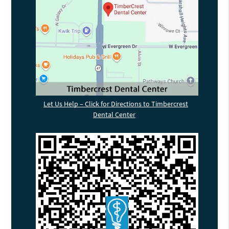
Let Us Help – Click for Directions to Timbercrest
Dental Center