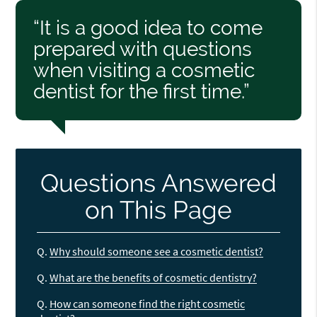
“It is a good idea to come
prepared with questions
when visiting a cosmetic
dentist for the first time.”
Questions Answered
on This Page
Q.
Why should someone see a cosmetic dentist?
Q.
What are the benefits of cosmetic dentistry?
Q.
How can someone find the right cosmetic