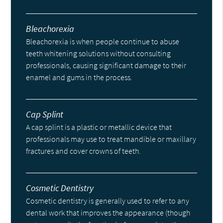
Bleachorexia
Bleachorexia is when people continue to abuse
teeth whitening solutions without consulting
professionals, causing significant damage to their
enamel and gums in the process.
Cap Splint
A cap splint is a plastic or metallic device that
professionals may use to treat mandible or maxillary
fractures and cover crowns of teeth.
Cosmetic Dentistry
Cosmetic dentistry is generally used to refer to any
dental work that improves the appearance (though