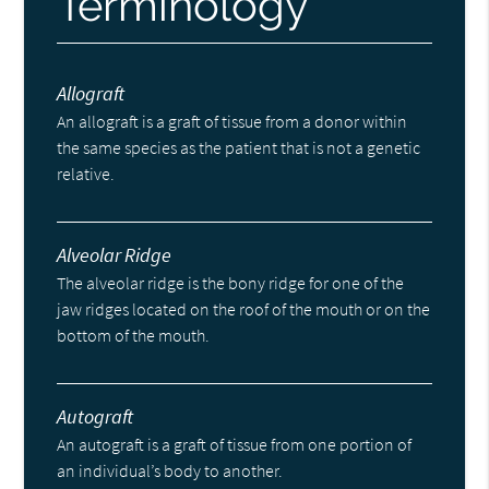
Terminology
Allograft
An allograft is a graft of tissue from a donor within
the same species as the patient that is not a genetic
relative.
Alveolar Ridge
The alveolar ridge is the bony ridge for one of the
jaw ridges located on the roof of the mouth or on the
bottom of the mouth.
Autograft
An autograft is a graft of tissue from one portion of
an individual’s body to another.