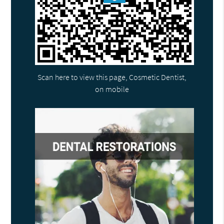
Scan here to view this page, Cosmetic Dentist,
on mobile