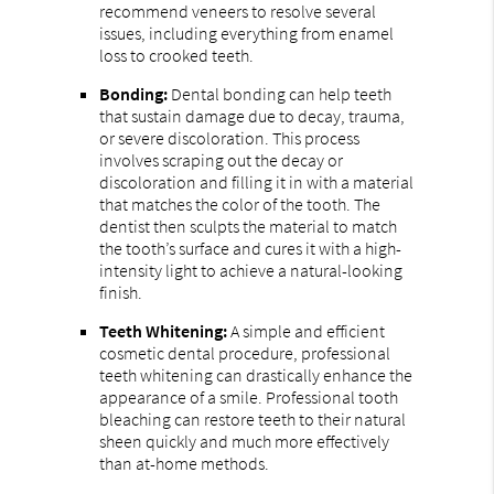
recommend veneers to resolve several
issues, including everything from enamel
loss to crooked teeth.
Bonding:
Dental bonding can help teeth
that sustain damage due to decay, trauma,
or severe discoloration. This process
involves scraping out the decay or
discoloration and filling it in with a material
that matches the color of the tooth. The
dentist then sculpts the material to match
the tooth’s surface and cures it with a high-
intensity light to achieve a natural-looking
finish.
Teeth Whitening:
A simple and efficient
cosmetic dental procedure, professional
teeth whitening can drastically enhance the
appearance of a smile. Professional tooth
bleaching can restore teeth to their natural
sheen quickly and much more effectively
than at-home methods.