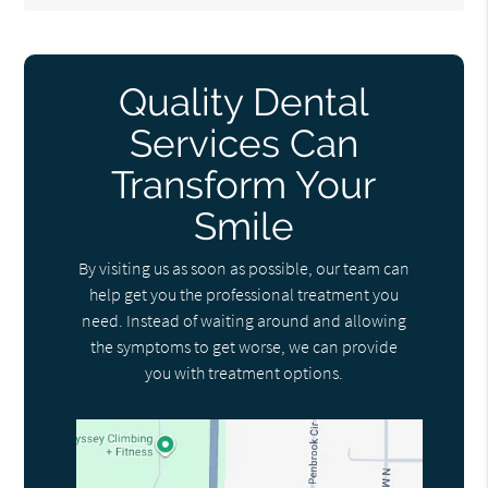
Quality Dental
Services Can
Transform Your
Smile
By visiting us as soon as possible, our team can
help get you the professional treatment you
need. Instead of waiting around and allowing
the symptoms to get worse, we can provide
you with treatment options.