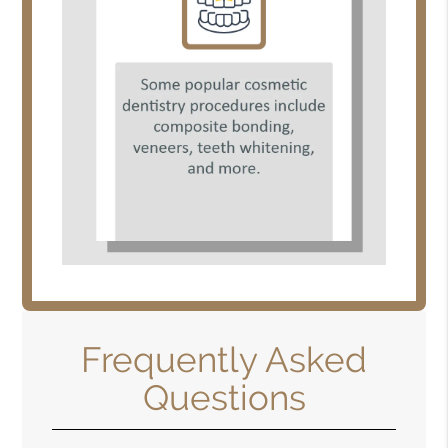
Frequently Asked
Questions