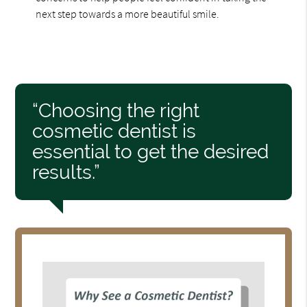
next step towards a more beautiful smile.
“Choosing the right
cosmetic dentist is
essential to get the desired
results.”