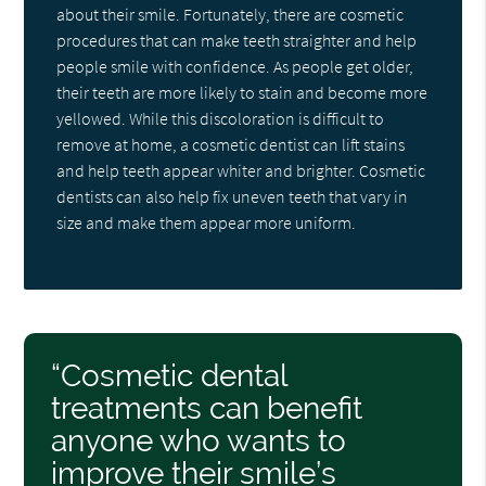
about their smile. Fortunately, there are cosmetic
procedures that can make teeth straighter and help
people smile with confidence. As people get older,
their teeth are more likely to stain and become more
yellowed. While this discoloration is difficult to
remove at home, a cosmetic dentist can lift stains
and help teeth appear whiter and brighter. Cosmetic
dentists can also help fix uneven teeth that vary in
size and make them appear more uniform.
“Cosmetic dental
treatments can benefit
anyone who wants to
improve their smile’s