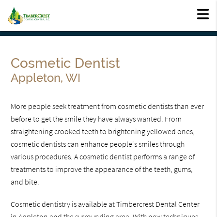
Cosmetic Dentist
Appleton, WI
More people seek treatment from cosmetic dentists than ever
before to get the smile they have always wanted. From
straightening crooked teeth to brightening yellowed ones,
cosmetic dentists can enhance people's smiles through
various procedures. A cosmetic dentist performs a range of
treatments to improve the appearance of the teeth, gums,
and bite.
Cosmetic dentistry is available at Timbercrest Dental Center
in Appleton and the surrounding area. With new techniques