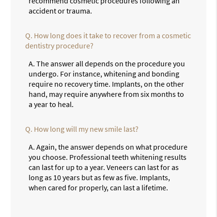
recommend cosmetic procedures following an
accident or trauma.
Q.
How long does it take to recover from a cosmetic
dentistry procedure?
A.
The answer all depends on the procedure you
undergo. For instance, whitening and bonding
require no recovery time. Implants, on the other
hand, may require anywhere from six months to
a year to heal.
Q.
How long will my new smile last?
A.
Again, the answer depends on what procedure
you choose. Professional teeth whitening results
can last for up to a year. Veneers can last for as
long as 10 years but as few as five. Implants,
when cared for properly, can last a lifetime.