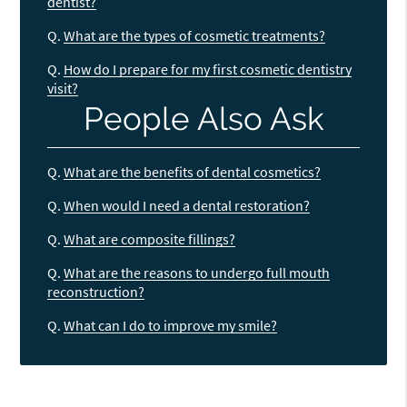
dentist?
Q.
What are the types of cosmetic treatments?
Q.
How do I prepare for my first cosmetic dentistry
visit?
People Also Ask
Q.
What are the benefits of dental cosmetics?
Q.
When would I need a dental restoration?
Q.
What are composite fillings?
Q.
What are the reasons to undergo full mouth
reconstruction?
Q.
What can I do to improve my smile?