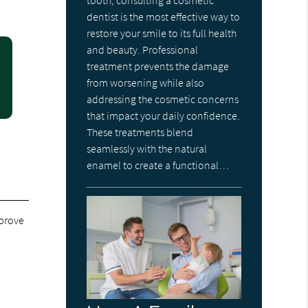
tooth, consulting a cosmetic
dentist is the most effective way to
restore your smile to its full health
and beauty. Professional
treatment prevents the damage
from worsening while also
addressing the cosmetic concerns
that impact your daily confidence.
These treatments blend
seamlessly with the natural
enamel to create a functional…
mprove