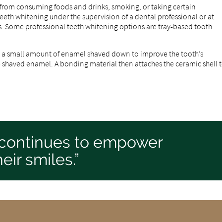
from consuming foods and drinks, smoking, or taking certain
th whitening under the supervision of a dental professional or at
s. Some professional teeth whitening options are tray-based tooth
ve a small amount of enamel shaved down to improve the tooth’s
e shaved enamel. A bonding material then attaches the ceramic shell 
 continues to empower
eir smiles.”