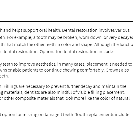
h and helps support oral health. Dental restoration involves various
eth. For example, a tooth may be broken, worn down, or very decaye
th that match the other teeth in color and shape. Although the functio
dental restoration. Options for dental restoration include:
 teeth to improve aesthetics, in many cases, placement is needed to
rowns enable patients to continue chewing comfortably. Crowns also
eeth.
. Fillings are necessary to prevent further decay and maintain the
ing materials, dentists are also mindful of visible filling placement.
 or other composite materials that look more like the color of natural
option for missing or damaged teeth. Tooth replacements include