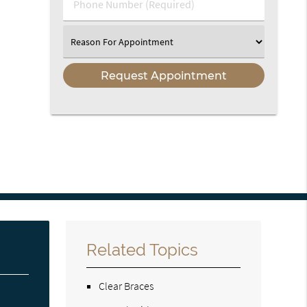
Phone
Number
(Required)
Select
an
Option
Related Topics
Clear Braces