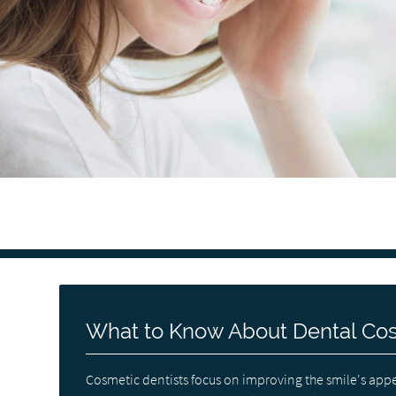
What to Know About Dental Co
Cosmetic dentists focus on improving the smile's appe