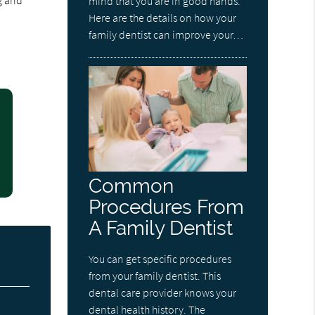
g and
mind that you are in good hands.
Here are the details on how your
family dentist can improve your…
Common
Procedures From
A Family Dentist
You can get specific procedures
from your family dentist. This
dental care provider knows your
dental health history. The