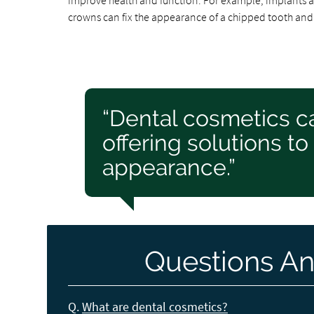
improve health and function. For example, implants a
crowns can fix the appearance of a chipped tooth and a
“Dental cosmetics c
offering solutions to
appearance.”
Questions An
Q.
What are dental cosmetics?