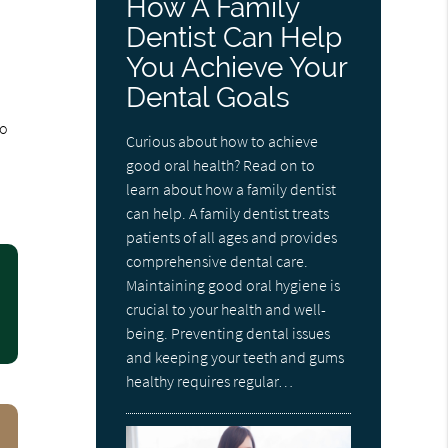
How A Family
Dentist Can Help
You Achieve Your
Dental Goals
to
Curious about how to achieve
good oral health? Read on to
learn about how a family dentist
can help. A family dentist treats
patients of all ages and provides
comprehensive dental care.
Maintaining good oral hygiene is
crucial to your health and well-
being. Preventing dental issues
and keeping your teeth and gums
healthy requires regular…