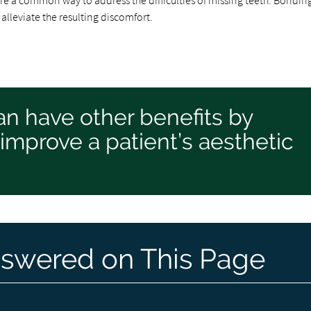
re a common way to address the difficulties of missing teeth. Bondin
lleviate the resulting discomfort.
an have other benefits by
 improve a patient’s aesthetic
swered on This Page