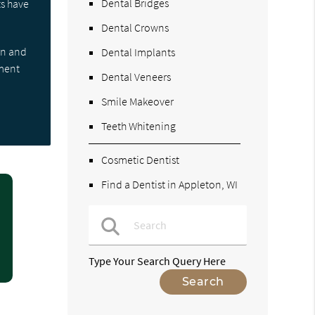
Dental Bridges
ts have
Dental Crowns
on and
Dental Implants
tment
Dental Veneers
Smile Makeover
Teeth Whitening
Cosmetic Dentist
Find a Dentist in Appleton, WI
Type Your Search Query Here