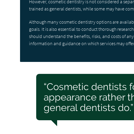
However, cosmetic dentistry is not considered a separ
trained as general dentists, while some may have comp
Although many cosmetic dentistry options are availabl
goals. It is also essential to conduct thorough researc
should understand the benefits, risks, and costs of a
information and guidance on which services may offe
“Cosmetic dentists f
appearance rather th
general dentists do.”