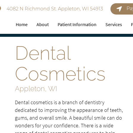
Pa
4082 N Richmond St. Appleton, WI 54913
Home
About
Patient Information
Services
Dental
Cosmetics
Appleton, WI
Dental cosmetics is a branch of dentistry
dedicated to improving the appearance of teeth,
gums, and overall smile. A beautiful smile can do
wonders for your confidence. There is a wide