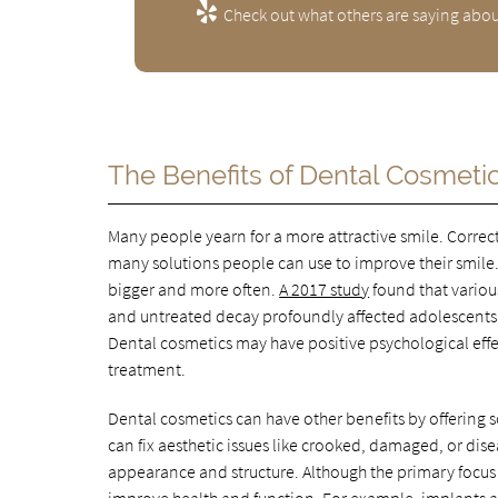
Check out what others are saying abou
The Benefits of Dental Cosmeti
Many people yearn for a more attractive smile. Correc
many solutions people can use to improve their smile
bigger and more often.
A 2017 study
found that various
and untreated decay profoundly affected adolescents'
Dental cosmetics may have positive psychological effe
treatment.
Dental cosmetics can have other benefits by offering
can fix aesthetic issues like crooked, damaged, or dis
appearance and structure. Although the primary focus