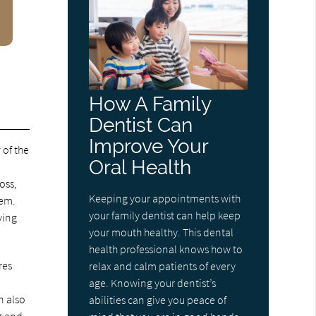
How A Family
Dentist Can
Improve Your
 of the
Oral Health
e
oss,
Keeping your appointments with
eem.
your family dentist can help keep
ving
your mouth healthy. This dental
health professional knows how to
res
relax and calm patients of every
age. Knowing your dentist’s
n also
abilities can give you peace of