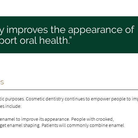
ry improves the appearance of
ort oral health.”
es
tic purposes. Cosmetic dentistry continues to empower people to i
es include:
 enamel to improve its appearance. People with crooked,
en get enamel shaping. Patients will commonly combine enamel