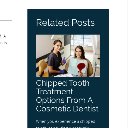
Related Posts
d. A
n is
Chipped Tooth
Treatment
Options From A
Cosmetic Dentist
When you experience a chipped