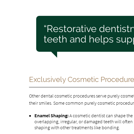
“Restorative dentist
teeth and helps supp
Exclusively Cosmetic Procedur
Other dental cosmetic procedures serve purely cosme
their smiles. Some common purely cosmetic procedur
Enamel Shaping:
A cosmetic dentist can shape the
overlapping, irregular, or damaged teeth will oft
shaping with other treatments like bonding.