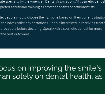
ate specialty by the American Dental Association. All cosmetic dentis
leted additional training as prosthodontists or orthodontists.
e, people should choose the right one based on their current situati
h and have realistic expectations. People interested in receiving trea
ny procedure before deciding. Speak with a cosmetic dentist for more
r the best outcomes.
ocus on improving the smile’s
an solely on dental health, as