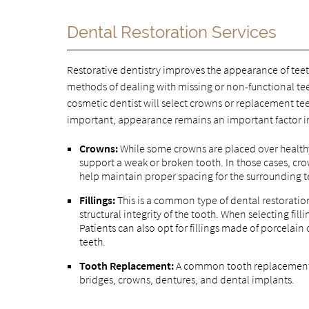
Dental Restoration Services
Restorative dentistry improves the appearance of teet
methods of dealing with missing or non-functional te
cosmetic dentist will select crowns or replacement tee
important, appearance remains an important factor in 
Crowns:
While some crowns are placed over healthy
support a weak or broken tooth. In those cases, c
help maintain proper spacing for the surrounding t
Fillings:
This is a common type of dental restoration
structural integrity of the tooth. When selecting fill
Patients can also opt for fillings made of porcelain
teeth.
Tooth Replacement:
A common tooth replacement 
bridges, crowns, dentures, and dental implants.