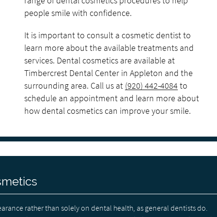
range of dental cosmetics procedures to help
people smile with confidence.
It is important to consult a cosmetic dentist to
learn more about the available treatments and
services. Dental cosmetics are available at
Timbercrest Dental Center in Appleton and the
surrounding area. Call us at
(920) 442-4084
to
schedule an appointment and learn more about
how dental cosmetics can improve your smile.
smetics
arance rather than solely on dental health, as general dentists do.