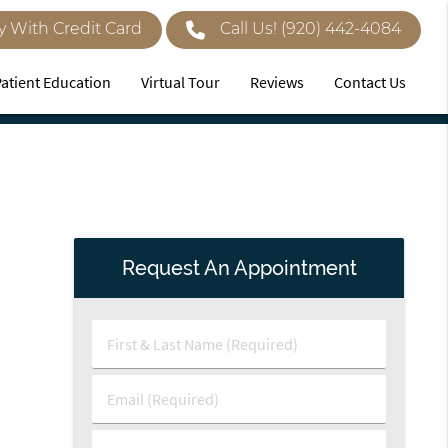
y With Credit Card
Call Us!
(920) 442-4084
Patient Education
Virtual Tour
Reviews
Contact Us
Request An Appointment
First
&
Last
Email
Name
(Required)
(Required)