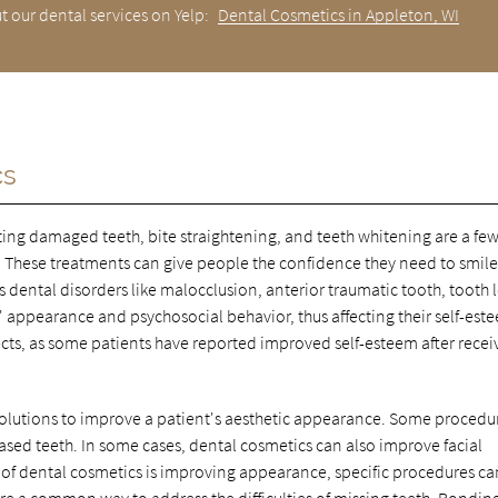
t our dental services on Yelp:
Dental Cosmetics in Appleton, WI
cs
ting damaged teeth, bite straightening, and teeth whitening are a few
. These treatments can give people the confidence they need to smil
 dental disorders like malocclusion, anterior traumatic tooth, tooth l
 appearance and psychosocial behavior, thus affecting their self-est
cts, as some patients have reported improved self-esteem after recei
 solutions to improve a patient's aesthetic appearance. Some procedu
eased teeth. In some cases, dental cosmetics can also improve facial
 of dental cosmetics is improving appearance, specific procedures ca