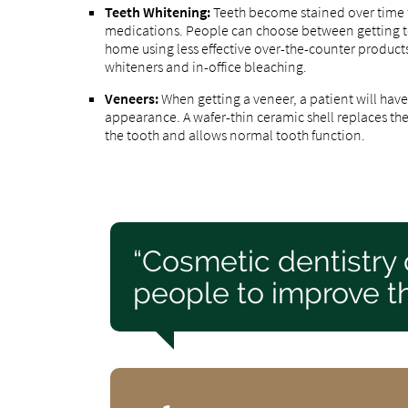
Teeth Whitening:
Teeth become stained over time 
medications. People can choose between getting tee
home using less effective over-the-counter product
whiteners and in-office bleaching.
Veneers:
When getting a veneer, a patient will ha
appearance. A wafer-thin ceramic shell replaces th
the tooth and allows normal tooth function.
“Cosmetic dentistry
people to improve th