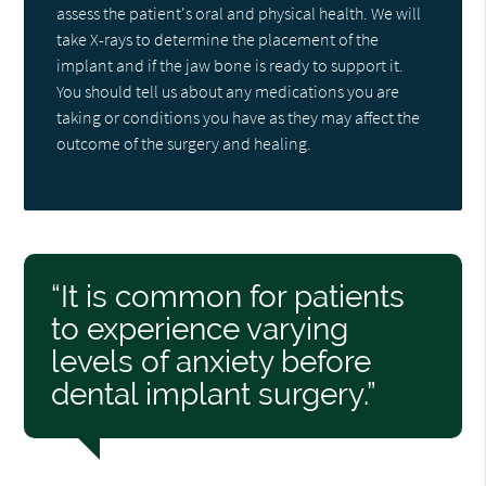
assess the patient's oral and physical health. We will
take X-rays to determine the placement of the
implant and if the jaw bone is ready to support it.
You should tell us about any medications you are
taking or conditions you have as they may affect the
outcome of the surgery and healing.
“It is common for patients
to experience varying
levels of anxiety before
dental implant surgery.”