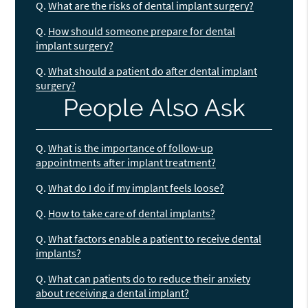
Q.
What are the risks of dental implant surgery?
Q.
How should someone prepare for dental
implant surgery?
Q.
What should a patient do after dental implant
surgery?
People Also Ask
Q.
What is the importance of follow-up
appointments after implant treatment?
Q.
What do I do if my implant feels loose?
Q.
How to take care of dental implants?
Q.
What factors enable a patient to receive dental
implants?
Q.
What can patients do to reduce their anxiety
about receiving a dental implant?