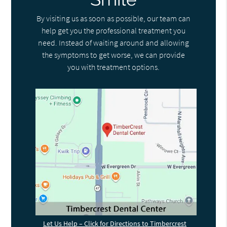
By visiting us as soon as possible, our team can
help get you the professional treatment you
need. Instead of waiting around and allowing
the symptoms to get worse, we can provide
you with treatment options.
Let Us Help – Click for Directions to Timbercrest