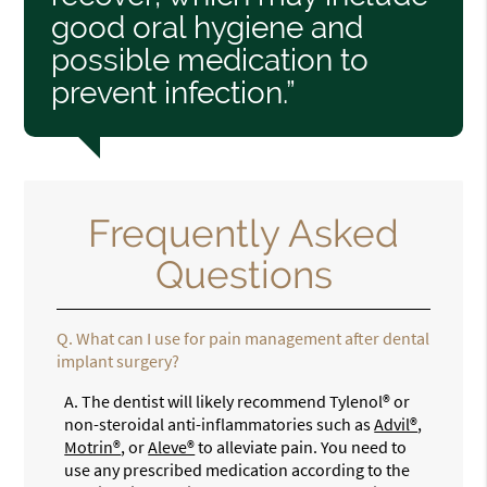
good oral hygiene and
possible medication to
prevent infection.”
Frequently Asked
Questions
Q.
What can I use for pain management after dental
implant surgery?
A.
The dentist will likely recommend Tylenol® or
non-steroidal anti-inflammatories such as
Advil®
,
Motrin®
, or
Aleve®
to alleviate pain. You need to
use any prescribed medication according to the