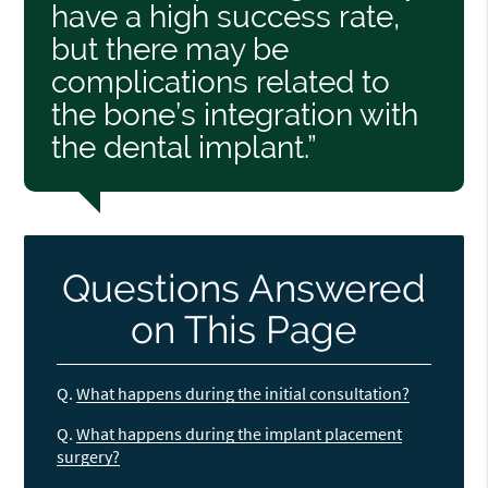
have a high success rate,
but there may be
complications related to
the bone’s integration with
the dental implant.”
Questions Answered
on This Page
Q.
What happens during the initial consultation?
Q.
What happens during the implant placement
surgery?