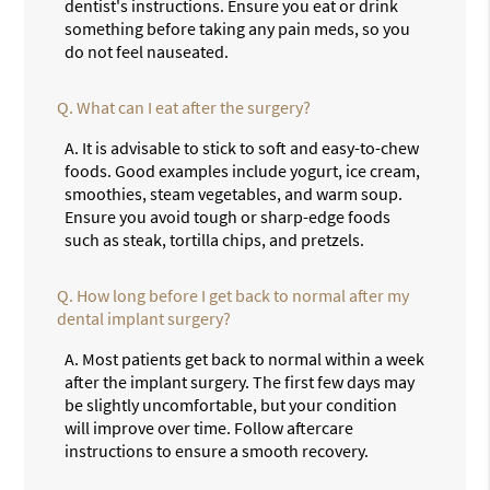
dentist's instructions. Ensure you eat or drink
something before taking any pain meds, so you
do not feel nauseated.
Q.
What can I eat after the surgery?
A.
It is advisable to stick to soft and easy-to-chew
foods. Good examples include yogurt, ice cream,
smoothies, steam vegetables, and warm soup.
Ensure you avoid tough or sharp-edge foods
such as steak, tortilla chips, and pretzels.
Q.
How long before I get back to normal after my
dental implant surgery?
A.
Most patients get back to normal within a week
after the implant surgery. The first few days may
be slightly uncomfortable, but your condition
will improve over time. Follow aftercare
instructions to ensure a smooth recovery.