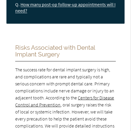
Q.
How many post-op follow-up appointments will I
need?
Risks Associated with Dental
Implant Surgery
The success rate for dental implant surgery is high,
and complications are rare and typically not a
serious concern with prompt dental care. Primary
complications include nerve damage or injury to an
adjacent tooth. According to the
Centers for Disease
Control and Prevention
, oral surgery raises the risk
of local or systemic infection. However, we will take
every precaution to help the patient avoid these
complications. We will provide detailed instructions