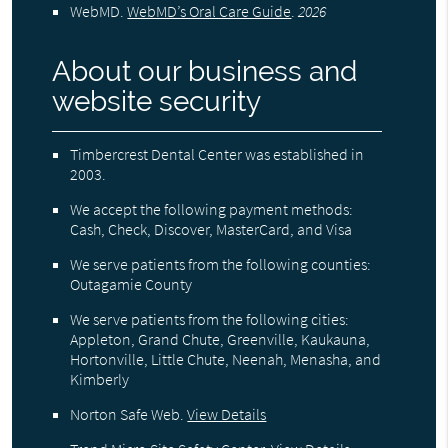
WebMD
.
WebMD’s Oral Care Guide
.
2026
About our business and
website security
Timbercrest Dental Center was established in
2003.
We accept the following payment methods:
Cash, Check, Discover, MasterCard, and Visa
We serve patients from the following counties:
Outagamie County
We serve patients from the following cities:
Appleton, Grand Chute, Greenville, Kaukauna,
Hortonville, Little Chute, Neenah, Menasha, and
Kimberly
Norton Safe Web
.
View Details