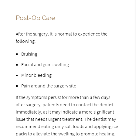
Post-Op Care
After the surgery, it is normal to experience the
following:
Bruising
Facial and gum swelling
Minor bleeding
Pain around the surgery site
If the symptoms persist for more than a few days
after surgery, patients need to contact the dentist
immediately, as it may indicate a more significant
issue that needs urgent treatment. The dentist may
recommend eating only soft foods and applying ice
packs to alleviate the swelling to promote healing.