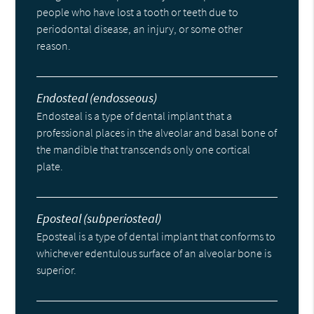
people who have lost a tooth or teeth due to
periodontal disease, an injury, or some other
reason.
Endosteal (endosseous)
Endosteal is a type of dental implant that a
professional places in the alveolar and basal bone of
the mandible that transcends only one cortical
plate.
Eposteal (subperiosteal)
Eposteal is a type of dental implant that conforms to
whichever edentulous surface of an alveolar bone is
superior.