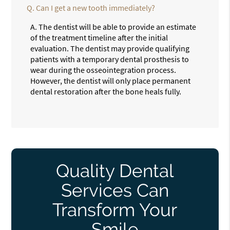
Q.
Can I get a new tooth immediately?
A.
The dentist will be able to provide an estimate
of the treatment timeline after the initial
evaluation. The dentist may provide qualifying
patients with a temporary dental prosthesis to
wear during the osseointegration process.
However, the dentist will only place permanent
dental restoration after the bone heals fully.
Quality Dental
Services Can
Transform Your
Smile