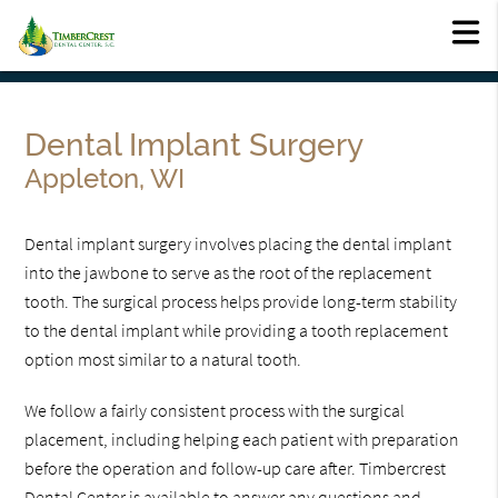
Dental Implant Surgery
Appleton, WI
Dental implant surgery involves placing the dental implant
into the jawbone to serve as the root of the replacement
tooth. The surgical process helps provide long-term stability
to the dental implant while providing a tooth replacement
option most similar to a natural tooth.
We follow a fairly consistent process with the surgical
placement, including helping each patient with preparation
before the operation and follow-up care after. Timbercrest
Dental Center is available to answer any questions and