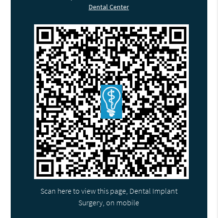
Dental Center
Scan here to view this page, Dental Implant
Surgery, on mobile