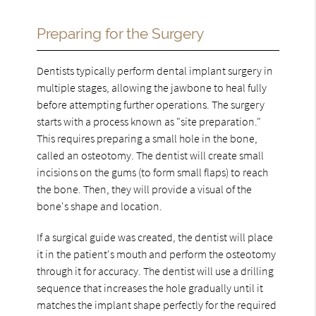
Preparing for the Surgery
Dentists typically perform dental implant surgery in
multiple stages, allowing the jawbone to heal fully
before attempting further operations. The surgery
starts with a process known as "site preparation."
This requires preparing a small hole in the bone,
called an osteotomy. The dentist will create small
incisions on the gums (to form small flaps) to reach
the bone. Then, they will provide a visual of the
bone's shape and location.
If a surgical guide was created, the dentist will place
it in the patient's mouth and perform the osteotomy
through it for accuracy. The dentist will use a drilling
sequence that increases the hole gradually until it
matches the implant shape perfectly for the required