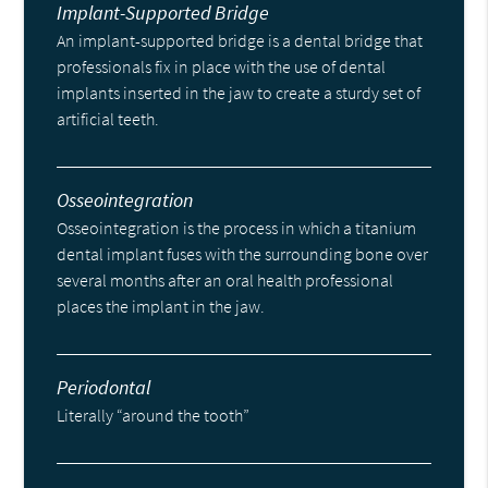
Implant-Supported Bridge
An implant-supported bridge is a dental bridge that
professionals fix in place with the use of dental
implants inserted in the jaw to create a sturdy set of
artificial teeth.
Osseointegration
Osseointegration is the process in which a titanium
dental implant fuses with the surrounding bone over
several months after an oral health professional
places the implant in the jaw.
Periodontal
Literally “around the tooth”