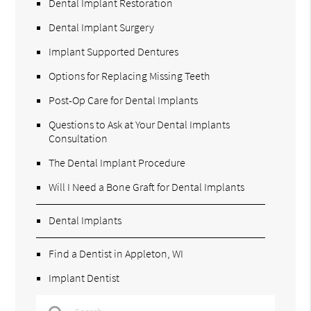
Dental Implant Restoration
Dental Implant Surgery
Implant Supported Dentures
Options for Replacing Missing Teeth
Post-Op Care for Dental Implants
Questions to Ask at Your Dental Implants
Consultation
The Dental Implant Procedure
Will I Need a Bone Graft for Dental Implants
Dental Implants
Find a Dentist in Appleton, WI
Implant Dentist