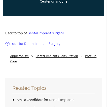
Center on mobile
Back to top of
Dental Implant Surgery
QR code for Dental Implant Surgery
Appleton, WI
Dental Implants Consultation
Post-Op
Care
Related Topics
Am I a Candidate for Dental Implants