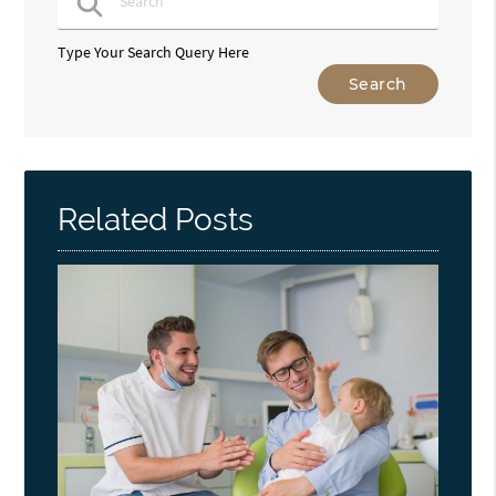
Type Your Search Query Here
Related Posts