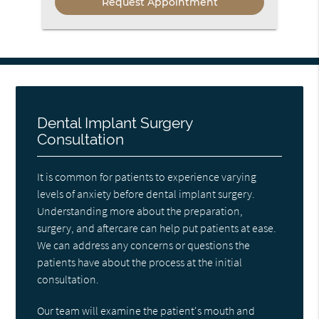
Dental Implant Surgery
Consultation
It is common for patients to experience varying
levels of anxiety before dental implant surgery.
Understanding more about the preparation,
surgery, and aftercare can help put patients at ease.
We can address any concerns or questions the
patients have about the process at the initial
consultation.
Our team will examine the patient's mouth and