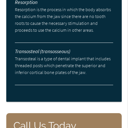
Resorption
Resorption is the process in which the body absorbs
the calcium from the jaw since there are no tooth
roots to cause the necessary stimulation and
proceeds to use the calcium in other areas.
Transosteal (transosseous)
Transosteal is a type of dental implant that includes
threaded posts which penetrate the superior and
inferior cortical bone plates of the jaw.
Call Us Today