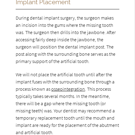
Implant Placement
During dental implant surgery, the surgeon makes
an incision into the gums where the missing tooth
was. The surgeon then drills into the jawbone. After
accessing fairly deep inside the jawbone, the
surgeon will position the dental implant post. The
post along with the surrounding bone serves as the
primary support of the artificial tooth.
We will not place the artificial tooth until after the
implant fuses with the surrounding bone through a
process known as
osseointegration
. This process
typically takes several months. In the meantime,
there will be a gap where the missing tooth (or
missing teeth) was. Your dentist may recommend a
temporary replacement tooth until the mouth and
implant are ready for the placement of the abutment
and artificial tooth.