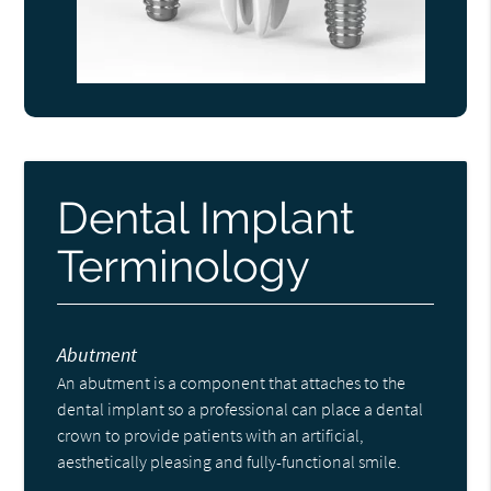
Dental Implant
Terminology
Abutment
An abutment is a component that attaches to the
dental implant so a professional can place a dental
crown to provide patients with an artificial,
aesthetically pleasing and fully-functional smile.