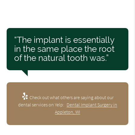
“The implant is essentially
in the same place the root
of the natural tooth was.”
Check out what others are saying about our
dental services on Yelp:
Dental Implant Surgery in
Appleton, WI