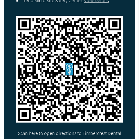
Trend Micro Site Safety Center
.
View Details
Scan here to open directions to Timbercrest Dental