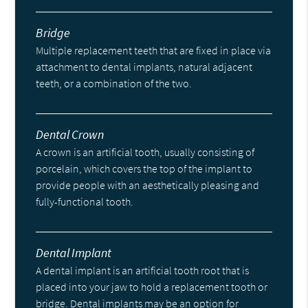
Bridge
Multiple replacement teeth that are fixed in place via
attachment to dental implants, natural adjacent
teeth, or a combination of the two.
Dental Crown
A crown is an artificial tooth, usually consisting of
porcelain, which covers the top of the implant to
provide people with an aesthetically pleasing and
fully-functional tooth.
Dental Implant
A dental implant is an artificial tooth root that is
placed into your jaw to hold a replacement tooth or
bridge. Dental implants may be an option for