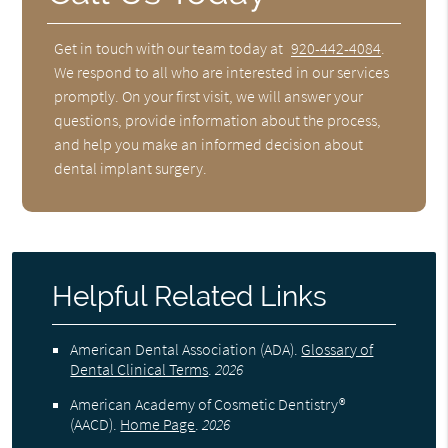
Get in touch with our team today at
920-442-4084
.
We respond to all who are interested in our services
promptly. On your first visit, we will answer your
questions, provide information about the process,
and help you make an informed decision about
dental implant surgery.
Helpful Related Links
American Dental Association (ADA)
.
Glossary of
Dental Clinical Terms
.
2026
American Academy of Cosmetic Dentistry®
(AACD)
.
Home Page
.
2026