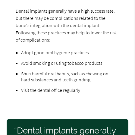
Dental implants generally have a high success rate
,
but there may be complications related to the
bone's integration with the dental implant.
Following these practices may help to lower the risk
of complications:
Adopt good oral hygiene practices
Avoid smoking or using tobacco products
Shun harmful oral habits, such as chewing on
hard substances and teeth grinding
Visit the dental office regularly
“Dental implants generally