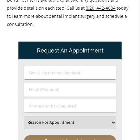
provide details on each step. Call us at
(920) 442-4084
today
to learn more about dental implant surgery and schedule a
consultation.
Request An Appointment
First
&
Last
Email
Name
(Required)
(Required)
Phone
Number
(Required)
Select
an
Option