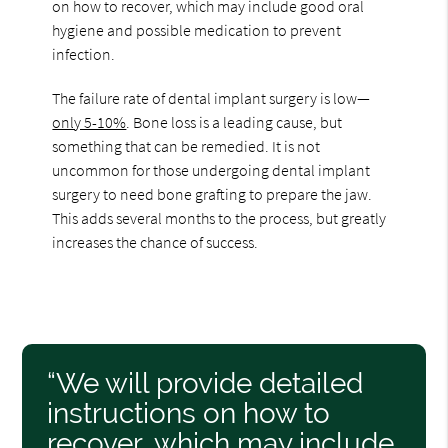
on how to recover, which may include good oral
hygiene and possible medication to prevent
infection.
The failure rate of dental implant surgery is low—
only 5-10%
. Bone loss is a leading cause, but
something that can be remedied. It is not
uncommon for those undergoing dental implant
surgery to need bone grafting to prepare the jaw.
This adds several months to the process, but greatly
increases the chance of success.
“We will provide detailed
instructions on how to
recover, which may include