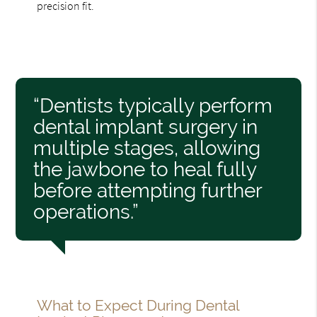
precision fit.
“Dentists typically perform
dental implant surgery in
multiple stages, allowing
the jawbone to heal fully
before attempting further
operations.”
What to Expect During Dental