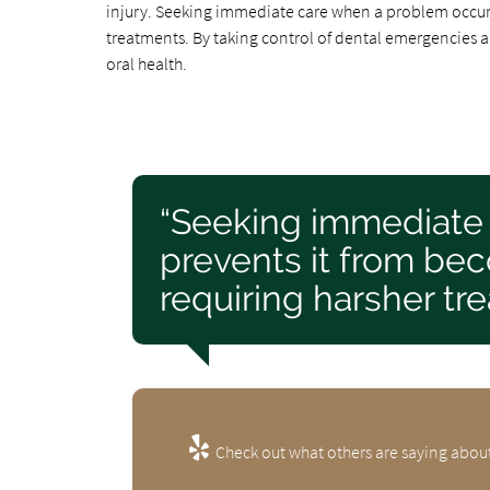
injury. Seeking immediate care when a problem occurs
treatments. By taking control of dental emergencies an
oral health.
“Seeking immediate
prevents it from be
requiring harsher tr
Check out what others are saying about