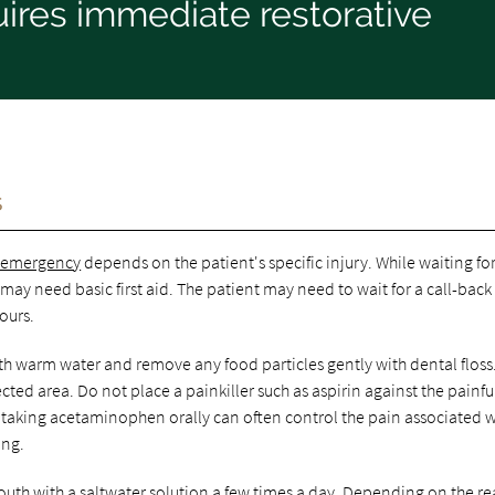
ires immediate restorative
s
l emergency
depends on the patient's specific injury. While waiting fo
 may need basic first aid. The patient may need to wait for a call-back
ours.
th warm water and remove any food particles gently with dental floss
ted area. Do not place a painkiller such as aspirin against the painfu
, taking acetaminophen orally can often control the pain associated w
ing.
mouth with a saltwater solution a few times a day. Depending on the r