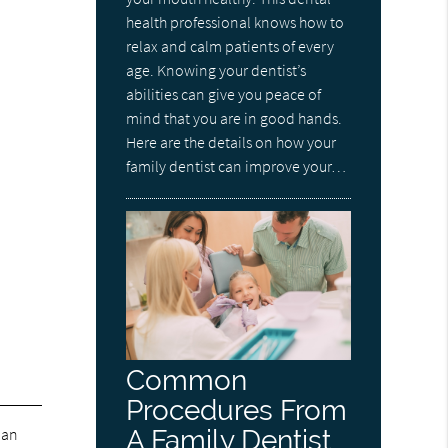
health professional knows how to
relax and calm patients of every
age. Knowing your dentist’s
abilities can give you peace of
mind that you are in good hands.
Here are the details on how your
family dentist can improve your…
Common
Procedures From
 an
A Family Dentist