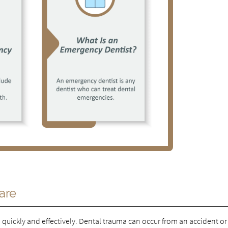
are
quickly and effectively. Dental trauma can occur from an accident or