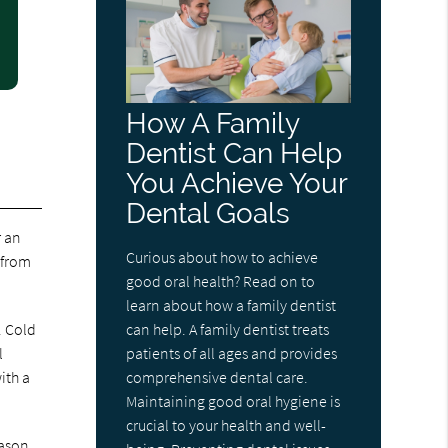
How A Family
Dentist Can Help
You Achieve Your
Dental Goals
r an
Curious about how to achieve
 from
good oral health? Read on to
learn about how a family dentist
. Cold
can help. A family dentist treats
l
patients of all ages and provides
ith a
comprehensive dental care.
Maintaining good oral hygiene is
crucial to your health and well-
eason