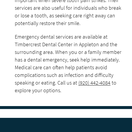
important when severe tooth pain strikes. Their
services are also useful for individuals who break
or lose a tooth, as seeking care right away can
potentially restore their smile.
Emergency dental services are available at
Timbercrest Dental Center in Appleton and the
surrounding area. When you or a family member
has a dental emergency, seek help immediately.
Medical care can often help patients avoid
complications such as infection and difficulty
speaking or eating. Call us at
(920) 442-4084
to
explore your options.