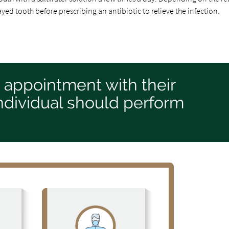
yed tooth before prescribing an antibiotic to relieve the infection.
n appointment with their
 individual should perform