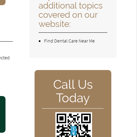
additional topics
covered on our
website:
Find Dental Care Near Me
fected
Call Us
Today