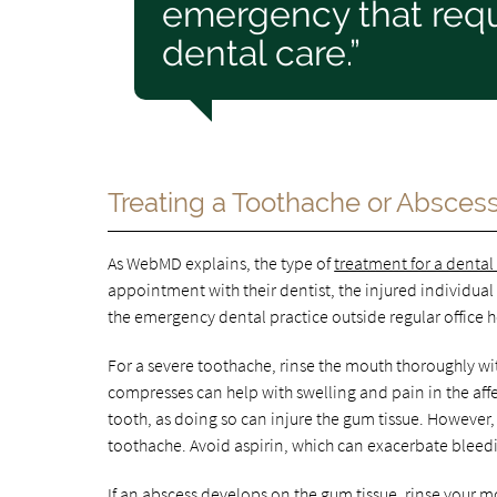
emergency that requ
dental care.”
Treating a Toothache or Absces
As WebMD explains, the type of
treatment for a denta
appointment with their dentist, the injured individual
the emergency dental practice outside regular office h
For a severe toothache, rinse the mouth thoroughly wi
compresses can help with swelling and pain in the affec
tooth, as doing so can injure the gum tissue. However
toothache. Avoid aspirin, which can exacerbate bleed
If an abscess develops on the gum tissue, rinse your 