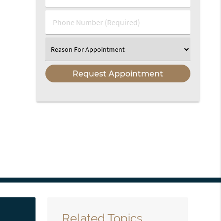
(Required)
(Required)
Phone
Number
(Required)
Select
an
Option
Related Topics