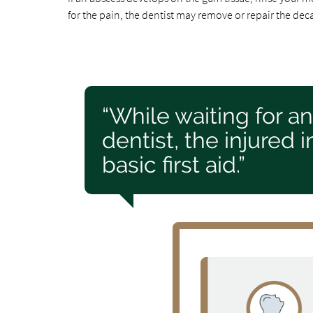
for the pain, the dentist may remove or repair the deca
“While waiting for a
dentist, the injured
basic first aid.”