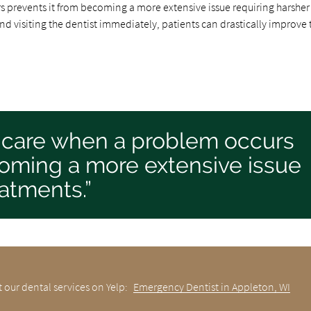
 prevents it from becoming a more extensive issue requiring harsher
d visiting the dentist immediately, patients can drastically improve 
 care when a problem occurs
coming a more extensive issue
eatments.”
 our dental services on Yelp:
Emergency Dentist in Appleton, WI