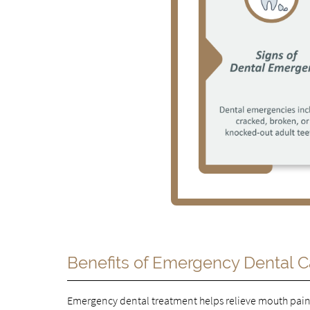
Benefits of Emergency Dental C
Emergency dental treatment helps relieve mouth pain 