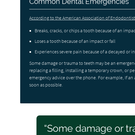
Common Dental Emergencies
According to the American Association of Endodontist
Breaks, cracks, or chips a tooth because of an impact
Loses a tooth because of an impact or fall
Experiences severe pain because of a decayed or i
Some damage or trauma to teeth may be an emergency 
replacing a filling, installing a temporary crown, or 
emergency advice over the phone. For example, If an adu
soon as possible.
“Some damage or tr