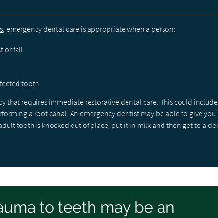
s
, emergency dental care is appropriate when a person:
 or fall
nfected tooth
that requires immediate restorative dental care. This could include
performing a root canal. An emergency dentist may be able to give you
lt tooth is knocked out of place, put it in milk and then get to a den
auma to teeth may be an