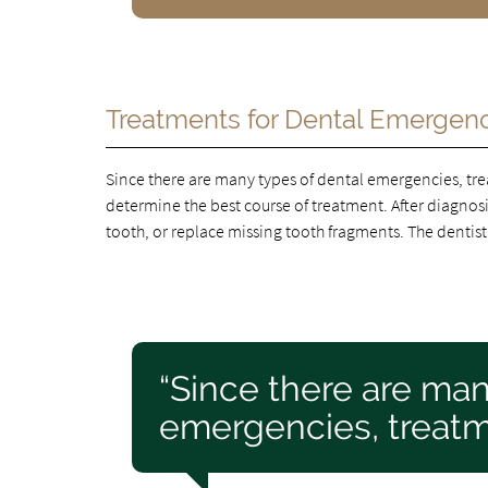
Treatments for Dental Emergen
Since there are many types of dental emergencies, tre
determine the best course of treatment. After diagnosin
tooth, or replace missing tooth fragments. The dentist
“Since there are man
emergencies, treatme