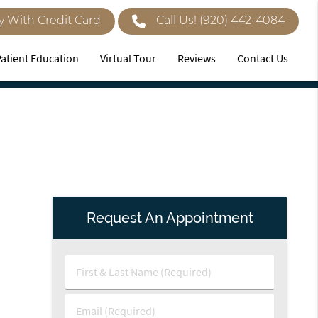
y With Credit Card
Call Us!
(920) 442-4084
Patient Education
Virtual Tour
Reviews
Contact Us
Request An Appointment
First
&
Last
Email
Name