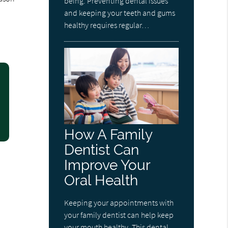
being. Preventing dental issues
and keeping your teeth and gums
healthy requires regular…
How A Family
Dentist Can
Improve Your
Oral Health
Keeping your appointments with
your family dentist can help keep
your mouth healthy. This dental