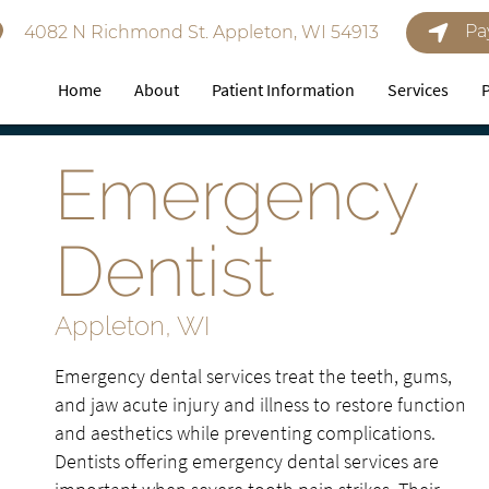
Pa
4082 N Richmond St. Appleton, WI 54913
Home
About
Patient Information
Services
Emergency
Dentist
Appleton, WI
Emergency dental services treat the teeth, gums,
and jaw acute injury and illness to restore function
and aesthetics while preventing complications.
Dentists offering emergency dental services are