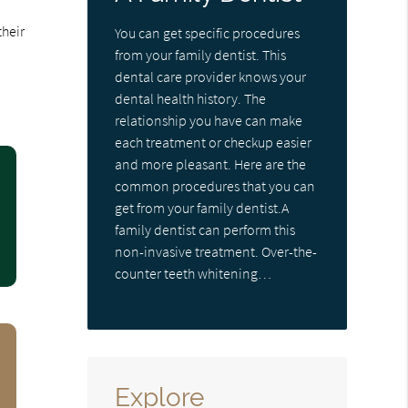
their
You can get specific procedures
from your family dentist. This
dental care provider knows your
dental health history. The
relationship you have can make
each treatment or checkup easier
and more pleasant. Here are the
common procedures that you can
get from your family dentist.A
family dentist can perform this
non-invasive treatment. Over-the-
counter teeth whitening…
Explore