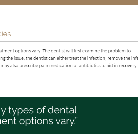
cies
atment options vary. The dentist will first examine the problem to
g the issue, the dentist can either treat the infection, remove the in
 may also prescribe pain medication or antibiotics to aid in recovery.
y types of dental
nt options vary.”