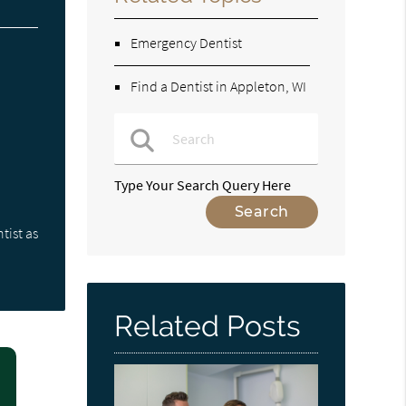
Emergency Dentist
Find a Dentist in Appleton, WI
Type Your Search Query Here
tist as
Related Posts