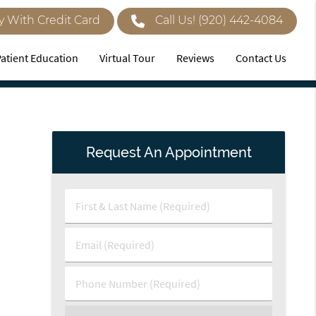
y With Credit Card
Call Us!
(920) 442-4084
Patient Education
Virtual Tour
Reviews
Contact Us
Request An Appointment
First
&
Last
Email
Name
(Required)
(Required)
Phone
Number
(Required)