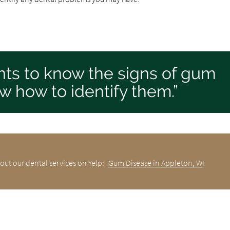
tients to know the signs of gum
w how to identify them.”
out our dental services on Yelp:
Gum Disease in Appleton, WI