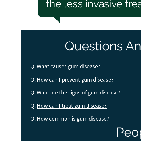
the less invasive tr
Questions An
Q.
What causes gum disease?
Q.
How can I prevent gum disease?
Q.
What are the signs of gum disease?
Q.
How can I treat gum disease?
Q.
How common is gum disease?
Peo