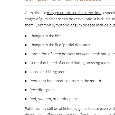
Gum disease
may go unnoticed for some time
, especi
stages of gum disease can be very subtle. It is crucial
them. Common symptoms of gum disease include but a
Changes in the bite
Changes in the fit of partial dentures
Formation of deep pockets between teeth and gu
Gums that bleed after and during brushing teeth
Loose or shifting teeth
Persistent bad breath or taste in the mouth
Receding gums
Red, swollen, or tender gums
Patients may still be afflicted by gum disease even 
disease that affects certain teeth. Our team can help 