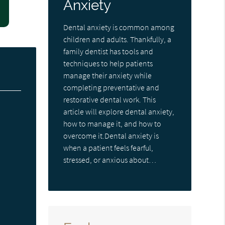
Anxiety
Dental anxiety is common among
children and adults. Thankfully, a
family dentist has tools and
techniques to help patients
manage their anxiety while
completing preventative and
restorative dental work. This
article will explore dental anxiety,
how to manage it, and how to
overcome it.Dental anxiety is
when a patient feels fearful,
stressed, or anxious about…