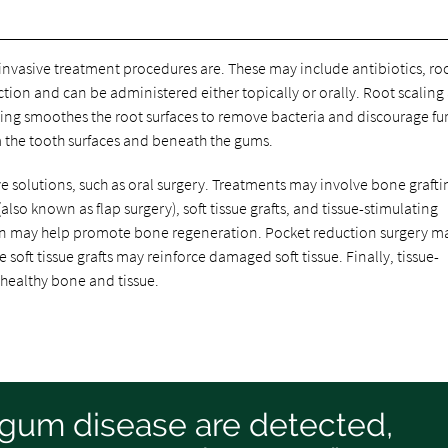
s invasive treatment procedures are. These may include antibiotics, ro
ection and can be administered either topically or orally. Root scaling
ing smoothes the root surfaces to remove bacteria and discourage fu
m the tooth surfaces and beneath the gums.
solutions, such as oral surgery. Treatments may involve bone grafti
lso known as flap surgery), soft tissue grafts, and tissue-stimulating
ion may help promote bone regeneration. Pocket reduction surgery m
 soft tissue grafts may reinforce damaged soft tissue. Finally, tissue-
 healthy bone and tissue.
f gum disease are detected,