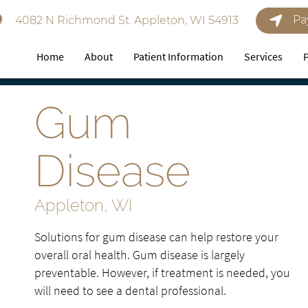
Pa
4082 N Richmond St. Appleton, WI 54913
Home
About
Patient Information
Services
Gum
Disease
Appleton, WI
Solutions for gum disease can help restore your
overall oral health. Gum disease is largely
preventable. However, if treatment is needed, you
will need to see a dental professional.