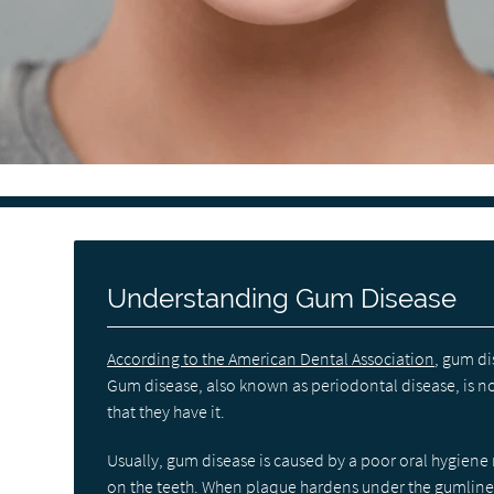
Understanding Gum Disease
According to the American Dental Association
, gum di
Gum disease, also known as periodontal disease, is
that they have it.
Usually, gum disease is caused by a poor oral hygiene r
on the teeth. When plaque hardens under the gumline in