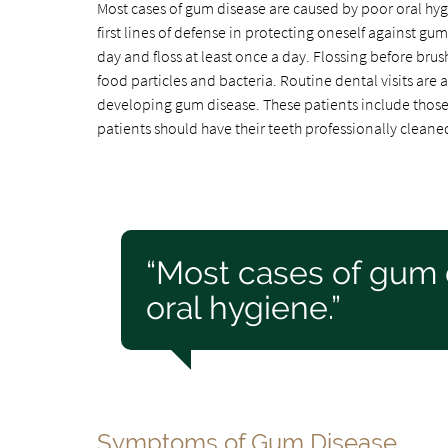
Most cases of gum disease are caused by poor oral hyg
first lines of defense in protecting oneself against gum
day and floss at least once a day. Flossing before brus
food particles and bacteria. Routine dental visits are a
developing gum disease. These patients include those 
patients should have their teeth professionally cleane
“Most cases of gum 
oral hygiene.”
Symptoms of Gum Disease