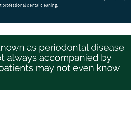
t professional dental cleaning.
known as periodontal disease
 not always accompanied by
patients may not even know