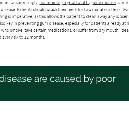
iene. Unsurprisingly,
maintaining a good oral hygiene routine
is one 
 disease. Patients should brush their teeth for two minutes at least twi
hing is imperative, as this allows the patient to clean away any loose
lso key in preventing gum disease, especially for patients already at ri
who smoke, take certain medications, or suffer from dry mouth. Ideal
d every six to 12 months.
disease are caused by poor