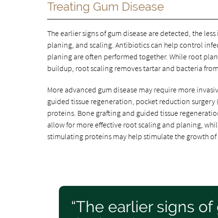
Treating Gum Disease
The earlier signs of gum disease are detected, the les
planing, and scaling. Antibiotics can help control inf
planing are often performed together. While root plan
buildup, root scaling removes tartar and bacteria fro
More advanced gum disease may require more invasive 
guided tissue regeneration, pocket reduction surgery (a
proteins. Bone grafting and guided tissue regenerat
allow for more effective root scaling and planing, while
stimulating proteins may help stimulate the growth of
“The earlier signs o