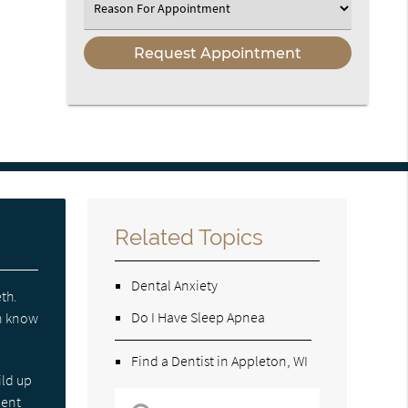
Select
an
Option
Related Topics
Dental Anxiety
eth.
Do I Have Sleep Apnea
en know
Find a Dentist in Appleton, WI
ild up
ient