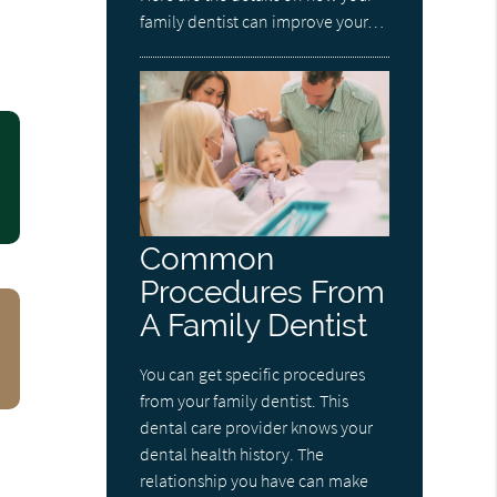
family dentist can improve your…
Common
Procedures From
A Family Dentist
You can get specific procedures
from your family dentist. This
dental care provider knows your
dental health history. The
relationship you have can make