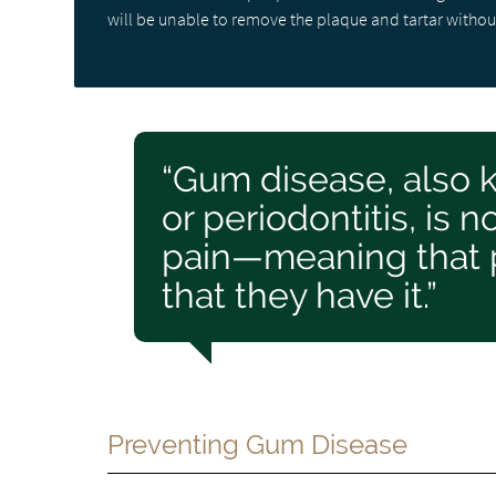
will be unable to remove the plaque and tartar withou
“Gum disease, also 
or periodontitis, is
pain—meaning that 
that they have it.”
Preventing Gum Disease