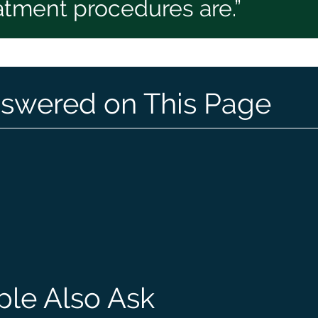
eatment procedures are.”
swered on This Page
ple Also Ask