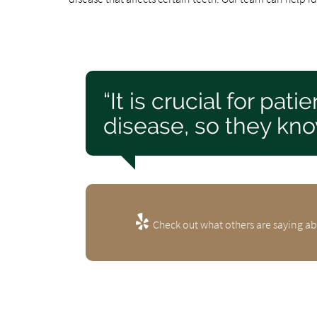
“It is crucial for pa
disease, so they kno
Check out what others are saying ab