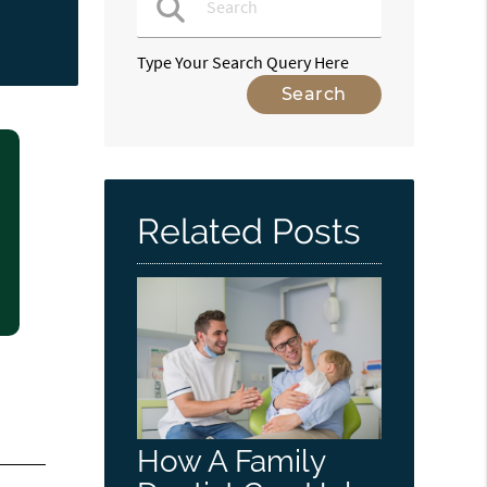
Type Your Search Query Here
Related Posts
How A Family