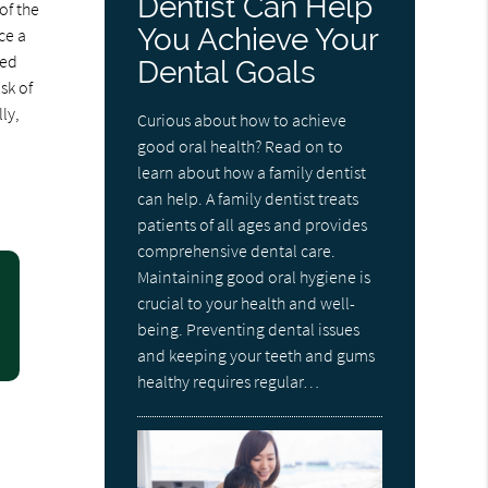
Dentist Can Help
of the
You Achieve Your
ce a
ned
Dental Goals
sk of
ly,
Curious about how to achieve
good oral health? Read on to
learn about how a family dentist
can help. A family dentist treats
patients of all ages and provides
comprehensive dental care.
Maintaining good oral hygiene is
crucial to your health and well-
being. Preventing dental issues
and keeping your teeth and gums
healthy requires regular…