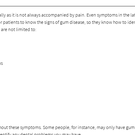
ally as it is not always accompanied by pain. Even symptoms in the la
 for patients to know the signs of gum disease, so they know how to ide
re not limited to:
ms
without these symptoms. Some people, for instance, may only have gum
identify any dental problems you may have.