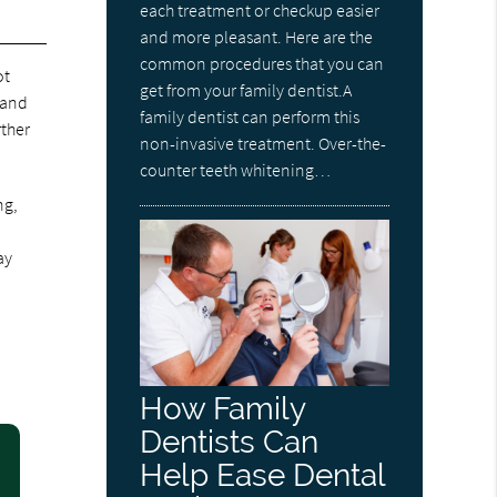
each treatment or checkup easier
and more pleasant. Here are the
common procedures that you can
ot
get from your family dentist.A
 and
family dentist can perform this
rther
non-invasive treatment. Over-the-
counter teeth whitening…
ng,
ay
How Family
Dentists Can
Help Ease Dental