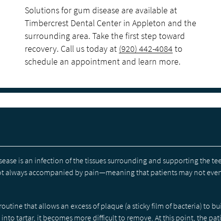
Solutions for gum disease are available at
Timbercrest Dental Center in Appleton and the
surrounding area. Take the first step toward
recovery. Call us today at
(920) 442-4084
to
schedule an appointment and learn more.
sease is an infection of the tissues surrounding and supporting the te
 not always accompanied by pain—meaning that patients may not ev
outine that allows an excess of plaque (a sticky film of bacteria) to bu
to tartar, it becomes more difficult to remove. At this point, the pat