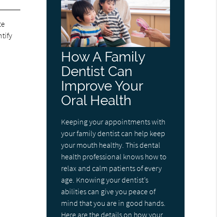
te
ntify
How A Family
Dentist Can
Improve Your
Oral Health
Keeping your appointments with
your family dentist can help keep
your mouth healthy. This dental
health professional knows how to
relax and calm patients of every
age. Knowing your dentist’s
abilities can give you peace of
mind that you are in good hands.
Here are the details on how your