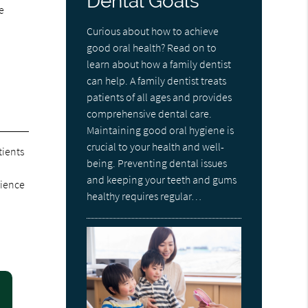
Dental Goals
e
Curious about how to achieve
good oral health? Read on to
learn about how a family dentist
can help. A family dentist treats
patients of all ages and provides
comprehensive dental care.
Maintaining good oral hygiene is
crucial to your health and well-
tients
being. Preventing dental issues
and keeping your teeth and gums
rience
healthy requires regular…