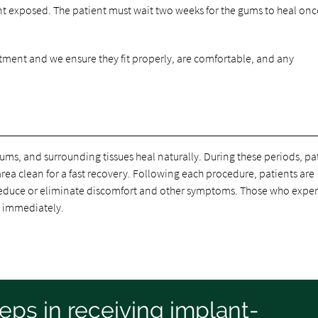
t exposed. The patient must wait two weeks for the gums to heal onc
butment and we ensure they fit properly, are comfortable, and any
ums, and surrounding tissues heal naturally. During these periods, pa
area clean for a fast recovery. Following each procedure, patients are
 reduce or eliminate discomfort and other symptoms. Those who expe
s immediately.
teps in receiving implant-