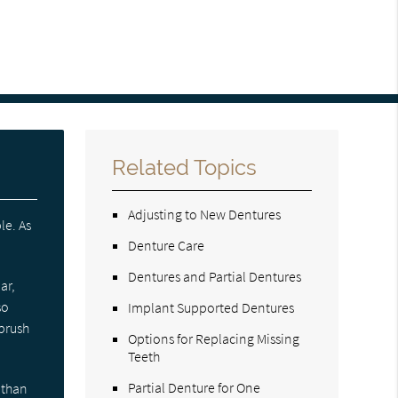
Related Topics
Adjusting to New Dentures
le. As
Denture Care
Dentures and Partial Dentures
ar,
so
Implant Supported Dentures
 brush
Options for Replacing Missing
Teeth
Partial Denture for One
 than