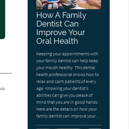
How A Family
Dentist Can
Improve Your
Oral Health
Keeping your appointments with
your family dentist can help keep
your mouth healthy. This dental
health professional knows how to
relax and calm patients of every
age. Knowing your dentist’s
ook
abilities can give you peace of
mind that you are in good hands.
Here are the details on how your
family dentist can improve your…