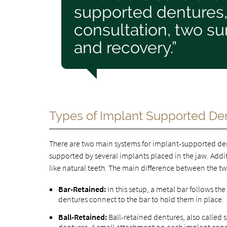
supported dentures, 
consultation, two su
and recovery.”
Types of Implant Supported De
There are two main systems for implant-supported dent
supported by several implants placed in the jaw. Addit
like natural teeth. The main difference between the t
Bar-Retained:
In this setup, a metal bar follows the
dentures connect to the bar to hold them in place.
Ball-Retained:
Ball-retained dentures, also called 
dentures. A small attachment on each implant connec