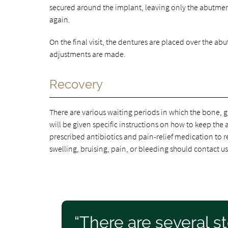
secured around the implant, leaving only the abutmen
again.
On the final visit, the dentures are placed over the a
adjustments are made.
Recovery
There are various waiting periods in which the bone, g
will be given specific instructions on how to keep the 
prescribed antibiotics and pain-relief medication to
swelling, bruising, pain, or bleeding should contact u
“There are several s