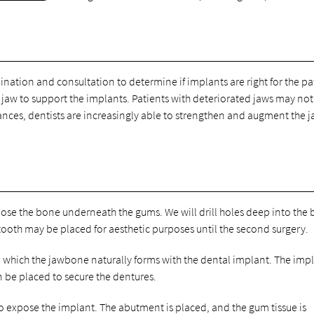
ination and consultation to determine if implants are right for the pa
jaw to support the implants. Patients with deteriorated jaws may not
nces, dentists are increasingly able to strengthen and augment the j
expose the bone underneath the gums. We will drill holes deep into the
 tooth may be placed for aesthetic purposes until the second surgery.
in which the jawbone naturally forms with the dental implant. The imp
n be placed to secure the dentures.
to expose the implant. The abutment is placed, and the gum tissue is