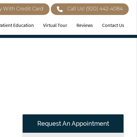
y With Credit Card
Call Us!
(920) 442-4084
Patient Education
Virtual Tour
Reviews
Contact Us
Request An Appointment