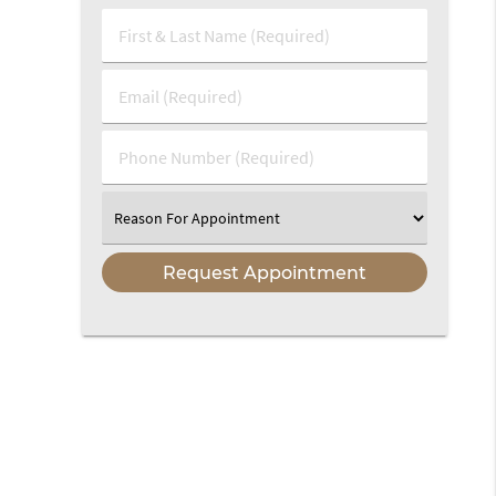
First
&
Last
Email
Name
(Required)
(Required)
Phone
Number
(Required)
Select
an
Option