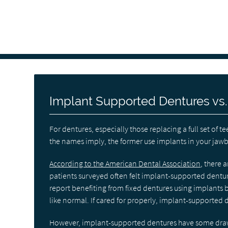
Implant Supported Dentures vs
For dentures, especially those replacing a full set o
the names imply, the former use implants in your jawbo
According to the American Dental Association
, there 
patients surveyed often felt implant-supported dentu
report benefiting from fixed dentures using implants b
like normal. If cared for properly, implant-supported
However, implant-supported dentures have some drawb