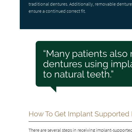
traditional dentures. Additionally, removable dentures
ensure a continued correct fit.
“Many patients also 
dentures using impla
to natural teeth.”
How To Get Implant Supported
There are several
steps in receiving implant-supporte