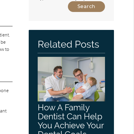
tient.
Related Posts
 be
aw to
 bone
How A Family
lant
Dentist Can Help
You Achieve Your