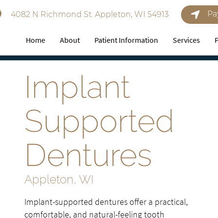
Pa
4082 N Richmond St. Appleton, WI 54913
Home
About
Patient Information
Services
Implant
Supported
Dentures
Appleton, WI
Implant-supported dentures offer a practical,
comfortable, and natural-feeling tooth