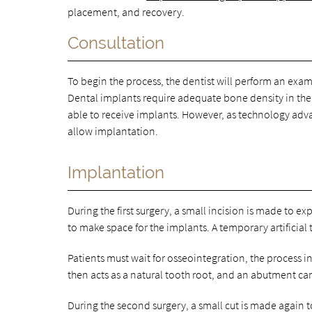
placement, and recovery.
Consultation
To begin the process, the dentist will perform an exam
Dental implants require adequate bone density in the 
able to receive implants. However, as technology adva
allow implantation.
Implantation
During the first surgery, a small incision is made to 
to make space for the implants. A temporary artificial
Patients must wait for osseointegration, the process 
then acts as a natural tooth root, and an abutment ca
During the second surgery, a small cut is made again 