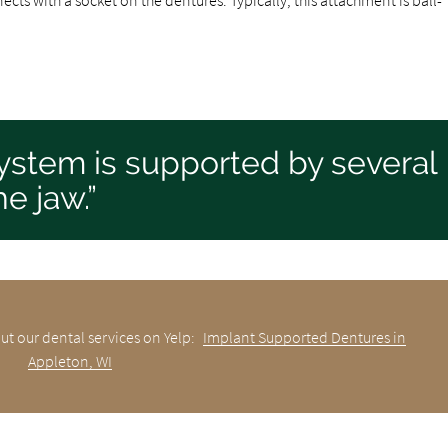
 system is supported by several
e jaw.”
ut our dental services on Yelp:
Implant Supported Dentures in
Appleton, WI