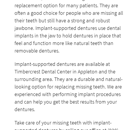
replacement option for many patients. They are
often a good choice for people who are missing all
their teeth but still have a strong and robust
jawbone. Implant-supported dentures use dental
implants in the jaw to hold dentures in place that
feel and function more like natural teeth than
removable dentures.
Implant-supported dentures are available at
Timbercrest Dental Center in Appleton and the
surrounding area. They are a durable and natural-
looking option for replacing missing teeth. We are
experienced with performing implant procedures
and can help you get the best results from your
dentures.
Take care of your missing teeth with implant-