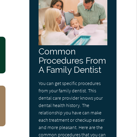
Common
Procedures From
A Family Dentist
You can get specific procedures
from your family dentist. This
dental care provider knows your
dental health history. The
relationship you have can make
each treatment or checkup easier
and more pleasant. Here are the
common procedures that you can