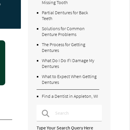
Missing Tooth
o
Partial Dentures for Back
Teeth
Solutions for Common
Denture Problems
The Process for Getting
Dentures
What Do I Do If I Damage My
Dentures
What to Expect When Getting
Dentures
Find a Dentist in Appleton, WI
Type Your Search Query Here