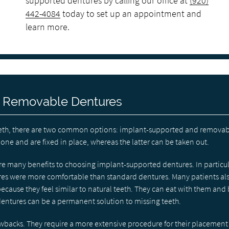
supported dentures by calling our office at
(920)
442-4084
today to set up an appointment and
learn more.
. Removable Dentures
f teeth, there are two common options: implant-supported and removab
ne and are fixed in place, whereas the latter can be taken out.
are many benefits to choosing implant-supported dentures. In particul
res were more comfortable than standard dentures. Many patients al
ecause they feel similar to natural teeth. They can eat with them and
 dentures can be a permanent solution to missing teeth.
acks. They require a more extensive procedure for their placement