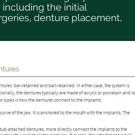
including the initial
rgeries, denture placement,
ntures
ures: bar-retained and ball-retained. In either case, the system is
ionally, the dentures typically are made of acrylic or porcelain and l
wo types is how the dentures connect to the implants.
 curve of the jaw. It is anchored to the mouth with the implants. The
stud-attached dentures, more directly connect the implants to the
ts with a socket on the dentures. Typically, this attachment is ball-