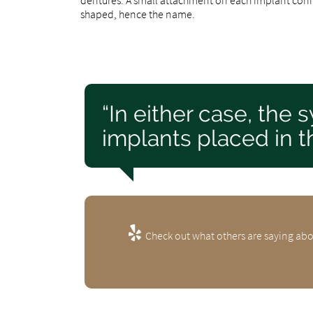
shaped, hence the name.
“In either case, the
implants placed in th
Check out what others are saying abo