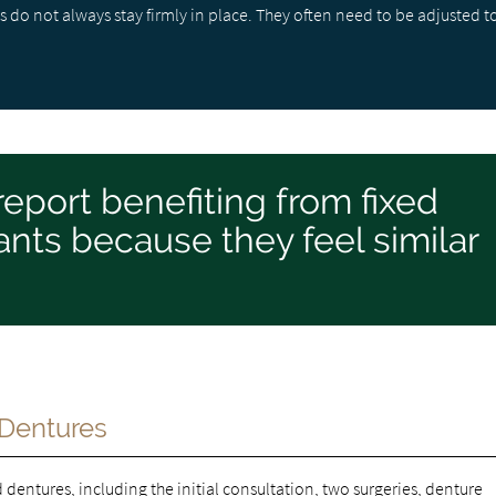
 do not always stay firmly in place. They often need to be adjusted t
report benefiting from fixed
nts because they feel similar
 Dentures
d dentures
, including the initial consultation, two surgeries, denture