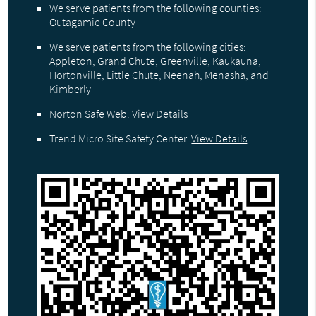
We serve patients from the following counties:
Outagamie County
We serve patients from the following cities:
Appleton, Grand Chute, Greenville, Kaukauna,
Hortonville, Little Chute, Neenah, Menasha, and
Kimberly
Norton Safe Web
.
View Details
Trend Micro Site Safety Center
.
View Details