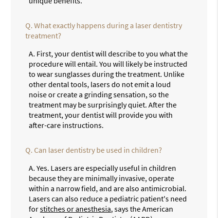
unique benefits.
Q.
What exactly happens during a laser dentistry
treatment?
A.
First, your dentist will describe to you what the
procedure will entail. You will likely be instructed
to wear sunglasses during the treatment. Unlike
other dental tools, lasers do not emit a loud
noise or create a grinding sensation, so the
treatment may be surprisingly quiet. After the
treatment, your dentist will provide you with
after-care instructions.
Q.
Can laser dentistry be used in children?
A.
Yes. Lasers are especially useful in children
because they are minimally invasive, operate
within a narrow field, and are also antimicrobial.
Lasers can also reduce a pediatric patient's need
for
stitches or anesthesia
, says the American