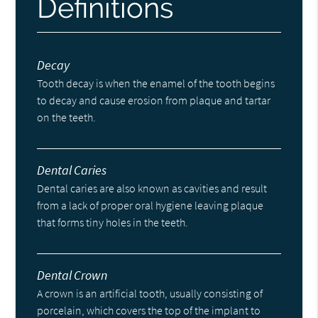
Definitions
Decay
Tooth decay is when the enamel of the tooth begins
to decay and cause erosion from plaque and tartar
on the teeth.
Dental Caries
Dental caries are also known as cavities and result
from a lack of proper oral hygiene leaving plaque
that forms tiny holes in the teeth.
Dental Crown
A crown is an artificial tooth, usually consisting of
porcelain, which covers the top of the implant to