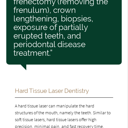
frenectomy (removing the
frenulum), crown
lengthening, biopsies,
exposure of partially
erupted teeth, and
periodontal disease
treatment.”
Hard Tissue Laser Dentistry
A hard tissue laser can manipulate the hard
structures of the mouth, namely the teeth. Similar to
soft tissue lasers, hard tissue lasers offer high
precision, minimal pain, and fast recovery time.