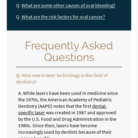
Q.
What are some other causes of oral bleeding?
Q.
What are the risk factors for oral cancer?
Frequently Asked
Questions
Q.
How new is laser technology in the field of
dentistry?
A.
While lasers have been used in medicine since
the 1970s, the American Academy of Pediatric
Dentistry (AAPD) notes that the first
dental-
specific laser
was created in 1987 and approved
by the U.S. Food and Drug Administration in the
1980s. Since then, lasers have become
increasingly used by dentists because of their