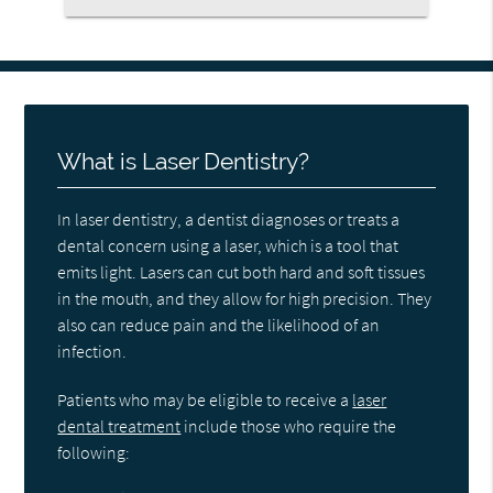
What is Laser Dentistry?
In laser dentistry, a dentist diagnoses or treats a
dental concern using a laser, which is a tool that
emits light. Lasers can cut both hard and soft tissues
in the mouth, and they allow for high precision. They
also can reduce pain and the likelihood of an
infection.
Patients who may be eligible to receive a
laser
dental treatment
include those who require the
following: