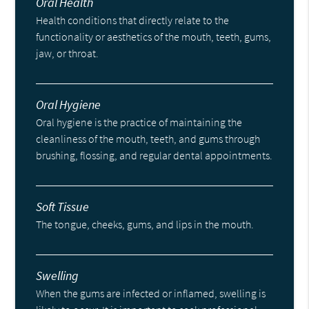
Oral Health
Health conditions that directly relate to the
functionality or aesthetics of the mouth, teeth, gums,
jaw, or throat.
Oral Hygiene
Oral hygiene is the practice of maintaining the
cleanliness of the mouth, teeth, and gums through
brushing, flossing, and regular dental appointments.
Soft Tissue
The tongue, cheeks, gums, and lips in the mouth.
Swelling
When the gums are infected or inflamed, swelling is