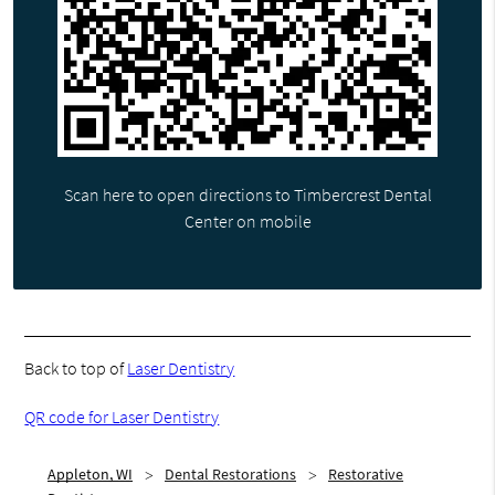
Scan here to open directions to Timbercrest Dental
Center on mobile
Back to top of
Laser Dentistry
QR code for Laser Dentistry
Appleton, WI
Dental Restorations
Restorative