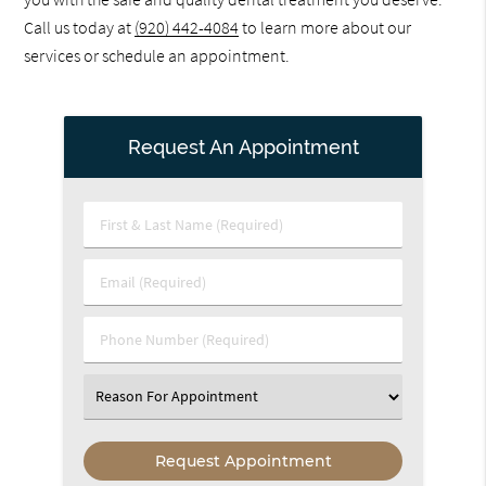
Call us today at
(920) 442-4084
to learn more about our
services or schedule an appointment.
Request An Appointment
First
&
Last
Email
Name
(Required)
(Required)
Phone
Number
(Required)
Select
an
Option