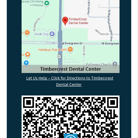
Let Us Help – Click for Directions to Timbercrest
Dental Center