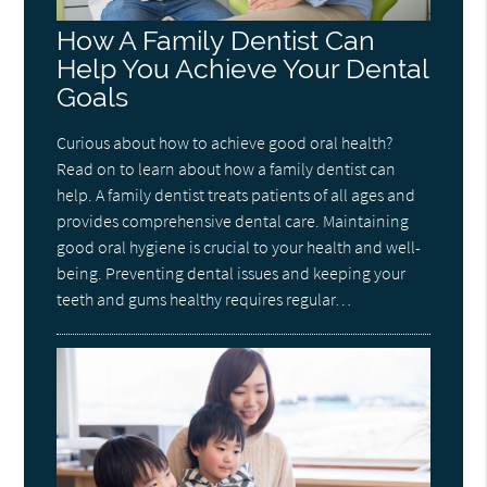
How A Family Dentist Can
Help You Achieve Your Dental
Goals
Curious about how to achieve good oral health?
Read on to learn about how a family dentist can
help. A family dentist treats patients of all ages and
provides comprehensive dental care. Maintaining
good oral hygiene is crucial to your health and well-
being. Preventing dental issues and keeping your
teeth and gums healthy requires regular…