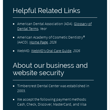
Helpful Related Links
American Dental Association (ADA)
.
Glossary of
Dental Terms
.
Year
American Academy of Cosmetic Dentistry®
(AACD)
.
Home Page
.
2026
WebMD
.
WebMD’s Oral Care Guide
.
2026
About our business and
website security
Timbercrest Dental Center was established in
2003.
We accept the following payment methods:
Cash, Check, Discover, MasterCard, and Visa