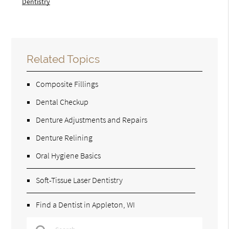
Dentistry
Related Topics
Composite Fillings
Dental Checkup
Denture Adjustments and Repairs
Denture Relining
Oral Hygiene Basics
Soft-Tissue Laser Dentistry
Find a Dentist in Appleton, WI