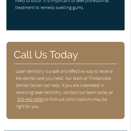
likely to occur. It is important to seek professional
treatment to remedy swelling gums.
Call Us Today
Laser dentistry is a safe and effective way to receive
the dental care you need. Our team at Timbercrest
Dental Center can help. If you are interested in
receiving laser dentistry, contact our team today at
920-442-4084
to find out which options may be
right for you.