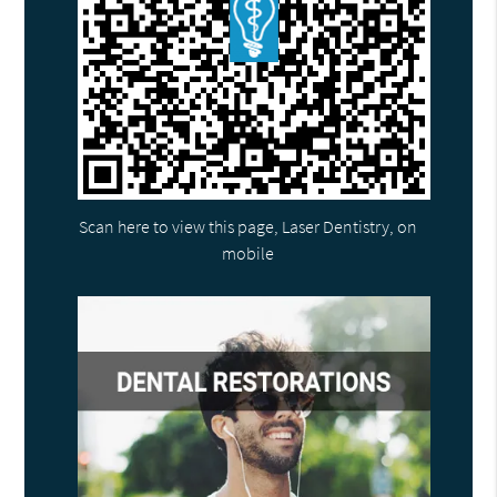
Scan here to view this page, Laser Dentistry, on
mobile