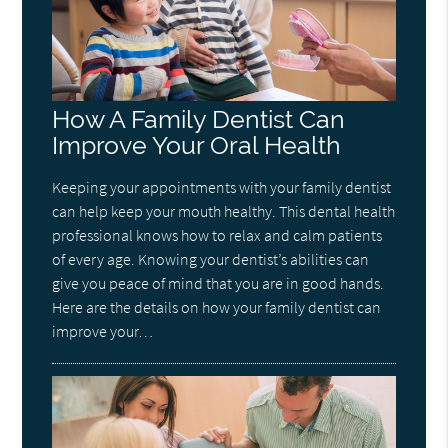
How A Family Dentist Can
Improve Your Oral Health
Keeping your appointments with your family dentist
can help keep your mouth healthy. This dental health
professional knows how to relax and calm patients
of every age. Knowing your dentist’s abilities can
give you peace of mind that you are in good hands.
Here are the details on how your family dentist can
improve your…