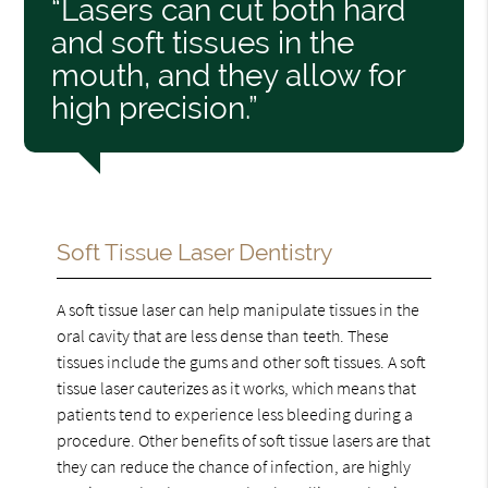
“Lasers can cut both hard
and soft tissues in the
mouth, and they allow for
high precision.”
Soft Tissue Laser Dentistry
A soft tissue laser can help manipulate tissues in the
oral cavity that are less dense than teeth. These
tissues include the gums and other soft tissues. A soft
tissue laser cauterizes as it works, which means that
patients tend to experience less bleeding during a
procedure. Other benefits of soft tissue lasers are that
they can reduce the chance of infection, are highly