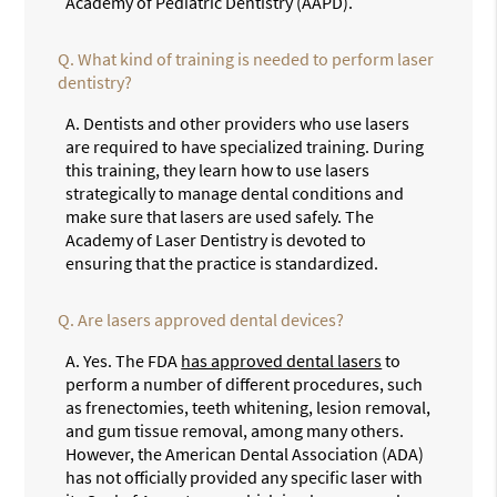
Academy of Pediatric Dentistry (AAPD).
Q.
What kind of training is needed to perform laser
dentistry?
A.
Dentists and other providers who use lasers
are required to have specialized training. During
this training, they learn how to use lasers
strategically to manage dental conditions and
make sure that lasers are used safely. The
Academy of Laser Dentistry is devoted to
ensuring that the practice is standardized.
Q.
Are lasers approved dental devices?
A.
Yes. The FDA
has approved dental lasers
to
perform a number of different procedures, such
as frenectomies, teeth whitening, lesion removal,
and gum tissue removal, among many others.
However, the American Dental Association (ADA)
has not officially provided any specific laser with