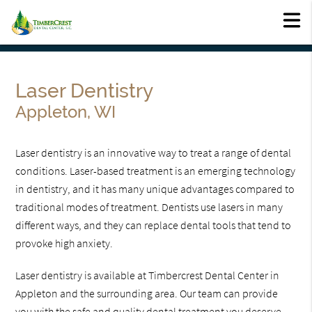
Laser Dentistry
Appleton, WI
Laser dentistry is an innovative way to treat a range of dental
conditions. Laser-based treatment is an emerging technology
in dentistry, and it has many unique advantages compared to
traditional modes of treatment. Dentists use lasers in many
different ways, and they can replace dental tools that tend to
provoke high anxiety.
Laser dentistry is available at Timbercrest Dental Center in
Appleton and the surrounding area. Our team can provide
you with the safe and quality dental treatment you deserve.