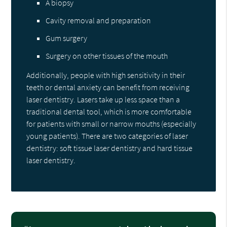
A biopsy
Cavity removal and preparation
Gum surgery
Surgery on other tissues of the mouth
Additionally, people with high sensitivity in their
teeth or dental anxiety can benefit from receiving
laser dentistry. Lasers take up less space than a
traditional dental tool, which is more comfortable
for patients with small or narrow mouths (especially
young patients). There are two categories of laser
dentistry: soft tissue laser dentistry and hard tissue
laser dentistry.