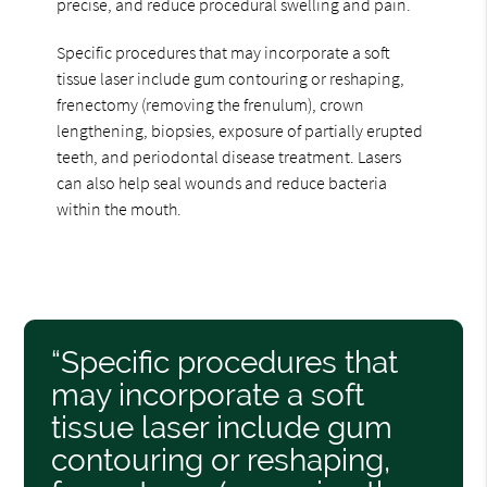
precise, and reduce procedural swelling and pain.
Specific procedures that may incorporate a soft
tissue laser include gum contouring or reshaping,
frenectomy (removing the frenulum), crown
lengthening, biopsies, exposure of partially erupted
teeth, and periodontal disease treatment. Lasers
can also help seal wounds and reduce bacteria
within the mouth.
“Specific procedures that
may incorporate a soft
tissue laser include gum
contouring or reshaping,