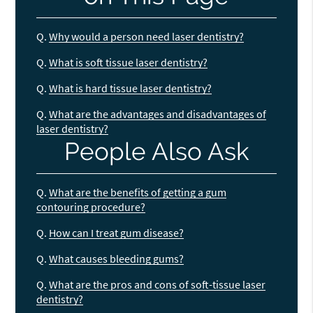
Q.
Why would a person need laser dentistry?
Q.
What is soft tissue laser dentistry?
Q.
What is hard tissue laser dentistry?
Q.
What are the advantages and disadvantages of
laser dentistry?
People Also Ask
Q.
What are the benefits of getting a gum
contouring procedure?
Q.
How can I treat gum disease?
Q.
What causes bleeding gums?
Q.
What are the pros and cons of soft-tissue laser
dentistry?