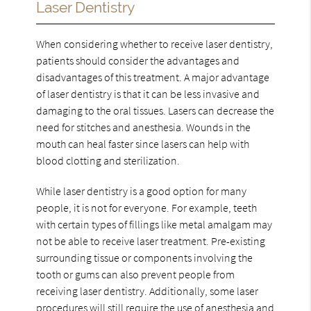
Laser Dentistry
When considering whether to receive laser dentistry,
patients should consider the advantages and
disadvantages of this treatment. A major advantage
of laser dentistry is that it can be less invasive and
damaging to the oral tissues. Lasers can decrease the
need for stitches and anesthesia. Wounds in the
mouth can heal faster since lasers can help with
blood clotting and sterilization.
While laser dentistry is a good option for many
people, it is not for everyone. For example, teeth
with certain types of fillings like metal amalgam may
not be able to receive laser treatment. Pre-existing
surrounding tissue or components involving the
tooth or gums can also prevent people from
receiving laser dentistry. Additionally, some laser
procedures will still require the use of anesthesia and