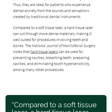
Thus, they are ideal for patients who experience
dental anxiety from the sounds and sensations
created by traditional dental instruments.
Compared to a soft tissue laser, a hard tissue laser
can cut through more dense materials, making it
well-suited for procedures involving teeth and
bones. The
National Journal of Maxillofacial Surgery
notes that
hard tissue lasers
can be used for
preventing cavities, bleaching teeth, preparing
cavities, and eliminating tooth hypersensitivity,
among many other procedures.
“Compared to a soft tissue