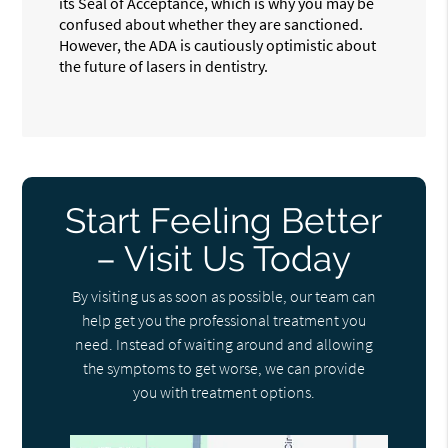
its Seal of Acceptance, which is why you may be
confused about whether they are sanctioned.
However, the ADA is cautiously optimistic about
the future of lasers in dentistry.
Start Feeling Better
– Visit Us Today
By visiting us as soon as possible, our team can
help get you the professional treatment you
need. Instead of waiting around and allowing
the symptoms to get worse, we can provide
you with treatment options.