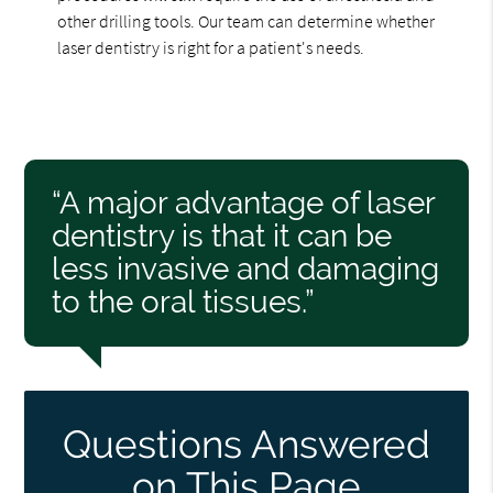
other drilling tools. Our team can determine whether
laser dentistry is right for a patient's needs.
“A major advantage of laser
dentistry is that it can be
less invasive and damaging
to the oral tissues.”
Questions Answered
on This Page