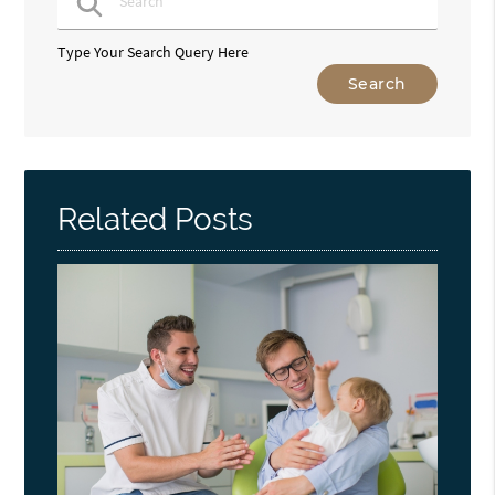
Type Your Search Query Here
Related Posts