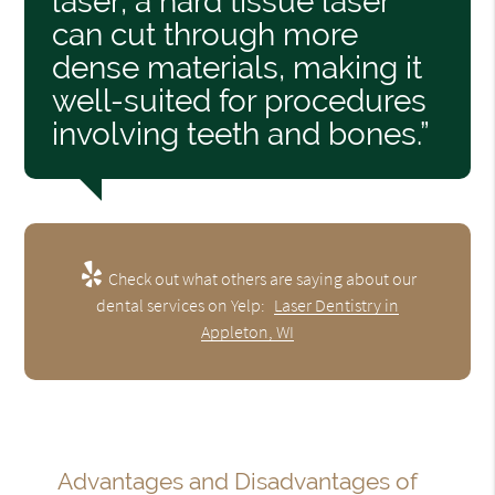
laser, a hard tissue laser
can cut through more
dense materials, making it
well-suited for procedures
involving teeth and bones.”
Check out what others are saying about our
dental services on Yelp:
Laser Dentistry in
Appleton, WI
Advantages and Disadvantages of