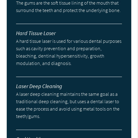
The gums are the soft tissue lining of the mouth that
surround the teeth and protect the underlying bone.
Hard Tissue Laser
A hard tissue laser is used for various dental purposes
such as cavity prevention and preparation,
bleaching, dentinal hypersensitivity, growth
modulation, and diagnosis.
Laser Deep Cleaning
A laser deep cleaning maintains the same goal as a
traditional deep cleaning, but uses a dental laser to
ease the process and avoid using metal tools on the
teeth/gums.