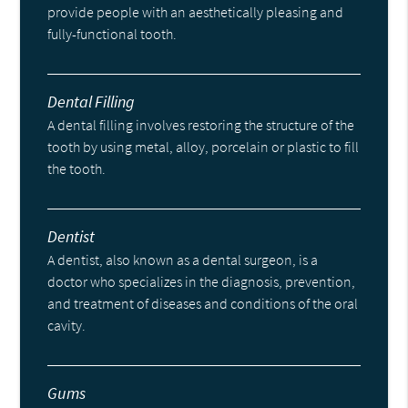
provide people with an aesthetically pleasing and
fully-functional tooth.
Dental Filling
A dental filling involves restoring the structure of the
tooth by using metal, alloy, porcelain or plastic to fill
the tooth.
Dentist
A dentist, also known as a dental surgeon, is a
doctor who specializes in the diagnosis, prevention,
and treatment of diseases and conditions of the oral
cavity.
Gums