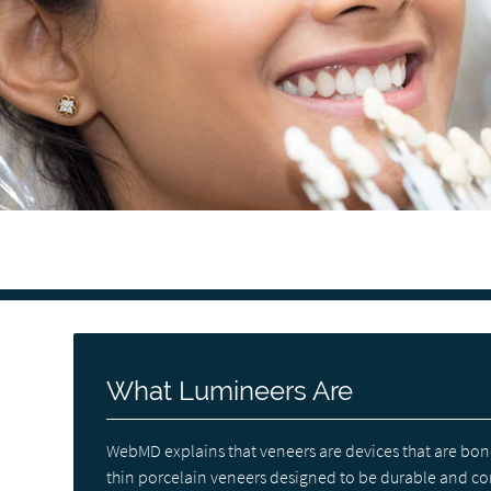
What Lumineers Are
WebMD explains that veneers are devices that are bon
thin porcelain veneers designed to be durable and com