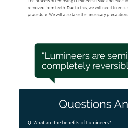
The process of removing Lumineers is safe and effectiv
removed from teeth. Due to this, we will need to ensure
procedure. We will also take the necessary precautions
“Lumineers are sem
completely reversibl
Questions An
Q.
What are the benefits of Lumineers?