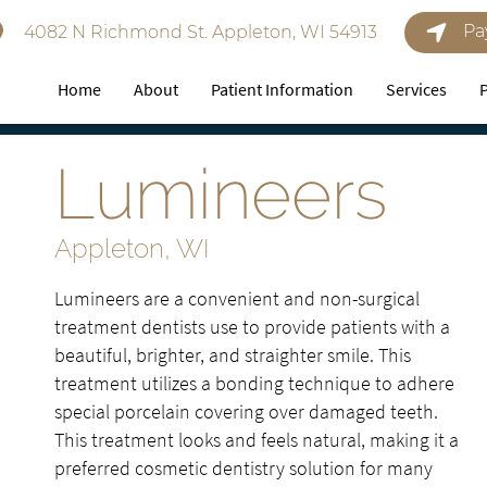
Pa
4082 N Richmond St. Appleton, WI 54913
Home
About
Patient Information
Services
Lumineers
Appleton, WI
Lumineers are a convenient and non-surgical
treatment dentists use to provide patients with a
beautiful, brighter, and straighter smile. This
treatment utilizes a bonding technique to adhere
special porcelain covering over damaged teeth.
This treatment looks and feels natural, making it a
preferred cosmetic dentistry solution for many