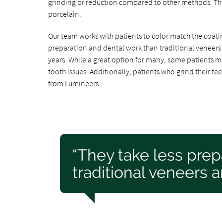
grinding or reduction compared to other methods. The
porcelain.
Our team works with patients to color match the coating
preparation and dental work than traditional veneers 
years. While a great option for many, some patients m
tooth issues. Additionally, patients who grind their te
from Lumineers.
“They take less prep
traditional veneers a