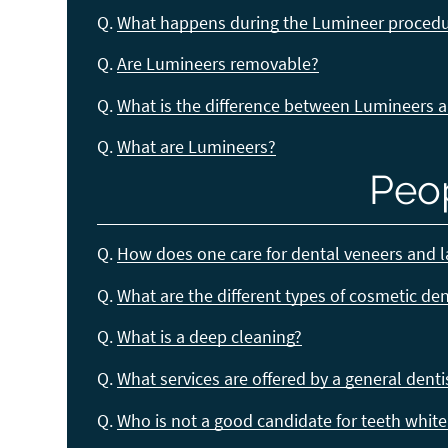
Q.
What happens during the Lumineer proced
Q.
Are Lumineers removable?
Q.
What is the difference between Lumineers 
Q.
What are Lumineers?
Peo
Q.
How does one care for dental veneers and 
Q.
What are the different types of cosmetic de
Q.
What is a deep cleaning?
Q.
What services are offered by a general denti
Q.
Who is not a good candidate for teeth whit