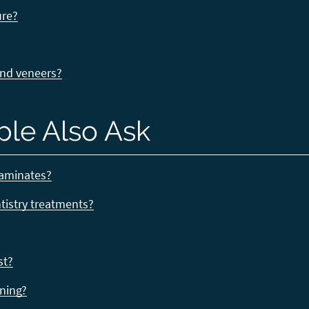
ure?
and veneers?
ple Also Ask
laminates?
ntistry treatments?
st?
ening?