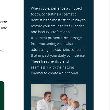
When you experience a chipped
tooth, consulting a cosmetic
dentist is the most effective way to
teeth
restore your smile to its full health
h and
and beauty. Professional
treatment prevents the damage
from worsening while also
addressing the cosmetic concerns
ill
that impact your daily confidence.
These treatments blend
seamlessly with the natural
enamel to create a functional…