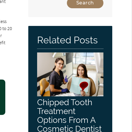
ant
less
0 to 20
r
Related Posts
fit
Chipped Tooth
Treatment
Options From A
Cosmetic Dentist