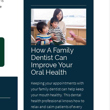
 is
he
How A Family
Dentist Can
Improve Your
Oral Health
Keeping your appointments with
your family dentist can help keep
your mouth healthy. This dental
health professional knows how to
relax and calm patients of every