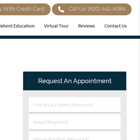
y With Credit Card
Call Us!
(920) 442-4084
Patient Education
Virtual Tour
Reviews
Contact Us
Request An Appointment
First
&
Last
Email
Name
(Required)
(Required)
Phone