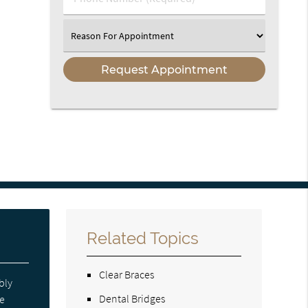
Number
(Required)
Select
an
Option
Related Topics
Clear Braces
bly
Dental Bridges
re