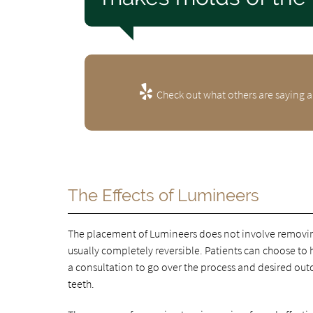
Check out what others are saying a
The Effects of Lumineers
The placement of Lumineers does not involve removing
usually completely reversible. Patients can choose to ha
a consultation to go over the process and desired out
teeth.