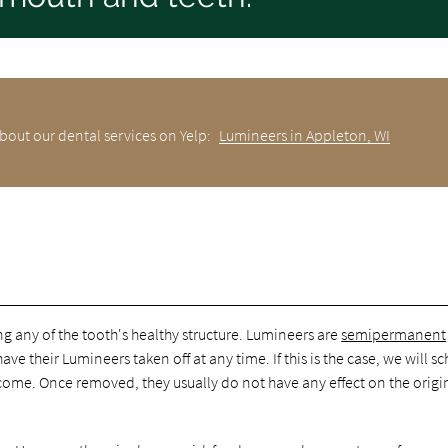
bout our dental services on Yelp:
Lumineers in Appleton, WI
 any of the tooth's healthy structure. Lumineers are
semipermanent
ve their Lumineers taken off at any time. If this is the case, we will s
come. Once removed, they usually do not have any effect on the origi