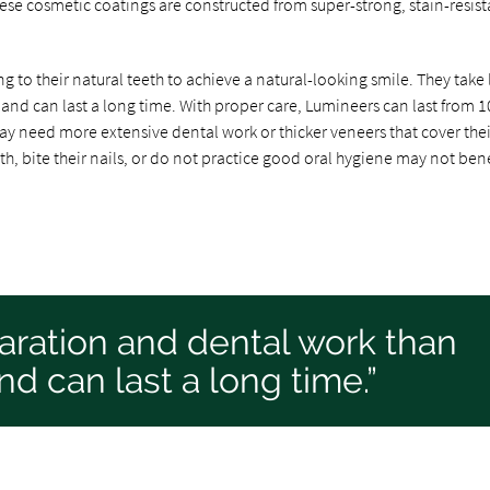
se cosmetic coatings are constructed from super-strong, stain-resist
 to their natural teeth to achieve a natural-looking smile. They take 
and can last a long time. With proper care, Lumineers can last from 1
ay need more extensive dental work or thicker veneers that cover thei
eth, bite their nails, or do not practice good oral hygiene may not bene
aration and dental work than
nd can last a long time.”