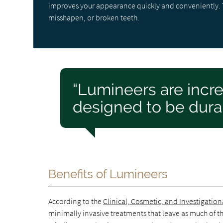
improves your appearance quickly and conveniently. T
misshapen, or broken teeth.
“Lumineers are incre
designed to be dura
Benefits of Lumineers
According to the
Clinical, Cosmetic, and Investigation
minimally invasive treatments that leave as much of the 