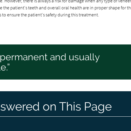
e. However, there is always a risk for damage when any type of veneer
 the patient's teeth and overall oral health are in proper shape for t
 to ensure the patient's safety during this treatment.
ipermanent and usually
e.”
swered on This Page