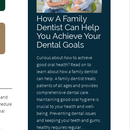
How A Family
Dentist Can Help
You Achieve Your
Dental Goals
Curious about how to achieve
good oral health? Read on to
learn about how a family dentist
can help. A family dentist treats
patients of all ages and provides
comprehensive dental care.
and
Maintaining good oral hygiene is
chedule
crucial to your health and well-
nal
being. Preventing dental issues
and keeping your teeth and gums
healthy requires regular…