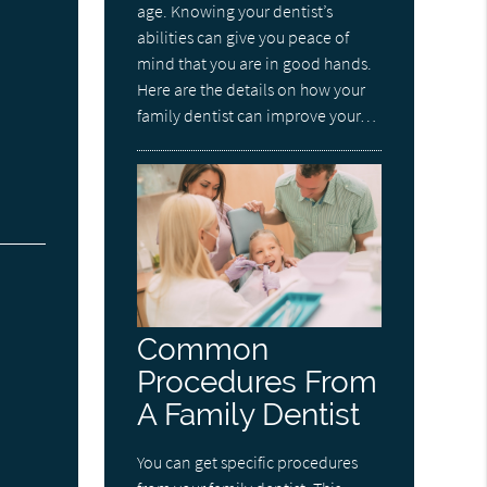
age. Knowing your dentist’s
abilities can give you peace of
mind that you are in good hands.
Here are the details on how your
family dentist can improve your…
Common
Procedures From
A Family Dentist
You can get specific procedures