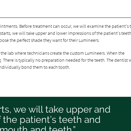
intments. Before treatment can occur, we will examine the patient's 
tarts, we will take upper and lower impressions of the patient's teet
ose the perfect shade they want for their Lumineers.
o the lab where technicians create the custom Lumineers. When the
ng. There is typically no preparation needed for the teeth. The dentist w
 individually bond them to each tooth.
ts, we will take upper and
 the patient’s teeth and
mouth and teeth.”