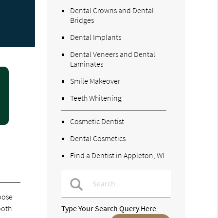
Dental Crowns and Dental
Bridges
Dental Implants
Dental Veneers and Dental
Laminates
Smile Makeover
Teeth Whitening
Cosmetic Dentist
Dental Cosmetics
Find a Dentist in Appleton, WI
hoose
ooth
Type Your Search Query Here