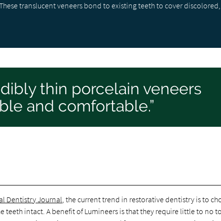
hese translucent veneers bond to existing teeth to cover discolored,
dibly thin porcelain veneers
ble and comfortable.”
al Dentistry Journal
, the current trend in restorative dentistry is to c
teeth intact. A benefit of Lumineers is that they require little to no t