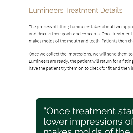
Lumineers Treatment Details
The process of fitting Lumineers takes about two appo
and discuss their goals and concerns. Once treatment s
makes molds of the mouth and teeth. Patients then cho
Once we collect the impressions, we will send them t
Lumineers are ready, the patient will return for a fitti
have the patient try them on to check for fit and then
“Once treatment star
lower impressions of
makes molds of the 