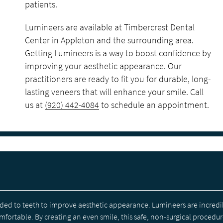
patients.
Lumineers are available at Timbercrest Dental
Center in Appleton and the surrounding area.
Getting Lumineers is a way to boost confidence by
improving your aesthetic appearance. Our
practitioners are ready to fit you for durable, long-
lasting veneers that will enhance your smile. Call
us at
(920) 442-4084
to schedule an appointment.
ded to teeth to improve aesthetic appearance. Lumineers are incredi
fortable. By creating an even smile, this safe, non-surgical procedu