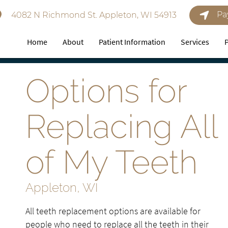
Pa
4082 N Richmond St. Appleton, WI 54913
Home
About
Patient Information
Services
Options for
Replacing All
of My Teeth
Appleton, WI
All teeth replacement options are available for
people who need to replace all the teeth in their