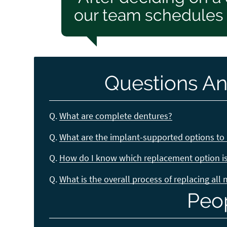
our team schedules a
Questions An
Q.
What are complete dentures?
Q.
What are the implant-supported options to 
Q.
How do I know which replacement option is 
Q.
What is the overall process of replacing all
Peo