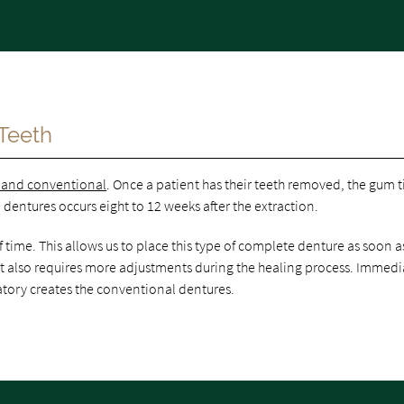
Teeth
 and conventional
. Once a patient has their teeth removed, the gum t
dentures occurs eight to 12 weeks after the extraction.
ime. This allows us to place this type of complete denture as soon a
, it also requires more adjustments during the healing process. Immedi
atory creates the conventional dentures.