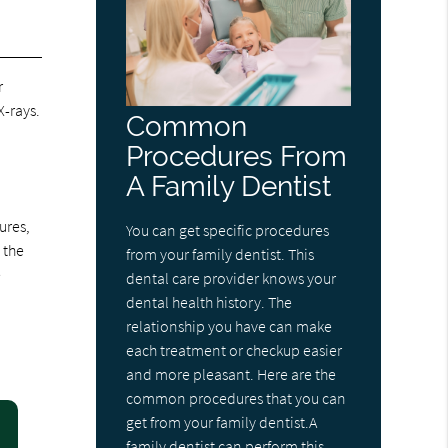
r
-rays.
Common
Procedures From
A Family Dentist
ures,
You can get specific procedures
 the
from your family dentist. This
e
dental care provider knows your
dental health history. The
relationship you have can make
each treatment or checkup easier
and more pleasant. Here are the
common procedures that you can
get from your family dentist.A
family dentist can perform this