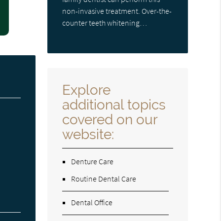
non-invasive treatment. Over-the-
counter teeth whitening…
Explore
additional topics
covered on our
website:
Denture Care
Routine Dental Care
Dental Office