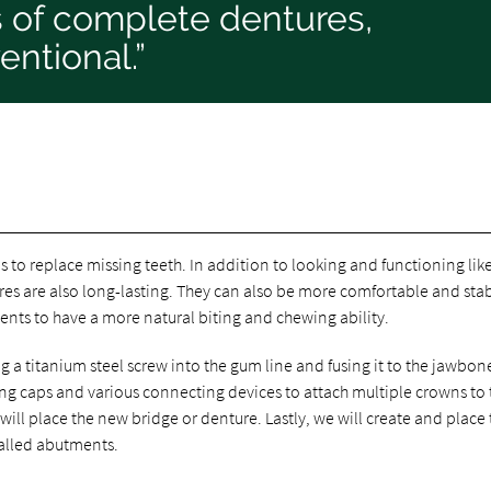
s of complete dentures,
ntional.”
 to replace missing teeth. In addition to looking and functioning lik
ures are also long-lasting. They can also be more comfortable and sta
ents to have a more natural biting and chewing ability.
g a titanium steel screw into the gum line and fusing it to the jawbon
ng caps and various connecting devices to attach multiple crowns to 
ll place the new bridge or denture. Lastly, we will create and place t
called abutments.