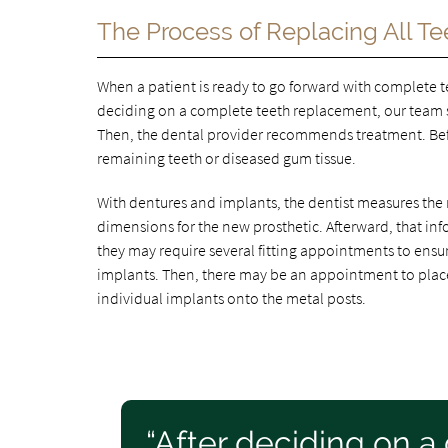
The Process of Replacing All Te
When a patient is ready to go forward with complete 
deciding on a complete teeth replacement, our team 
Then, the dental provider recommends treatment. Befo
remaining teeth or diseased gum tissue.
With dentures and implants, the dentist measures the 
dimensions for the new prosthetic. Afterward, that info
they may require several fitting appointments to ensu
implants. Then, there may be an appointment to place 
individual implants onto the metal posts.
“After deciding on 