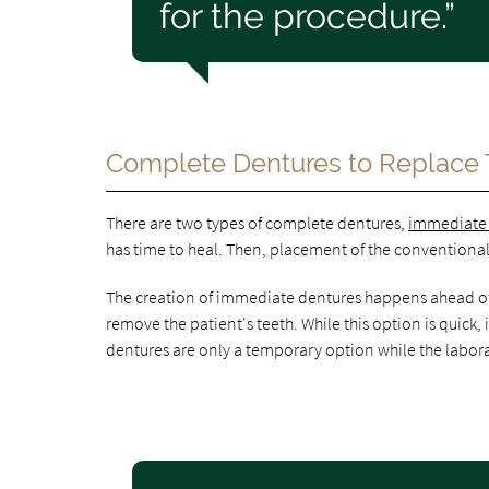
for the procedure.”
Complete Dentures to Replace 
There are two types of complete dentures,
immediate
has time to heal. Then, placement of the conventional 
The creation of immediate dentures happens ahead of t
remove the patient's teeth. While this option is quick
dentures are only a temporary option while the labor