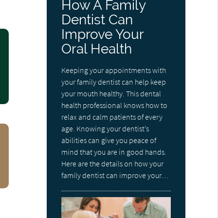
How A Family
Dentist Can
Improve Your
Oral Health
Keeping your appointments with
your family dentist can help keep
your mouth healthy. This dental
health professional knows how to
relax and calm patients of every
age. Knowing your dentist’s
abilities can give you peace of
mind that you are in good hands.
Here are the details on how your
family dentist can improve your…