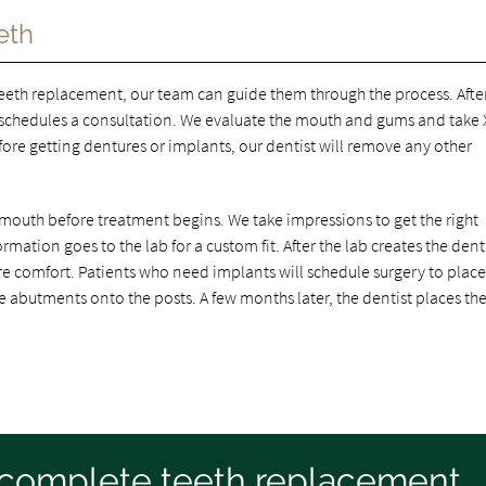
eth
teeth replacement, our team can guide them through the process. Afte
schedules a consultation. We evaluate the mouth and gums and take X
re getting dentures or implants, our dentist will remove any other
mouth before treatment begins. We take impressions to get the right
rmation goes to the lab for a custom fit. After the lab creates the dent
re comfort. Patients who need implants will schedule surgery to place
abutments onto the posts. A few months later, the dentist places th
a complete teeth replacement,