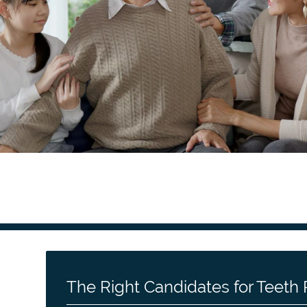
The Right Candidates for Teet