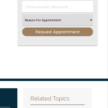
(Required)
Phone
Number
(Required)
Select
an
Option
Related Topics