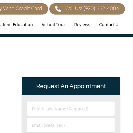
y With Credit Card
Call Us!
(920) 442-4084
Patient Education
Virtual Tour
Reviews
Contact Us
Request An Appointment
First
&
Last
Email
Name
(Required)