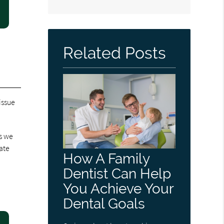
Related Posts
issue
s we
ate
How A Family
Dentist Can Help
You Achieve Your
Dental Goals