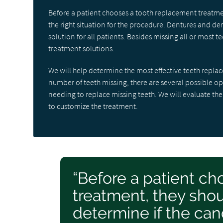
Before a patient chooses a tooth replacement treatmen
the right situation for the procedure. Dentures and den
solution for all patients. Besides missing all or most
treatment solutions.
We will help determine the most effective teeth repl
number of teeth missing, there are several possible o
needing to replace missing teeth. We will evaluate the
to customize the treatment.
“Before a patient c
treatment, they shou
determine if the cand