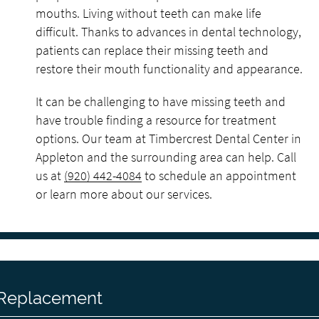
mouths. Living without teeth can make life
difficult. Thanks to advances in dental technology,
patients can replace their missing teeth and
restore their mouth functionality and appearance.
It can be challenging to have missing teeth and
have trouble finding a resource for treatment
options. Our team at Timbercrest Dental Center in
Appleton and the surrounding area can help. Call
us at
(920) 442-4084
to schedule an appointment
or learn more about our services.
h Replacement