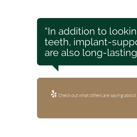
“In addition to looki
teeth, implant-suppo
are also long-lasting
Check out what others are saying about 