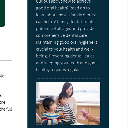
Curious about how to achieve
good oral health? Read on to
learn about how a family dentist
can help. A family dentist treats
patients of all ages and provides
comprehensive dental care.
Maintaining good oral hygiene is
crucial to your health and well-
being. Preventing dental issues
and keeping your teeth and gums
e
healthy requires regular…
ble
e.
the
he full