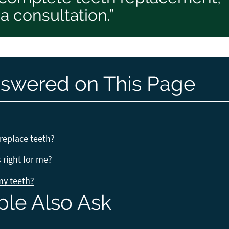
 consultation.”
swered on This Page
replace teeth?
right for me?
 my teeth?
ple Also Ask