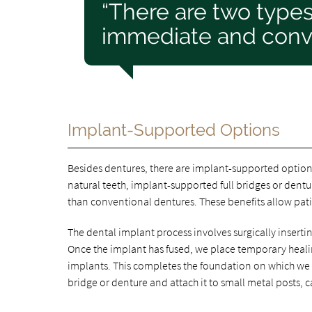
“There are two type
immediate and conve
Implant-Supported Options
Besides dentures, there are implant-supported options
natural teeth, implant-supported full bridges or dent
than conventional dentures. These benefits allow pati
The dental implant process involves surgically insertin
Once the implant has fused, we place temporary heali
implants. This completes the foundation on which we wi
bridge or denture and attach it to small metal posts, 