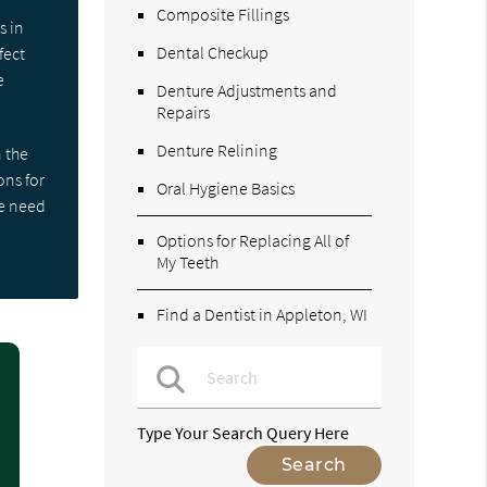
Composite Fillings
s in
Dental Checkup
fect
e
Denture Adjustments and
Repairs
Denture Relining
 the
ons for
Oral Hygiene Basics
we need
Options for Replacing All of
My Teeth
Find a Dentist in Appleton, WI
Type Your Search Query Here