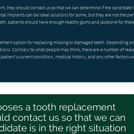
t, they should contact us so that we can determine if the candidate i
tal implants can be ideal solutions for some, but they are not the per
 teeth, patients should have enough healthy gums and jawbone for thes
acement option for replacing missing or damaged teeth. Depending on
ptions. Contrary to what people may think, there are a number of reas
 patient's current condition, medical history, and any other factors 
hooses a tooth replacement
ld contact us so that we can
idate is in the right situation