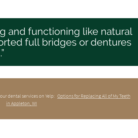
ng and functioning like natural
rted full bridges or dentures
.”
our dental services on Yelp:
Options for Replacing All of My Teeth
in Appleton, WI