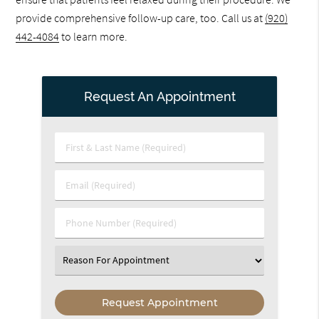
provide comprehensive follow-up care, too. Call us at
(920)
442-4084
to learn more.
Request An Appointment
First
&
Last
Email
Name
(Required)
(Required)
Phone
Number
(Required)
Select
an
Option