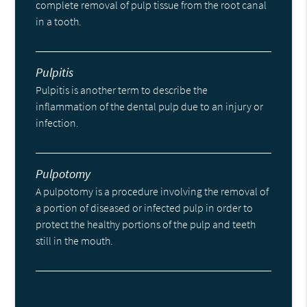
complete removal of pulp tissue from the root canal
in a tooth.
Pulpitis
Pulpitis is another term to describe the
inflammation of the dental pulp due to an injury or
infection.
Pulpotomy
A pulpotomy is a procedure involving the removal of
a portion of diseased or infected pulp in order to
protect the healthy portions of the pulp and teeth
still in the mouth.