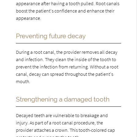
appearance after having a tooth pulled. Root canals
boost the patient's confidence and enhance their
appearance.
Preventing future decay
During a root canal, the provider removes all decay
and infection. They clean the inside of the tooth to
prevent the infection from returning. Without a root
canal, decay can spread throughout the patient's
mouth.
Strengthening a damaged tooth
Decayed teeth are vulnerable to breakage and
injury. As part of a root canal procedure, the
provider attaches a crown. This tooth-colored cap