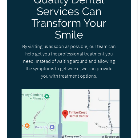
Services Can
Transform Your
Smile
By visiting us as soon as possible, our team can
help get you the professional treatment you
need. Instead of waiting around and allowing
the symptoms to get worse, we can provide
you with treatment options.