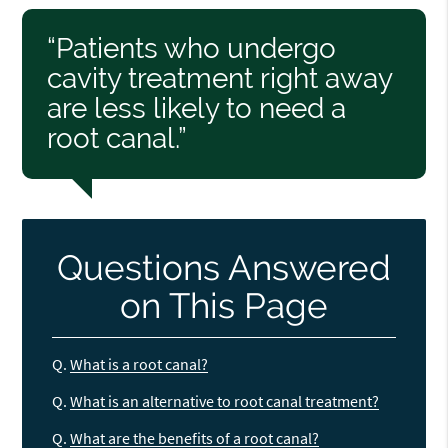
“Patients who undergo
cavity treatment right away
are less likely to need a
root canal.”
Questions Answered
on This Page
Q.
What is a root canal?
Q.
What is an alternative to root canal treatment?
Q.
What are the benefits of a root canal?