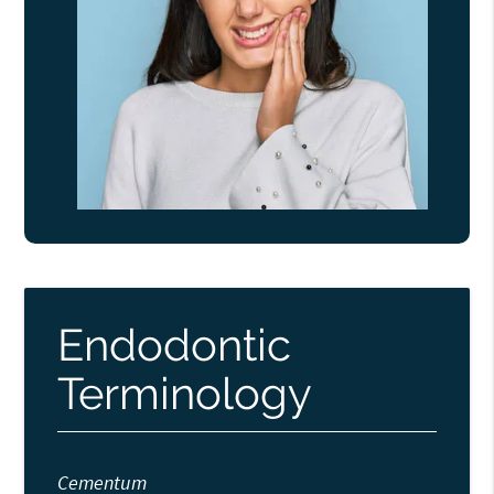
Endodontic
Terminology
Cementum