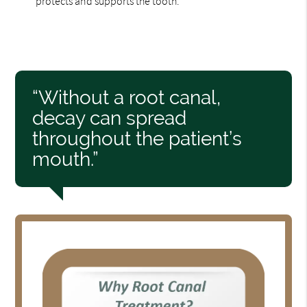
protects and supports the tooth.
“Without a root canal,
decay can spread
throughout the patient’s
mouth.”