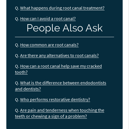
Q.
What happens during root canal treatment?
Q.
How can I avoid a root canal?
People Also Ask
Q.
How common are root canals?
Q.
Are there any alternatives to root canals?
Q.
How can a root canal help save my cracked
tooth?
Q.
What is the difference between endodontists
and dentists?
Q.
Who performs restorative dentistry?
Q.
Are pain and tenderness when touching the
teeth or chewing a sign of a problem?