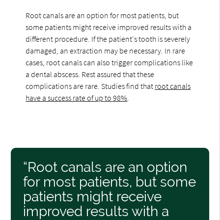
Root canals are an option for most patients, but
some patients might receive improved results with a
different procedure. If the patient's tooth is severely
damaged, an extraction may be necessary. In rare
cases, root canals can also trigger complications like
a dental abscess. Rest assured that these
complications are rare. Studies find that
root canals
have a success rate of up to 98%
.
“Root canals are an option
for most patients, but some
patients might receive
improved results with a