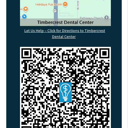
Let Us Help – Click for Directions to Timbercrest
Dental Center