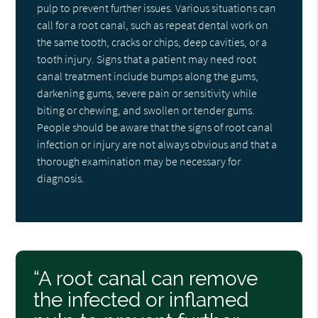
pulp to prevent further issues. Various situations can
call for a root canal, such as repeat dental work on
the same tooth, cracks or chips, deep cavities, or a
tooth injury. Signs that a patient may need root
canal treatment include bumps along the gums,
darkening gums, severe pain or sensitivity while
biting or chewing, and swollen or tender gums.
People should be aware that the signs of root canal
infection or injury are not always obvious and that a
thorough examination may be necessary for
diagnosis.
“A root canal can remove
the infected or inflamed