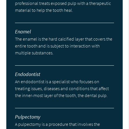
professional treats exposed pulp with a therapeutic
material to help the tooth heal.
Enamel
The enamel is the hard calcified layer that covers the
entire tooth and is subject to interaction with
multiple substances.
Endodontist
An endodontist is a specialist who focuses on
treating issues, diseases and conditions that affect
the inner-most layer of the tooth, the dental pulp.
Pulpectomy
A pulpectomy is a procedure that involves the