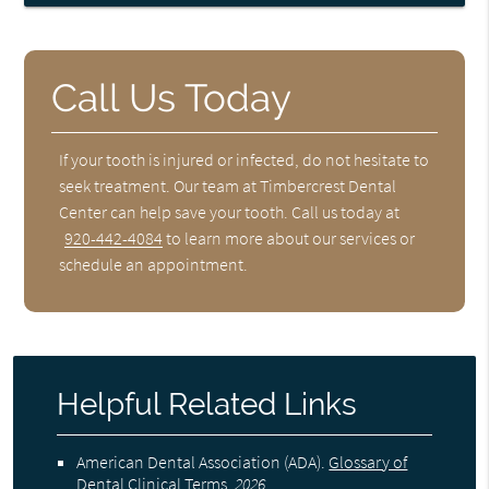
Call Us Today
If your tooth is injured or infected, do not hesitate to
seek treatment. Our team at Timbercrest Dental
Center can help save your tooth. Call us today at
920-442-4084
to learn more about our services or
schedule an appointment.
Helpful Related Links
American Dental Association (ADA)
.
Glossary of
Dental Clinical Terms
.
2026