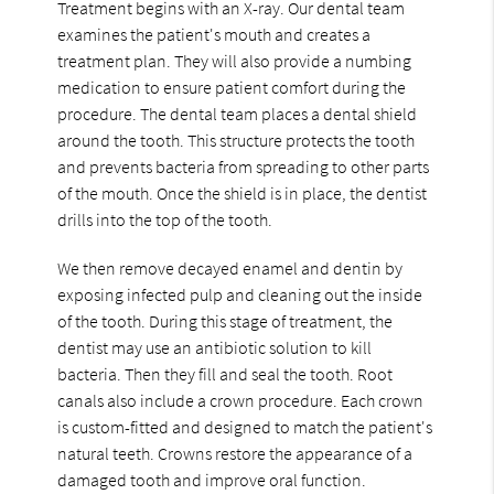
Treatment begins with an X-ray. Our dental team
examines the patient's mouth and creates a
treatment plan. They will also provide a numbing
medication to ensure patient comfort during the
procedure. The dental team places a dental shield
around the tooth. This structure protects the tooth
and prevents bacteria from spreading to other parts
of the mouth. Once the shield is in place, the dentist
drills into the top of the tooth.
We then remove decayed enamel and dentin by
exposing infected pulp and cleaning out the inside
of the tooth. During this stage of treatment, the
dentist may use an antibiotic solution to kill
bacteria. Then they fill and seal the tooth. Root
canals also include a crown procedure. Each crown
is custom-fitted and designed to match the patient's
natural teeth. Crowns restore the appearance of a
damaged tooth and improve oral function.