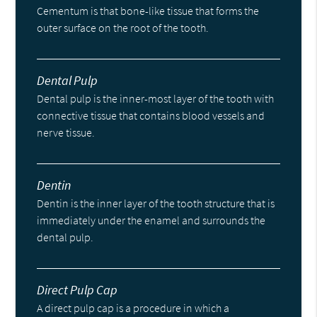
Cementum is that bone-like tissue that forms the
outer surface on the root of the tooth.
Dental Pulp
Dental pulp is the inner-most layer of the tooth with
connective tissue that contains blood vessels and
nerve tissue.
Dentin
Dentin is the inner layer of the tooth structure that is
immediately under the enamel and surrounds the
dental pulp.
Direct Pulp Cap
A direct pulp cap is a procedure in which a