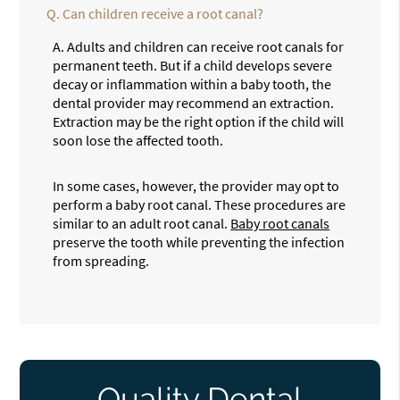
Q.
Can children receive a root canal?
A.
Adults and children can receive root canals for
permanent teeth. But if a child develops severe
decay or inflammation within a baby tooth, the
dental provider may recommend an extraction.
Extraction may be the right option if the child will
soon lose the affected tooth.
In some cases, however, the provider may opt to
perform a baby root canal. These procedures are
similar to an adult root canal.
Baby root canals
preserve the tooth while preventing the infection
from spreading.
Quality Dental