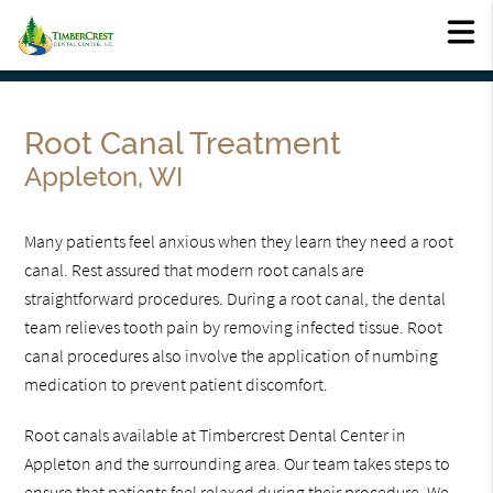
Root Canal Treatment
Appleton, WI
Many patients feel anxious when they learn they need a root
canal. Rest assured that modern root canals are
straightforward procedures. During a root canal, the dental
team relieves tooth pain by removing infected tissue. Root
canal procedures also involve the application of numbing
medication to prevent patient discomfort.
Root canals available at Timbercrest Dental Center in
Appleton and the surrounding area. Our team takes steps to
ensure that patients feel relaxed during their procedure. We