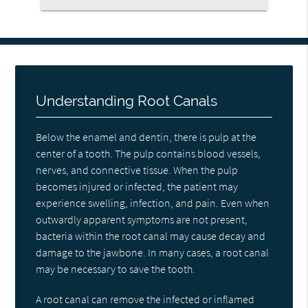
Understanding Root Canals
Below the enamel and dentin, there is pulp at the
center of a tooth. The pulp contains blood vessels,
nerves, and connective tissue. When the pulp
becomes injured or infected, the patient may
experience swelling, infection, and pain. Even when
outwardly apparent symptoms are not present,
bacteria within the root canal may cause decay and
damage to the jawbone. In many cases, a root canal
may be necessary to save the tooth.
A root canal can remove the infected or inflamed