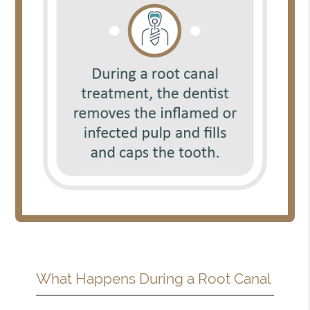
What Happens During a Root Canal