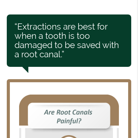
“Extractions are best for
when a tooth is too
damaged to be saved with
a root canal.”