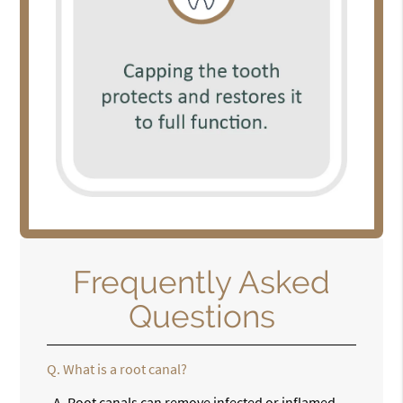
Frequently Asked
Questions
Q.
What is a root canal?
A.
Root canals can remove infected or inflamed