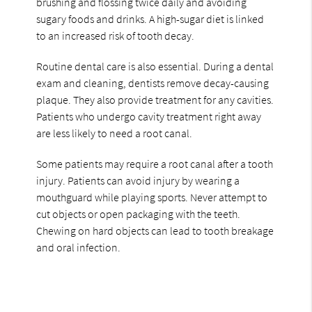
brushing and flossing twice daily and avoiding
sugary foods and drinks. A high-sugar diet is linked
to an increased risk of tooth decay.
Routine dental care is also essential. During a dental
exam and cleaning, dentists remove decay-causing
plaque. They also provide treatment for any cavities.
Patients who undergo cavity treatment right away
are less likely to need a root canal.
Some patients may require a root canal after a tooth
injury. Patients can avoid injury by wearing a
mouthguard while playing sports. Never attempt to
cut objects or open packaging with the teeth.
Chewing on hard objects can lead to tooth breakage
and oral infection.