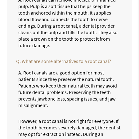
pulp. Pulp is a soft tissue that helps keep the
tooth anchored within the mouth. It supplies
blood flow and connects the tooth to nerve
endings. During a root canal, a dental provider
cleans out the pulp and fills the tooth. They also
place a crown on the tooth to protect it from
future damage.
Q.
What are some alternatives to a root canal?
A.
Root canals
are a good option for most
patients since they preserve the natural tooth.
Patients who keep their natural teeth may avoid
future dental problems. Preserving the teeth
prevents jawbone loss, spacing issues, and jaw
misalignment.
However, a root canal is not right for everyone. If
the tooth becomes severely damaged, the dentist
may opt for extraction instead. During an