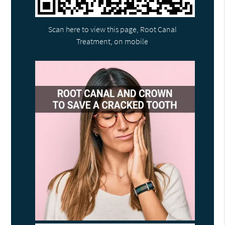
Scan here to view this page, Root Canal
Treatment, on mobile