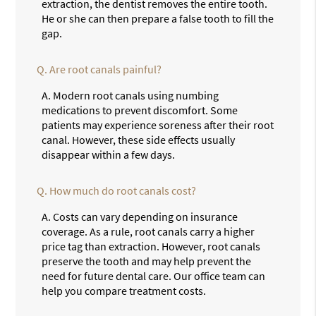
extraction, the dentist removes the entire tooth.
He or she can then prepare a false tooth to fill the
gap.
Q.
Are root canals painful?
A.
Modern root canals using numbing
medications to prevent discomfort. Some
patients may experience soreness after their root
canal. However, these side effects usually
disappear within a few days.
Q.
How much do root canals cost?
A.
Costs can vary depending on insurance
coverage. As a rule, root canals carry a higher
price tag than extraction. However, root canals
preserve the tooth and may help prevent the
need for future dental care. Our office team can
help you compare treatment costs.