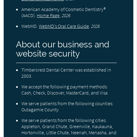
American Academy of Cosmetic Dentistry®
(AACD)
.
Home Page
.
2026
WebMD
.
WebMD’s Oral Care Guide
.
2026
About our business and
website security
Timbercrest Dental Center was established in
2003.
We accept the following payment methods:
Cash, Check, Discover, MasterCard, and Visa
We serve patients from the following counties:
Outagamie County
We serve patients from the following cities:
Appleton, Grand Chute, Greenville, Kaukauna,
Hortonville, Little Chute, Neenah, Menasha, and