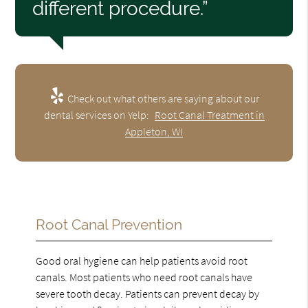
different procedure.”
Check out what others are saying about our
dental services on Yelp:
Root Canal Treatment in
Appleton, WI
Root Canal Prevention
Good oral hygiene can help patients avoid root
canals. Most patients who need root canals have
severe tooth decay. Patients can prevent decay by