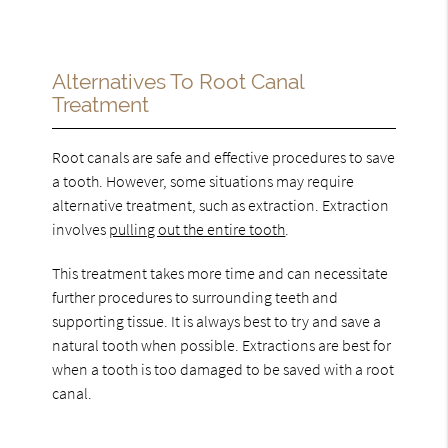
Alternatives To Root Canal
Treatment
Root canals are safe and effective procedures to save
a tooth. However, some situations may require
alternative treatment, such as extraction. Extraction
involves
pulling out the entire tooth
.
This treatment takes more time and can necessitate
further procedures to surrounding teeth and
supporting tissue. It is always best to try and save a
natural tooth when possible. Extractions are best for
when a tooth is too damaged to be saved with a root
canal.