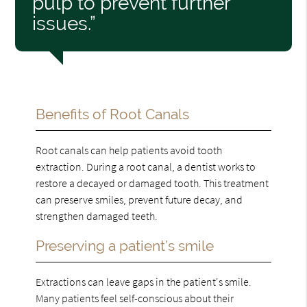
pulp to prevent further
issues.”
Benefits of Root Canals
Root canals can help patients avoid tooth
extraction. During a root canal, a dentist works to
restore a decayed or damaged tooth. This treatment
can preserve smiles, prevent future decay, and
strengthen damaged teeth.
Preserving a patient’s smile
Extractions can leave gaps in the patient's smile.
Many patients feel self-conscious about their