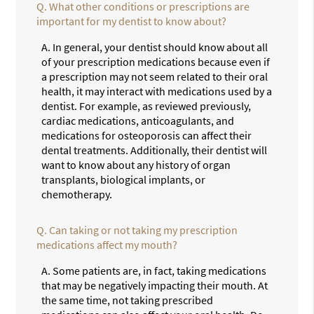
Q.
What other conditions or prescriptions are
important for my dentist to know about?
A.
In general, your dentist should know about all
of your prescription medications because even if
a prescription may not seem related to their oral
health, it may interact with medications used by a
dentist. For example, as reviewed previously,
cardiac medications, anticoagulants, and
medications for osteoporosis can affect their
dental treatments. Additionally, their dentist will
want to know about any history of organ
transplants, biological implants, or
chemotherapy.
Q.
Can taking or not taking my prescription
medications affect my mouth?
A.
Some patients are, in fact, taking medications
that may be negatively impacting their mouth. At
the same time, not taking prescribed