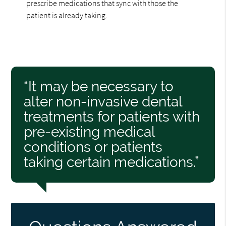
prescribe medications that sync with those the
patient is already taking.
“It may be necessary to
alter non-invasive dental
treatments for patients with
pre-existing medical
conditions or patients
taking certain medications.”