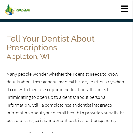
Tell Your Dentist About
Prescriptions
Appleton, WI
Many people wonder whether their dentist needs to know
details about their general medical history, particularly when
it comes to their prescription medications. It can feel
intimidating to open up to a dentist about personal
information. Still, a complete health dentist integrates
information about your overall health to provide you with the
best oral care, so it is important to strive for transparency.