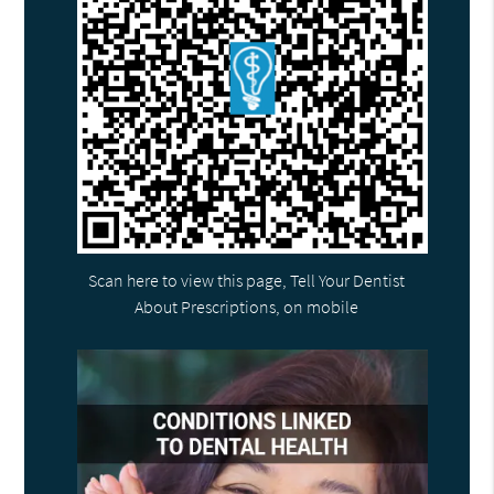
Scan here to view this page, Tell Your Dentist
About Prescriptions, on mobile