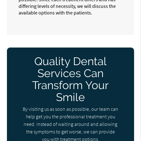
differing levels of necessity, we will discuss the
available options with the patients.
Quality Dental
Services Can
Transform Your
Smile
By visiting us as soon as possible, our team can
help get you the professional treatment you
need. Instead of waiting around and allowing
the symptoms to get worse, we can provide
you with treatment options.