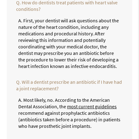
Q.
How do dentists treat patients with heart valve
conditions?
A.
First, your dentist will ask questions about the
nature of the heart condition, including any
medications and procedural history. After
reviewing this information and potentially
coordinating with your medical doctor, the
dentist may prescribe you an antibiotic before
the procedure to lower their risk of developing a
heart infection known as infective endocarditis.
Q.
Will a dentist prescribe an antibiotic if I have had
a joint replacement?
A.
Most likely, no. According to the American
Dental Association, the
most current guidelines
recommend against prophylactic antibiotics
(antibiotics taken before a procedure) in patients
who have prosthetic joint implants.