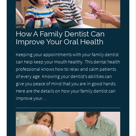
How A Family Dentist Can
Improve Your Oral Health
Keeping your appointments with your family dentist
can help keep your mouth healthy. This dental health
professional knows how to relax and calm patients
of every age. Knowing your dentist’s abilities can
give you peace of mind that you are in good hands.
Here are the details on how your family dentist can
improve your…