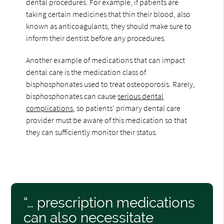
dental procedures. For example, if patients are
taking certain medicines that thin their blood, also
known as anticoagulants, they should make sure to
inform their dentist before any procedures.
Another example of medications that can impact
dental care is the medication class of
bisphosphonates used to treat osteoporosis. Rarely,
bisphosphonates can cause
serious dental
complications
, so patients' primary dental care
provider must be aware of this medication so that
they can sufficiently monitor their status.
“… prescription medications
can also necessitate