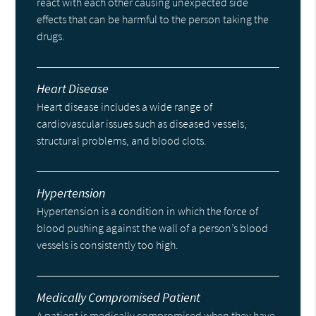
react with each other causing unexpected side
effects that can be harmful to the person taking the
drugs.
Heart Disease
Heart disease includes a wide range of
cardiovascular issues such as diseased vessels,
structural problems, and blood clots.
Hypertension
Hypertension is a condition in which the force of
blood pushing against the wall of a person’s blood
vessels is consistently too high.
Medically Compromised Patient
A patient is medically compromised when they have