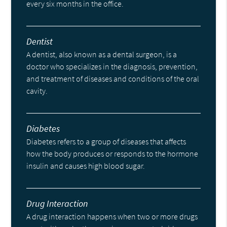
every six months in the office.
Dentist
A dentist, also known as a dental surgeon, is a
doctor who specializes in the diagnosis, prevention,
and treatment of diseases and conditions of the oral
cavity.
Diabetes
Diabetes refers to a group of diseases that affects
how the body produces or responds to the hormone
insulin and causes high blood sugar.
Drug Interaction
A drug interaction happens when two or more drugs