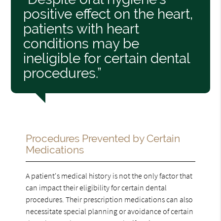
positive effect on the heart,
patients with heart
conditions may be
ineligible for certain dental
procedures.”
Procedures Prevented by Certain
Medications
A patient's medical history is not the only factor that
can impact their eligibility for certain dental
procedures. Their prescription medications can also
necessitate special planning or avoidance of certain