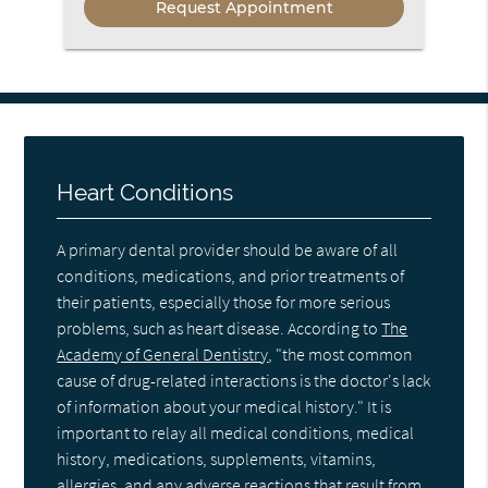
Heart Conditions
A primary dental provider should be aware of all
conditions, medications, and prior treatments of
their patients, especially those for more serious
problems, such as heart disease. According to
The
Academy of General Dentistry
, "the most common
cause of drug-related interactions is the doctor's lack
of information about your medical history." It is
important to relay all medical conditions, medical
history, medications, supplements, vitamins,
allergies, and any adverse reactions that result from