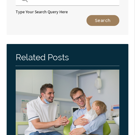
Type Your Search Query Here
Related Posts