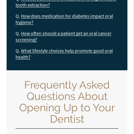
tooth extraction?
Q.
How does medication for diabetes impact oral
hygiene?
Q.
How often should a patient get an oral cancer
screening?
Q.
What lifestyle choices help promote good oral
health?
Frequently Asked
Questions About
Opening Up to Your
Dentist