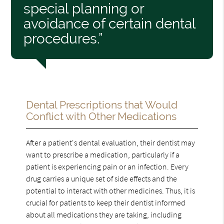
special planning or
avoidance of certain dental
procedures.”
Dental Prescriptions that Would
Conflict with Other Medications
After a patient's dental evaluation, their dentist may
want to prescribe a medication, particularly if a
patient is experiencing pain or an infection. Every
drug carries a unique set of side effects and the
potential to interact with other medicines. Thus, it is
crucial for patients to keep their dentist informed
about all medications they are taking, including