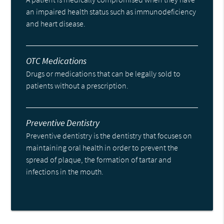
an impaired health status such as immunodeficiency
and heart disease.
OTC Medications
Drugs or medications that can be legally sold to
patients without a prescription.
Preventive Dentistry
Preventive dentistry is the dentistry that focuses on
maintaining oral health in order to prevent the
spread of plaque, the formation of tartar and
infections in the mouth.