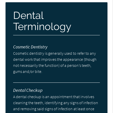
Dental
Terminology
Cosmetic Dentistry
Cosmetic dentistry is generally used to refer to any
dental work that improves the appearance (though
not necessarily the function) of a person’s teeth,
gums and/or bite.
Dental Checkup
A dental checkup is an appointment that involves
cleaning the teeth, identifying any signs of infection
and removing said signs of infection at least once