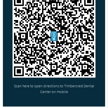
Scan here to open directions to Timbercrest Dental
Center on mobile