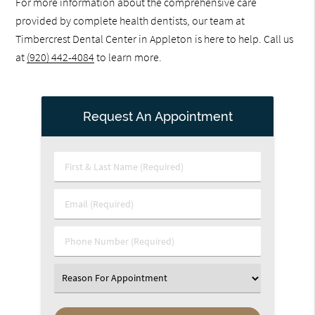
For more information about the comprehensive care
provided by complete health dentists, our team at
Timbercrest Dental Center in Appleton is here to help. Call us
at
(920) 442-4084
to learn more.
Request An Appointment
First
&
Last
Email
Name
(Required)
(Required)
Phone
Number
(Required)
Select
an
Option