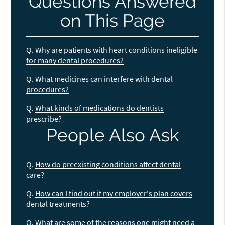
Questions Answered
on This Page
Q.
Why are patients with heart conditions ineligible
for many dental procedures?
Q.
What medicines can interfere with dental
procedures?
Q.
What kinds of medications do dentists
prescribe?
People Also Ask
Q.
How do preexisting conditions affect dental
care?
Q.
How can I find out if my employer's plan covers
dental treatments?
Q.
What are some of the reasons one might need a