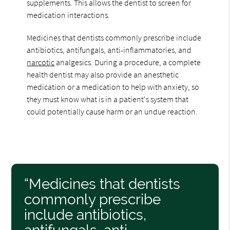
supplements. This allows the dentist to screen for
medication interactions.
Medicines that dentists commonly prescribe include
antibiotics, antifungals, anti-inflammatories, and
narcotic
analgesics. During a procedure, a complete
health dentist may also provide an anesthetic
medication or a medication to help with anxiety, so
they must know what is in a patient's system that
could potentially cause harm or an undue reaction.
“Medicines that dentists
commonly prescribe
include antibiotics,