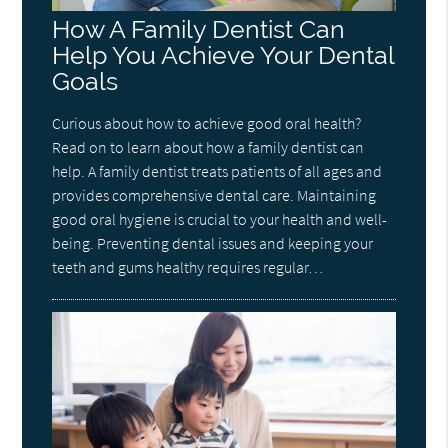
How A Family Dentist Can
Help You Achieve Your Dental
Goals
Curious about how to achieve good oral health?
Read on to learn about how a family dentist can
help. A family dentist treats patients of all ages and
provides comprehensive dental care. Maintaining
good oral hygiene is crucial to your health and well-
being. Preventing dental issues and keeping your
teeth and gums healthy requires regular…