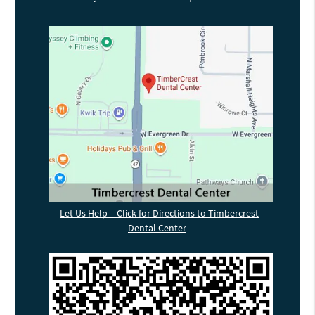
Let Us Help – Click for Directions to Timbercrest
Dental Center