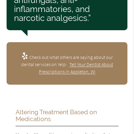
antifungals, anti-
inflammatories, and
narcotic analgesics.”
Check out what others are saying about our
dental services on Yelp:
Tell Your Dentist About
Prescriptions in Appleton, WI
Altering Treatment Based on
Medications