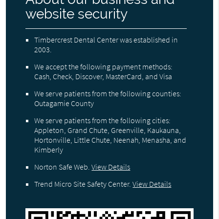
website security
Timbercrest Dental Center was established in
2003.
We accept the following payment methods:
Cash, Check, Discover, MasterCard, and Visa
We serve patients from the following counties:
Outagamie County
We serve patients from the following cities:
Appleton, Grand Chute, Greenville, Kaukauna,
Hortonville, Little Chute, Neenah, Menasha, and
Kimberly
Norton Safe Web
.
View Details
Trend Micro Site Safety Center
.
View Details