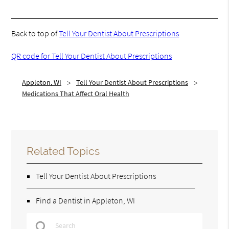
Back to top of
Tell Your Dentist About Prescriptions
QR code for Tell Your Dentist About Prescriptions
Appleton, WI
Tell Your Dentist About Prescriptions
Medications That Affect Oral Health
Related Topics
Tell Your Dentist About Prescriptions
Find a Dentist in Appleton, WI