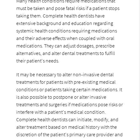
Many health conditions require medications that
must be taken and pose fatal risks if a patient stops
taking them. Complete health dentists have
extensive background and education regarding
systemic health conditions requiring medications
and their adverse effects when coupled with oral
medications. They can adjust dosages, prescribe
alternatives, and alter dental treatments to fulfill
their patient's needs.
It may be necessary to alter non-invasive dental
treatments for patients with pre-existing medical
conditions or patients taking certain medications. It
is also possible to postpone or alter invasive
treatments and surgeries if medications pose risks or
interfere with a patient's medical condition.
Complete health dentists can initiate, modify, and
alter treatment based on medical history with the
discretion of the patient's primary care provider and