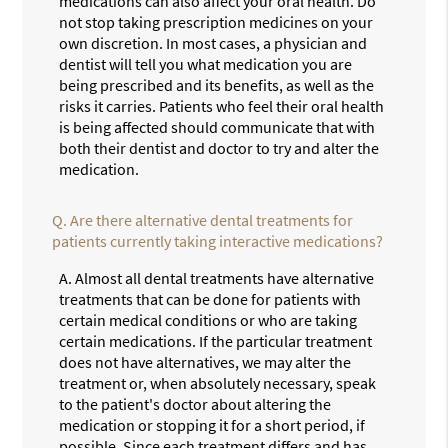
medications can also affect your oral health. Do
not stop taking prescription medicines on your
own discretion. In most cases, a physician and
dentist will tell you what medication you are
being prescribed and its benefits, as well as the
risks it carries. Patients who feel their oral health
is being affected should communicate that with
both their dentist and doctor to try and alter the
medication.
Q.
Are there alternative dental treatments for
patients currently taking interactive medications?
A.
Almost all dental treatments have alternative
treatments that can be done for patients with
certain medical conditions or who are taking
certain medications. If the particular treatment
does not have alternatives, we may alter the
treatment or, when absolutely necessary, speak
to the patient's doctor about altering the
medication or stopping it for a short period, if
possible. Since each treatment differs and has