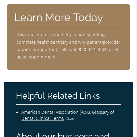
Learn More Today
If you are interested in better understanding
complete health dentistry and why patient-provider
rapport is important, call us at
920-442-4084
to set
up an appointment.
Helpful Related Links
American Dental Association (ADA)
.
Glossary of
Dental Clinical Terms
.
2026
About our business and