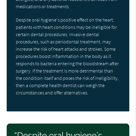
medications or treatments.
Despite oral hygiene's positive effect on the heart,
patients with heart conditions may be ineligible for
certain dental procedures. Invasive dental
procedures, such as periodontal treatment, may
increase the risk of heart attacks and strokes. Some
procedures boost inflammation in the body as it
responds to bacteria entering the bloodstream after
surgery. If the treatment is more detrimental than
the condition itself and poses the risk of ineligibility,
then a complete health dentist can weigh the
circumstances and offer alternatives.
“Despite oral hygiene’s