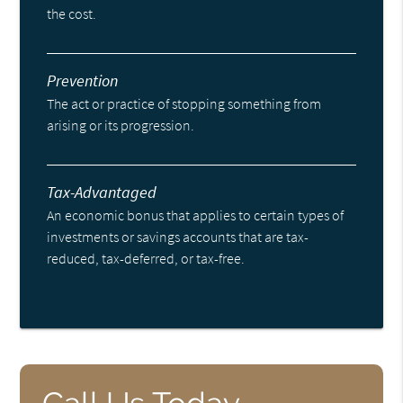
the cost.
Prevention
The act or practice of stopping something from
arising or its progression.
Tax-Advantaged
An economic bonus that applies to certain types of
investments or savings accounts that are tax-
reduced, tax-deferred, or tax-free.