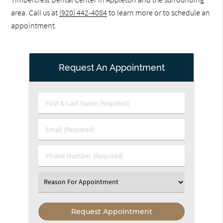
area. Call us at
(920) 442-4084
to learn more or to schedule an
appointment.
Request An Appointment
First
&
Last
Email
Name
(Required)
(Required)
Phone
Number
(Required)
Select
an
Option