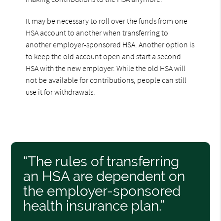
It may be necessary to roll over the funds from one
HSA account to another when transferring to
another employer-sponsored HSA. Another option is
to keep the old account open and start a second
HSA with the new employer. While the old HSA will
not be available for contributions, people can still
use it for withdrawals.
“The rules of transferring
an HSA are dependent on
the employer-sponsored
health insurance plan.”