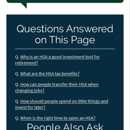
Questions Answered
on This Page
Q.
Why is an HSA a good investment tool for
retirement?
Q.
What are the HSA tax benefits?
Q.
How can people transfer their HSA when
changing jobs?
Q.
How should people spend on little things and
invest for later?
Q.
When is the right time to open an HSA?
People Also Ask