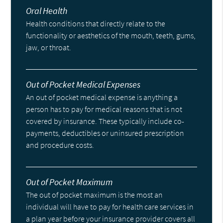
Oral Health
Health conditions that directly relate to the
functionality or aesthetics of the mouth, teeth, gums,
jaw, or throat.
Out of Pocket Medical Expenses
An out of pocket medical expense is anything a
person has to pay for medical reasons that is not
covered by insurance. These typically include co-
payments, deductibles or uninsured prescription
and procedure costs.
Out of Pocket Maximum
The out of pocket maximum is the most an
individual will have to pay for health care services in
a plan year before your insurance provider covers all