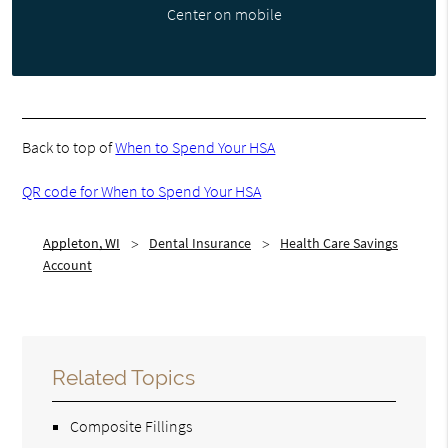
Center on mobile
Back to top of
When to Spend Your HSA
QR code for When to Spend Your HSA
Appleton, WI
Dental Insurance
Health Care Savings
Account
Related Topics
Composite Fillings