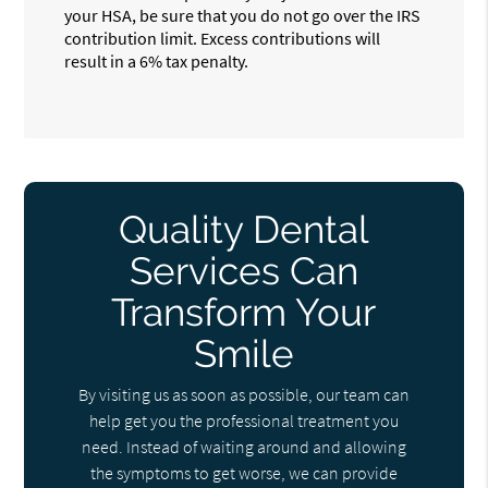
your HSA, be sure that you do not go over the IRS
contribution limit. Excess contributions will
result in a 6% tax penalty.
Quality Dental
Services Can
Transform Your
Smile
By visiting us as soon as possible, our team can
help get you the professional treatment you
need. Instead of waiting around and allowing
the symptoms to get worse, we can provide