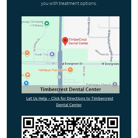
you with treatment options.
Let Us Help – Click for Directions to Timbercrest
Dental Center