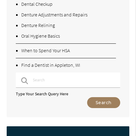
Dental Checkup
Denture Adjustments and Repairs
Denture Relining
Oral Hygiene Basics
When to Spend Your HSA
Find a Dentist in Appleton, WI
Type Your Search Query Here