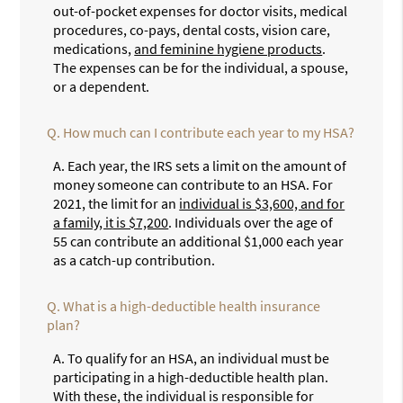
out-of-pocket expenses for doctor visits, medical
procedures, co-pays, dental costs, vision care,
medications,
and feminine hygiene products
.
The expenses can be for the individual, a spouse,
or a dependent.
Q.
How much can I contribute each year to my HSA?
A.
Each year, the IRS sets a limit on the amount of
money someone can contribute to an HSA. For
2021, the limit for an
individual is $3,600, and for
a family, it is $7,200
. Individuals over the age of
55 can contribute an additional $1,000 each year
as a catch-up contribution.
Q.
What is a high-deductible health insurance
plan?
A.
To qualify for an HSA, an individual must be
participating in a high-deductible health plan.
With these, the individual is responsible for