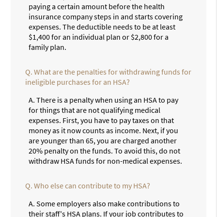
paying a certain amount before the health
insurance company steps in and starts covering
expenses. The deductible needs to be at least
$1,400 for an individual plan or $2,800 for a
family plan.
Q.
What are the penalties for withdrawing funds for
ineligible purchases for an HSA?
A.
There is a penalty when using an HSA to pay
for things that are not qualifying medical
expenses. First, you have to pay taxes on that
money as it now counts as income. Next, if you
are younger than 65, you are charged another
20% penalty on the funds. To avoid this, do not
withdraw HSA funds for non-medical expenses.
Q.
Who else can contribute to my HSA?
A.
Some employers also make contributions to
their staff's HSA plans. If your job contributes to