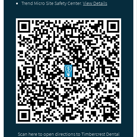
Trend Micro Site Safety Center
.
View Details
Scan here to open directions to Timbercrest Dental