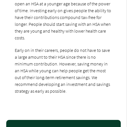
open an HSA at a younger age because of the power
of time. Investing early on gives people the ability to
have their contributions compound tax-free for
longer. People should start saving with an HSA when
they are young and healthy with lower health care
costs.
Early on in their careers, people do not have to save
a large amount to their HSA since there is no
minimum contribution. However, saving money in
an HSA while young can help people get the most
out of their long-term retirement savings. We
recommend developing an investment and savings
strategy as early as possible.