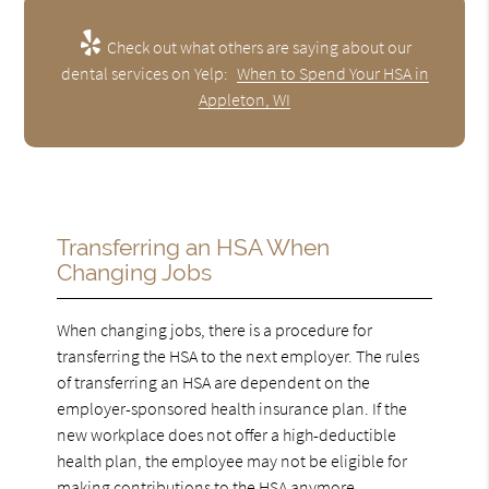
Check out what others are saying about our
dental services on Yelp:
When to Spend Your HSA in
Appleton, WI
Transferring an HSA When
Changing Jobs
When changing jobs, there is a procedure for
transferring the HSA to the next employer. The rules
of transferring an HSA are dependent on the
employer-sponsored health insurance plan. If the
new workplace does not offer a high-deductible
health plan, the employee may not be eligible for
making contributions to the HSA anymore.