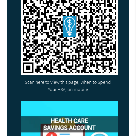
Scan here to view this page, When to Spend
Your HSA, on mobile