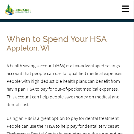
When to Spend Your HSA
Appleton, WI
A health savings account (HSA) is a tax-advantaged savings
account that people can use for qualified medical expenses.
People with high-deductible health plans can benefit from
having an HSA to pay for out-of-pocket medical expenses.
This account can help people save money on medical and
dental costs.
Using an HSA is a great option to pay for dental treatment.
People can use their HSA to help pay for dental services at
Timbercrest Dental Center in Appleton and the surrounding