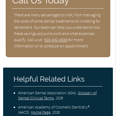
Call Us Today
There are many advantages to HSA, from managing
the costs of some dental treatments to investing for
retirement. Our team can help you understand how
these savings accounts work and what expenses
qualify. Call us at
920-442-4084
for more
information or to schedule an appointment.
Helpful Related Links
American Dental Association (ADA)
.
Glossary of
Dental Clinical Terms
.
2026
American Academy of Cosmetic Dentistry®
(AACD)
.
Home Page
.
2026