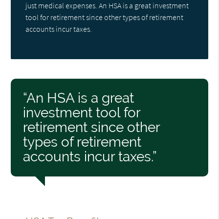
just medical expenses. An HSA is a great investment
tool for retirement since other types of retirement
accounts incur taxes.
“An HSA is a great
investment tool for
retirement since other
types of retirement
accounts incur taxes.”