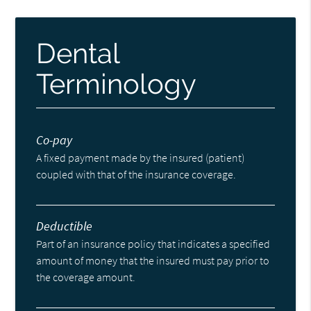
Dental
Terminology
Co-pay
A fixed payment made by the insured (patient)
coupled with that of the insurance coverage.
Deductible
Part of an insurance policy that indicates a specified
amount of money that the insured must pay prior to
the coverage amount.