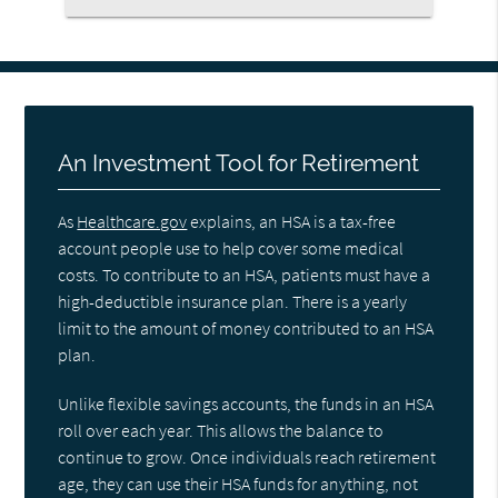
An Investment Tool for Retirement
As
Healthcare.gov
explains, an HSA is a tax-free
account people use to help cover some medical
costs. To contribute to an HSA, patients must have a
high-deductible insurance plan. There is a yearly
limit to the amount of money contributed to an HSA
plan.
Unlike flexible savings accounts, the funds in an HSA
roll over each year. This allows the balance to
continue to grow. Once individuals reach retirement
age, they can use their HSA funds for anything, not