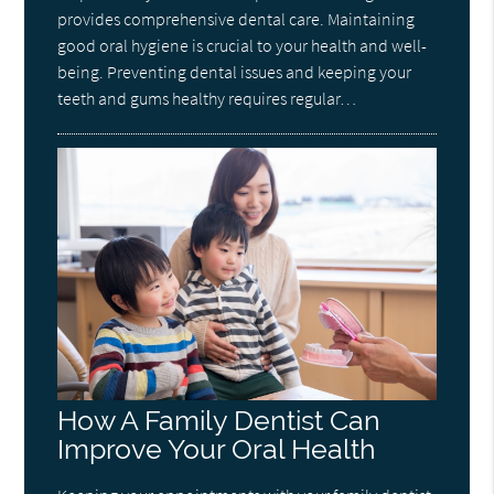
provides comprehensive dental care. Maintaining
good oral hygiene is crucial to your health and well-
being. Preventing dental issues and keeping your
teeth and gums healthy requires regular…
How A Family Dentist Can
Improve Your Oral Health