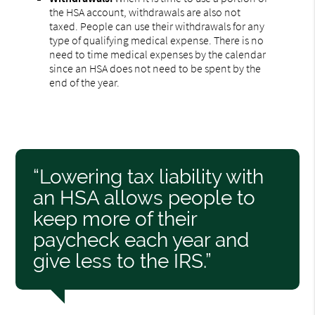
the HSA account, withdrawals are also not
taxed. People can use their withdrawals for any
type of qualifying medical expense. There is no
need to time medical expenses by the calendar
since an HSA does not need to be spent by the
end of the year.
“Lowering tax liability with
an HSA allows people to
keep more of their
paycheck each year and
give less to the IRS.”