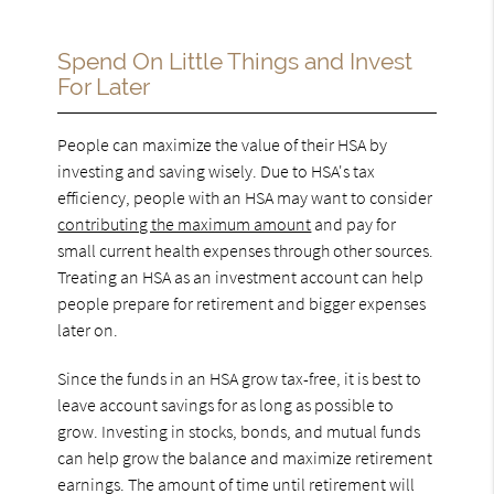
Spend On Little Things and Invest
For Later
People can maximize the value of their HSA by
investing and saving wisely. Due to HSA's tax
efficiency, people with an HSA may want to consider
contributing the maximum amount
and pay for
small current health expenses through other sources.
Treating an HSA as an investment account can help
people prepare for retirement and bigger expenses
later on.
Since the funds in an HSA grow tax-free, it is best to
leave account savings for as long as possible to
grow. Investing in stocks, bonds, and mutual funds
can help grow the balance and maximize retirement
earnings. The amount of time until retirement will