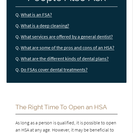
Q.
What is an FSA?
Q.
What is a deep cleaning?
Q.
What services are offered by a general dentist?
Q.
What are some of the pros and cons of an HSA?
Q.
What are the different kinds of dental plans?
Q.
Do FSAs cover dental treatments?
The Right Time To Open an HSA
As long as a person is qualified, it is possible to open
an HSA at any age. However, it may be beneficial to