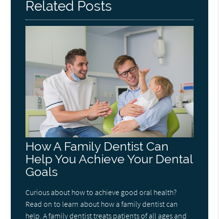
Related Posts
How A Family Dentist Can
Help You Achieve Your Dental
Goals
Curious about how to achieve good oral health?
Read on to learn about how a family dentist can
help. A family dentist treats patients of all ages and