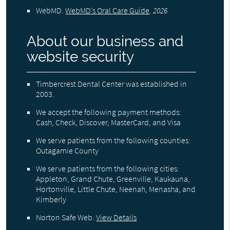
WebMD
.
WebMD’s Oral Care Guide
.
2026
About our business and
website security
Timbercrest Dental Center was established in
2003.
We accept the following payment methods:
Cash, Check, Discover, MasterCard, and Visa
We serve patients from the following counties:
Outagamie County
We serve patients from the following cities:
Appleton, Grand Chute, Greenville, Kaukauna,
Hortonville, Little Chute, Neenah, Menasha, and
Kimberly
Norton Safe Web
.
View Details