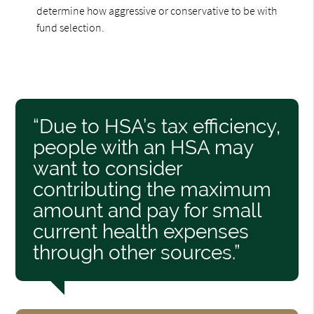
determine how aggressive or conservative to be with
fund selection.
“Due to HSA’s tax efficiency,
people with an HSA may
want to consider
contributing the maximum
amount and pay for small
current health expenses
through other sources.”