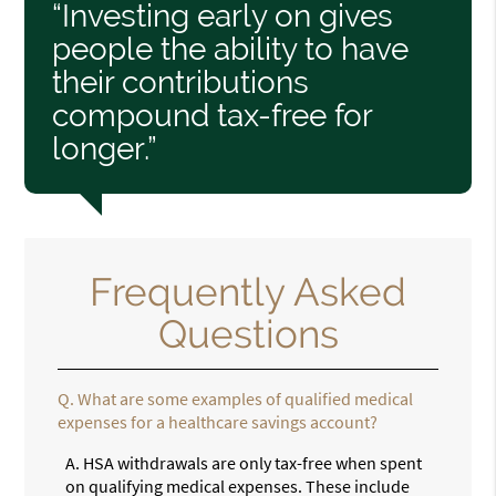
“Investing early on gives
people the ability to have
their contributions
compound tax-free for
longer.”
Frequently Asked
Questions
Q.
What are some examples of qualified medical
expenses for a healthcare savings account?
A.
HSA withdrawals are only tax-free when spent
on qualifying medical expenses. These include