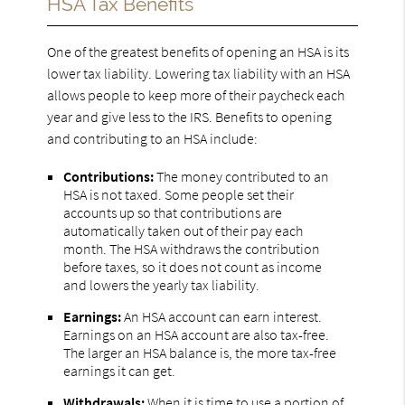
HSA Tax Benefits
One of the greatest benefits of opening an HSA is its
lower tax liability. Lowering tax liability with an HSA
allows people to keep more of their paycheck each
year and give less to the IRS. Benefits to opening
and contributing to an HSA include:
Contributions:
The money contributed to an
HSA is not taxed. Some people set their
accounts up so that contributions are
automatically taken out of their pay each
month. The HSA withdraws the contribution
before taxes, so it does not count as income
and lowers the yearly tax liability.
Earnings:
An HSA account can earn interest.
Earnings on an HSA account are also tax-free.
The larger an HSA balance is, the more tax-free
earnings it can get.
Withdrawals:
When it is time to use a portion of