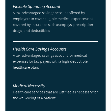
Flexible Spending Account
A tax-advantaged savings account offered by
employers to cover eligible medical expenses not
covered by insurance such as copays, prescription
drugs, and deductibles.
Health Care Savings Accounts
A tax-advantaged savings account for medical
expenses for tax-payers with a high-deductible
healthcare plan.
Medical Necessity
Health care services that are justified as necessary for
the well-being of a patient.