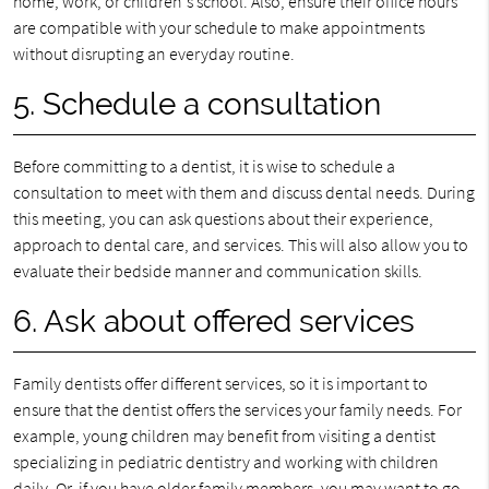
home, work, or children's school. Also, ensure their office hours
are compatible with your schedule to make appointments
without disrupting an everyday routine.
5. Schedule a consultation
Before committing to a dentist, it is wise to schedule a
consultation to meet with them and discuss dental needs. During
this meeting, you can ask questions about their experience,
approach to dental care, and services. This will also allow you to
evaluate their bedside manner and communication skills.
6. Ask about offered services
Family dentists offer different services, so it is important to
ensure that the dentist offers the services your family needs. For
example, young children may benefit from visiting a dentist
specializing in pediatric dentistry and working with children
daily. Or, if you have older family members, you may want to go