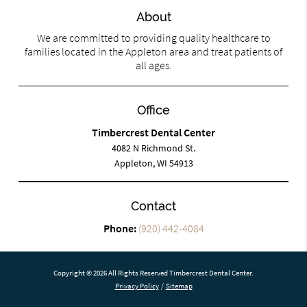
About
We are committed to providing quality healthcare to
families located in the Appleton area and treat patients of
all ages.
Office
Timbercrest Dental Center
4082 N Richmond St.
Appleton, WI 54913
Contact
Phone:
(920) 442-4084
Copyright © 2026 All Rights Reserved Timbercrest Dental Center.
Privacy Policy
/
Sitemap