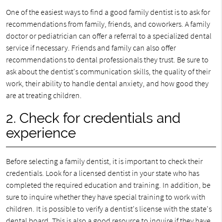
One of the easiest ways to find a good family dentist is to ask for
recommendations from family, friends, and coworkers. A family
doctor or pediatrician can offer a referral to a specialized dental
service if necessary. Friends and family can also offer
recommendations to dental professionals they trust. Be sure to
ask about the dentist's communication skills, the quality of their
work, their ability to handle dental anxiety, and how good they
are at treating children.
2. Check for credentials and
experience
Before selecting a family dentist, it is important to check their
credentials. Look for a licensed dentist in your state who has
completed the required education and training. In addition, be
sure to inquire whether they have special training to work with
children. It is possible to verify a dentist's license with the state's
dental board. This is also a good resource to inquire if they have