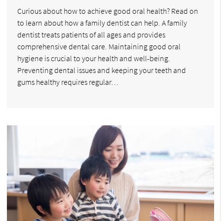
Curious about how to achieve good oral health? Read on
to learn about how a family dentist can help. A family
dentist treats patients of all ages and provides
comprehensive dental care. Maintaining good oral
hygiene is crucial to your health and well-being.
Preventing dental issues and keeping your teeth and
gums healthy requires regular…