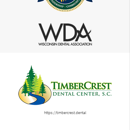
https://timbercrest.dental