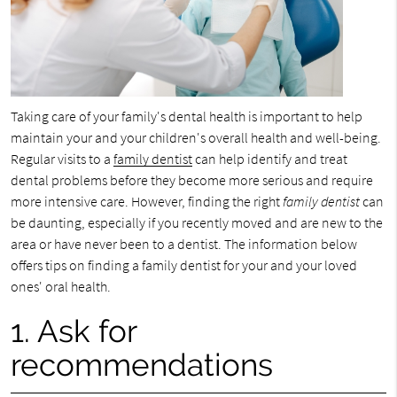
Taking care of your family's dental health is important to help
maintain your and your children's overall health and well-being.
Regular visits to a
family dentist
can help identify and treat
dental problems before they become more serious and require
more intensive care. However, finding the right
family dentist
can
be daunting, especially if you recently moved and are new to the
area or have never been to a dentist. The information below
offers tips on finding a family dentist for your and your loved
ones' oral health.
1. Ask for
recommendations