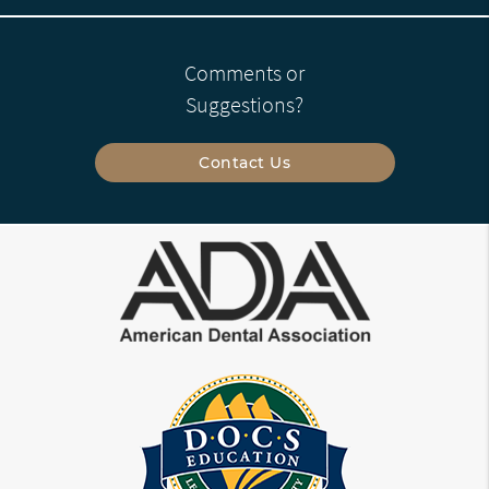
Comments or
Suggestions?
Contact Us