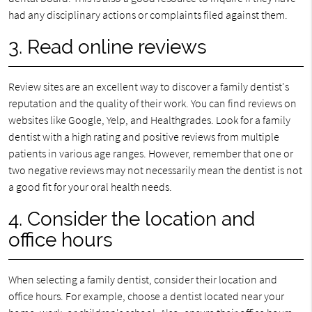
had any disciplinary actions or complaints filed against them.
3. Read online reviews
Review sites are an excellent way to discover a family dentist's
reputation and the quality of their work. You can find reviews on
websites like Google, Yelp, and Healthgrades. Look for a family
dentist with a high rating and positive reviews from multiple
patients in various age ranges. However, remember that one or
two negative reviews may not necessarily mean the dentist is not
a good fit for your oral health needs.
4. Consider the location and
office hours
When selecting a family dentist, consider their location and
office hours. For example, choose a dentist located near your