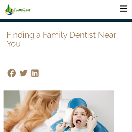
Finding a Family Dentist Near
You