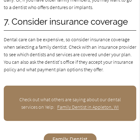
to a dentist who offers dentures or implants.
7. Consider insurance coverage
Dental care can be expensive, so consider insurance coverage
when selecting a family dentist. Check with an insurance provider
to see which dentists and services are covered under your plan.
You can also ask the dentist's office if they accept your insurance
policy and what payment plan options they offer.
Check out what others are saying about our dental
services on Yelp:
Family Dentist in Appleton, WI
Family Dentist