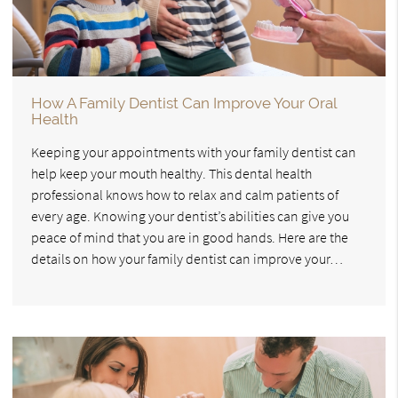
How A Family Dentist Can Improve Your Oral
Health
Keeping your appointments with your family dentist can
help keep your mouth healthy. This dental health
professional knows how to relax and calm patients of
every age. Knowing your dentist’s abilities can give you
peace of mind that you are in good hands. Here are the
details on how your family dentist can improve your…