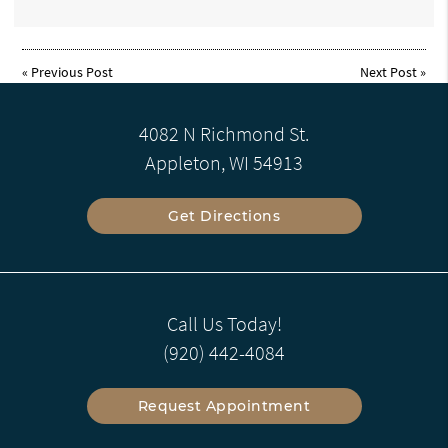
«
Previous Post
Next Post
»
4082 N Richmond St.
Appleton, WI 54913
Get Directions
Call Us Today!
(920) 442-4084
Request Appointment