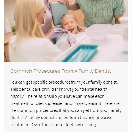
Common Procedures From A Family Dentist
You can get specific procedures from your family dentist.
This dental care provider knows your dental health
history. The relationship you have can make each
treatment or checkup easier and more pleasant. Here are
the common procedures that you can get from your family
dentist.A family dentist can perform this non-invasive
treatment. Over-the-counter teeth whitening…