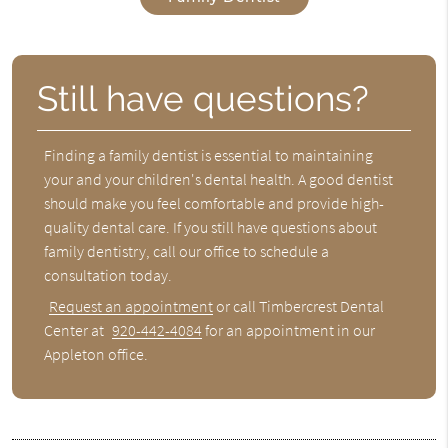
Still have questions?
Finding a family dentist is essential to maintaining
your and your children's dental health. A good dentist
should make you feel comfortable and provide high-
quality dental care. If you still have questions about
family dentistry, call our office to schedule a
consultation today.
Request an appointment
or call Timbercrest Dental
Center at
920-442-4084
for an appointment in our
Appleton office.