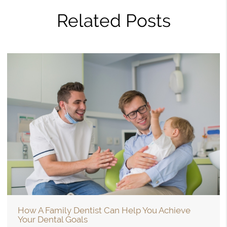
Related Posts
How A Family Dentist Can Help You Achieve
Your Dental Goals