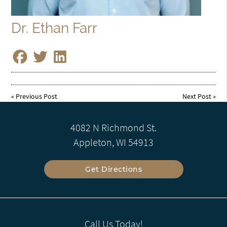
Dr. Ethan Farr
«
Previous Post
Next Post
»
4082 N Richmond St.
Appleton, WI 54913
Get Directions
Call Us Today!