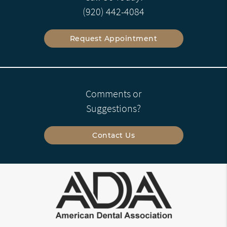
(920) 442-4084
Request Appointment
Comments or
Suggestions?
Contact Us