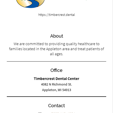
https://timbercrest.dental
About
We are committed to providing quality healthcare to
families located in the Appleton area and treat patients of
all ages.
Office
Timbercrest Dental Center
4082 N Richmond St.
Appleton, WI 54913
Contact