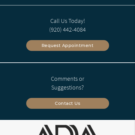
Call Us Today!
(920) 442-4084
Request Appointment
Comments or
Suggestions?
Contact Us