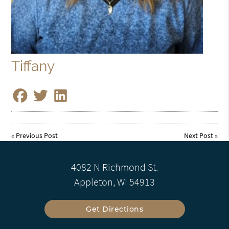
Tiffany
«
Previous Post
Next Post
»
4082 N Richmond St.
Appleton, WI 54913
Get Directions