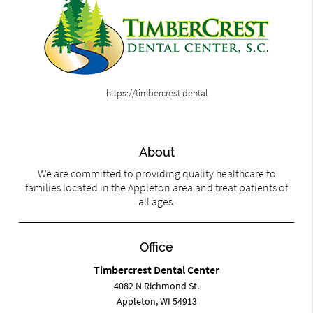
https://timbercrest.dental
About
We are committed to providing quality healthcare to
families located in the Appleton area and treat patients of
all ages.
Office
Timbercrest Dental Center
4082 N Richmond St.
Appleton, WI 54913