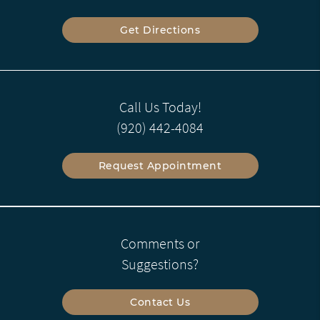
Get Directions
Call Us Today!
(920) 442-4084
Request Appointment
Comments or
Suggestions?
Contact Us