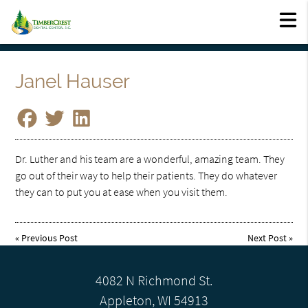
Janel Hauser
Dr. Luther and his team are a wonderful, amazing team. They
go out of their way to help their patients. They do whatever
they can to put you at ease when you visit them.
«
Previous Post
Next Post
»
4082 N Richmond St.
Appleton, WI 54913