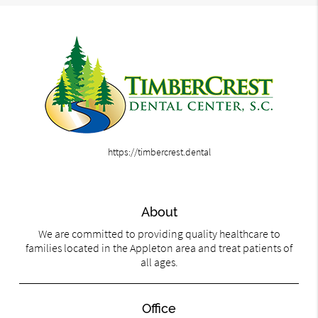
https://timbercrest.dental
About
We are committed to providing quality healthcare to
families located in the Appleton area and treat patients of
all ages.
Office