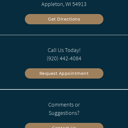
Appleton, WI 54913
Get Directions
Call Us Today!
(920) 442-4084
Request Appointment
Comments or
Suggestions?
Contact Us