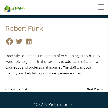
Robert Funk
I recently contacted Timbercrest after chipping a tooth. They
were able to get me in the next day to address the issue in a
courteous and professional manner. The staff was both
friendly and helpful--a positive experience all around!
«
Previous Post
Next Post
»
4082 N Richmond St.