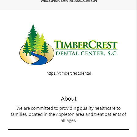
https://timbercrest.dental
About
We are committed to providing quality healthcare to
families located in the Appleton area and treat patients of
all ages.