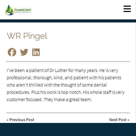
WR Pingel
I’ve been a patient of Dr Luther for many years. He is very
professional, thorough, kind, and patient with his patients
who aren’t thrilled with the thought of some dental
procedures. Plus his work is top notch. His whole staff is very
customer focused. They make a great team.
«
Previous Post
Next Post
»