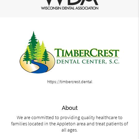
https://timbercrest.dental
About
We are committed to providing quality healthcare to
families located in the Appleton area and treat patients of
all ages.