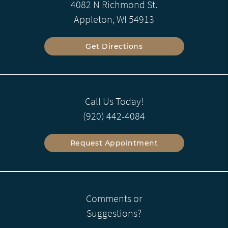
4082 N Richmond St.
Appleton, WI 54913
Get Directions
Call Us Today!
(920) 442-4084
Request Appointment
Comments or
Suggestions?