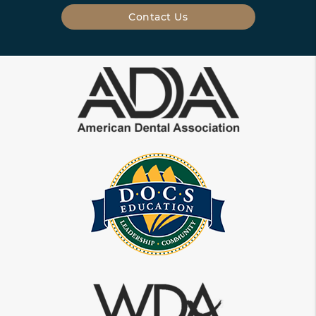
Contact Us