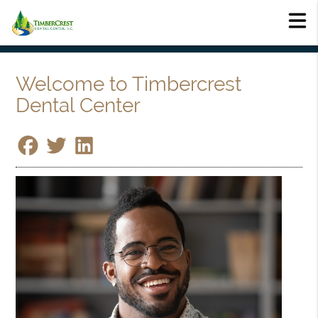
Welcome to Timbercrest
Dental Center