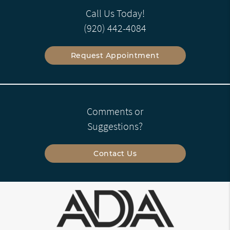
Call Us Today!
(920) 442-4084
Request Appointment
Comments or
Suggestions?
Contact Us