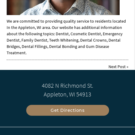
We are committed to providing quality service to residents located
In the Appleton, WI area. Our website has additional information
about the following topics: Dentist, Cosmetic Dentist, Emergency
Dentist, Family Dentist, Teeth Whitening, Dental Crowns, Dental
Bridges, Dental Fillings, Dental Bonding and Gum Disease
Treatment.
Next Post
»
4082 N Richmond St.
Appleton, WI 54913
Get Directions