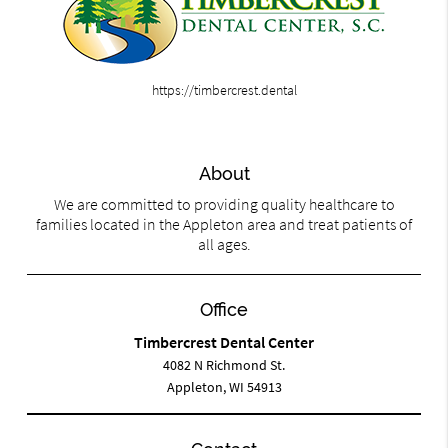
https://timbercrest.dental
About
We are committed to providing quality healthcare to
families located in the Appleton area and treat patients of
all ages.
Office
Timbercrest Dental Center
4082 N Richmond St.
Appleton, WI 54913